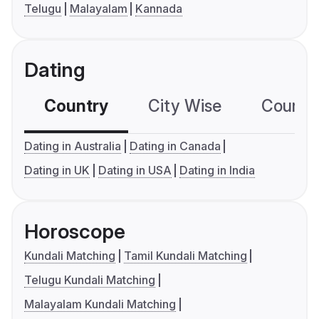
Telugu
Malayalam
Kannada
Dating
Country
City Wise
Country
Dating in Australia
Dating in Canada
Dating in UK
Dating in USA
Dating in India
Horoscope
Kundali Matching
Tamil Kundali Matching
Telugu Kundali Matching
Malayalam Kundali Matching