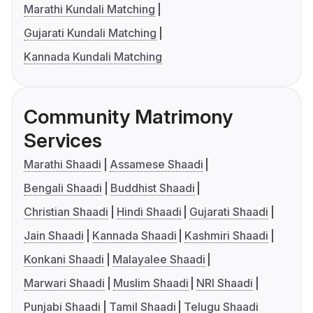
Marathi Kundali Matching
Gujarati Kundali Matching
Kannada Kundali Matching
Community Matrimony
Services
Marathi Shaadi
Assamese Shaadi
Bengali Shaadi
Buddhist Shaadi
Christian Shaadi
Hindi Shaadi
Gujarati Shaadi
Jain Shaadi
Kannada Shaadi
Kashmiri Shaadi
Konkani Shaadi
Malayalee Shaadi
Marwari Shaadi
Muslim Shaadi
NRI Shaadi
Punjabi Shaadi
Tamil Shaadi
Telugu Shaadi