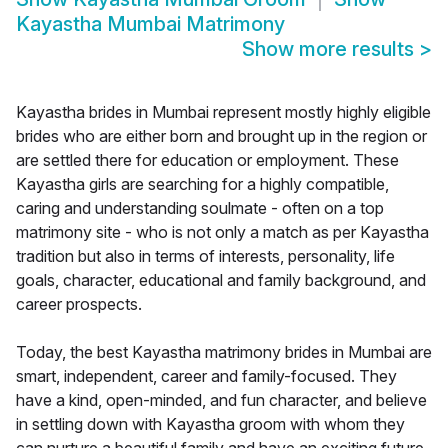
Kayastha Mumbai Matrimony
Show more results
>
Kayastha brides in Mumbai represent mostly highly eligible
brides who are either born and brought up in the region or
are settled there for education or employment. These
Kayastha girls are searching for a highly compatible,
caring and understanding soulmate - often on a top
matrimony site - who is not only a match as per Kayastha
tradition but also in terms of interests, personality, life
goals, character, educational and family background, and
career prospects.
Today, the best Kayastha matrimony brides in Mumbai are
smart, independent, career and family-focused. They
have a kind, open-minded, and fun character, and believe
in settling down with Kayastha groom with whom they