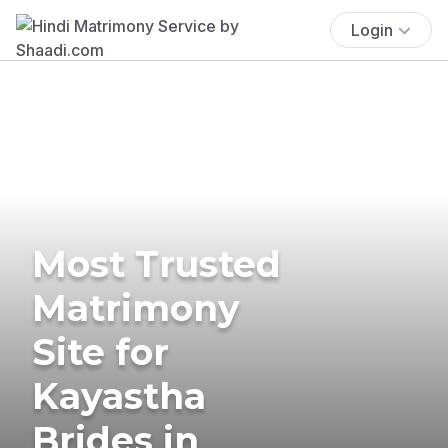
Login
Most Trusted
Matrimony
Site for
Kayastha
Brides in