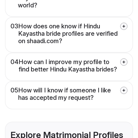
world?
03
How does one know if Hindu
Kayastha bride profiles are verified
on shaadi.com?
04
How can I improve my profile to
find better Hindu Kayastha brides?
05
How will I know if someone I like
has accepted my request?
Explore Matrimonial Profiles