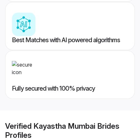
Best Matches with AI powered algorithms
Fully secured with 100% privacy
Verified
Kayastha Mumbai Brides
Profiles