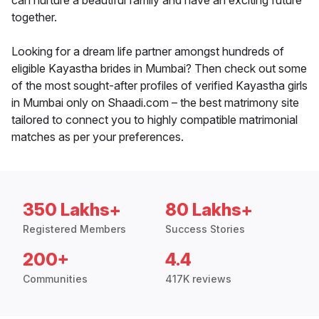
can nurture a beautiful family and have an exciting future
together.
Looking for a dream life partner amongst hundreds of
eligible Kayastha brides in Mumbai? Then check out some
of the most sought-after profiles of verified Kayastha girls
in Mumbai only on Shaadi.com – the best matrimony site
tailored to connect you to highly compatible matrimonial
matches as per your preferences.
350 Lakhs+
80 Lakhs+
Registered Members
Success Stories
200+
4.4
Communities
417K reviews