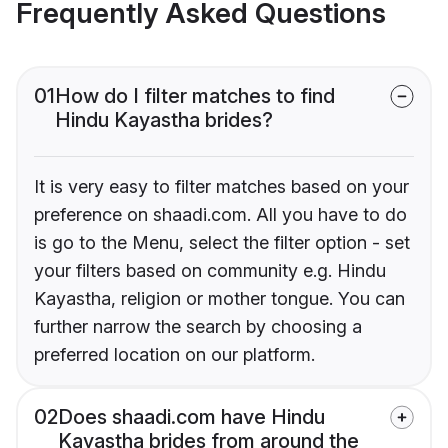
Frequently Asked Questions
01
How do I filter matches to find
Hindu Kayastha brides?
It is very easy to filter matches based on your
preference on shaadi.com. All you have to do
is go to the Menu, select the filter option - set
your filters based on community e.g. Hindu
Kayastha, religion or mother tongue. You can
further narrow the search by choosing a
preferred location on our platform.
02
Does shaadi.com have Hindu
Kayastha brides from around the