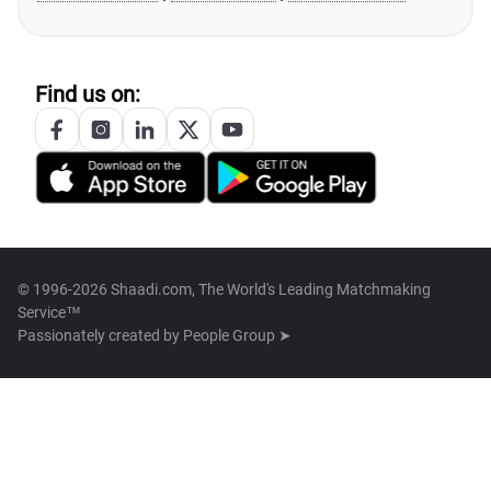
Find us on:
© 1996-2026 Shaadi.com, The World's Leading Matchmaking
Service™
Passionately created by
People Group ➤