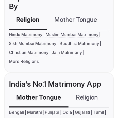
By
Religion
Mother Tongue
C
Hindu Matrimony
Muslim Mumbai Matrimony
Sikh Mumbai Matrimony
Buddhist Matrimony
Christian Matrimony
Jain Matrimony
More Religions
India's No.1 Matrimony App
Mother Tongue
Religion
C
Bengali
Marathi
Punjabi
Odia
Gujarati
Tamil