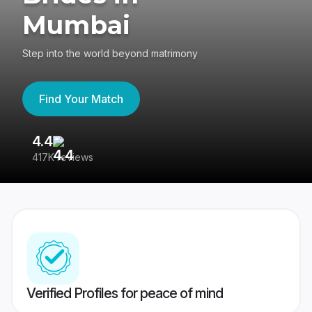
Mumbai
Step into the world beyond matrimony
Find Your Match
4.4
3
417K reviews
Re
Verified Profiles for peace of mind