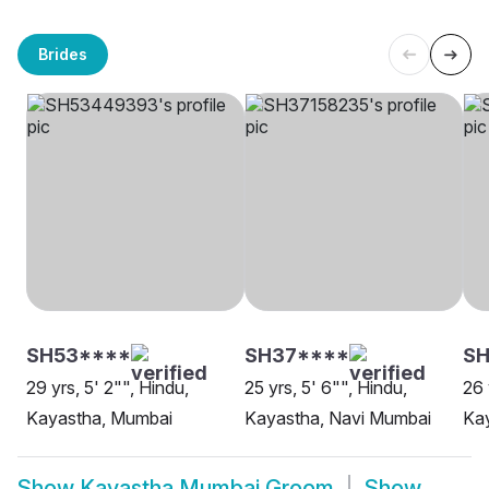
Brides
SH53****
SH37****
SH
29 yrs, 5' 2"", Hindu,
25 yrs, 5' 6"", Hindu,
26 
Kayastha, Mumbai
Kayastha, Navi Mumbai
Ka
Show
Kayastha Mumbai Groom
Show