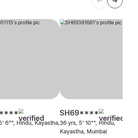
****
SH69****
5' 6"", Hindu, Kayastha,
36 yrs, 5' 10"", Hindu,
Kayastha, Mumbai