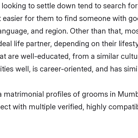
oking to settle down tend to search for
t easier for them to find someone with go
anguage, and region. Other than that, m
al life partner, depending on their lifestyl
at are well-educated, from a similar cul
ties well, is career-oriented, and has simil
ha matrimonial profiles of grooms in Mumb
ct with multiple verified, highly compatib