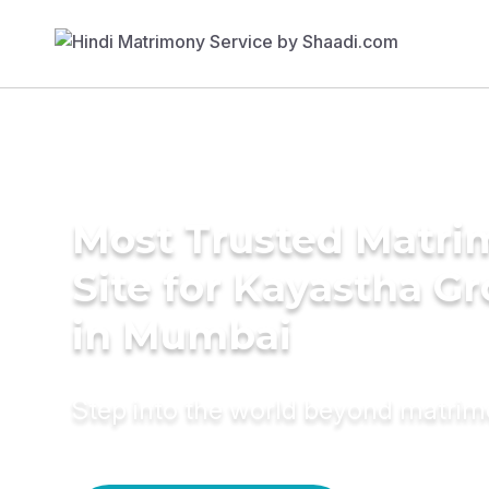
Most Trusted Matr
Site for Kayastha G
in Mumbai
Step into the world beyond matri