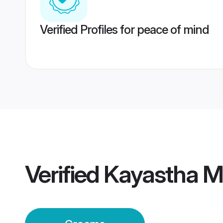
Verified Profiles for peace of mind
Verified
Kayastha 