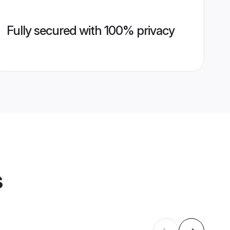
Fully secured with 100% privacy
s