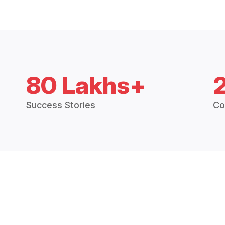
80 Lakhs+
Success Stories
Co