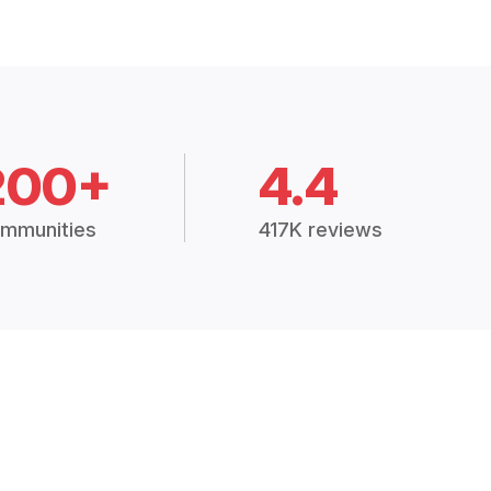
200+
4.4
mmunities
417K reviews