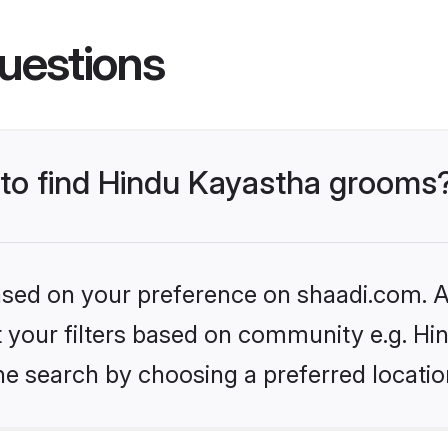
uestions
s to find Hindu Kayastha grooms
based on your preference on shaadi.com. Al
et your filters based on community e.g. H
he search by choosing a preferred locatio