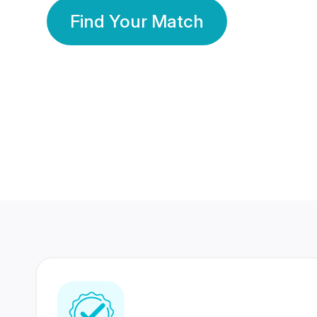
Find Your Match
350 Lakhs+
80 Lakhs
Registered Members
Success Stories