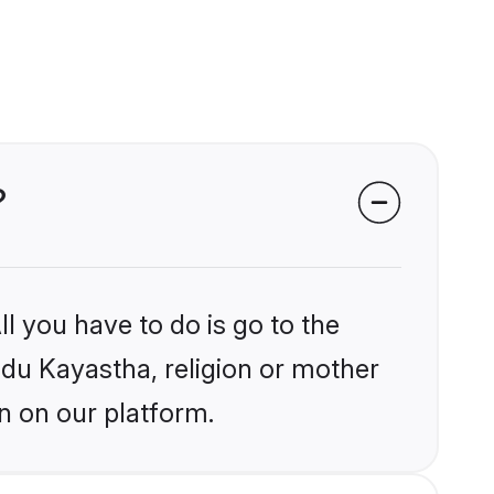
?
l you have to do is go to the
indu Kayastha, religion or mother
n on our platform.