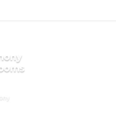
imony
rooms
mony