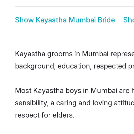
Show
Kayastha Mumbai Bride
Sh
Kayastha grooms in Mumbai represent 
background, education, respected pro
Most Kayastha boys in Mumbai are h
sensibility, a caring and loving attit
respect for elders.