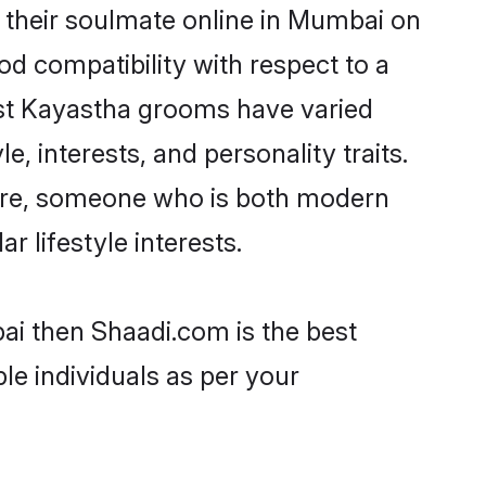
 their soulmate online in Mumbai on
od compatibility with respect to a
ost Kayastha grooms have varied
e, interests, and personality traits.
ture, someone who is both modern
ar lifestyle interests.
ai then Shaadi.com is the best
le individuals as per your