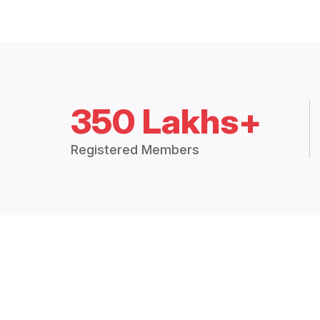
350 Lakhs+
Registered Members