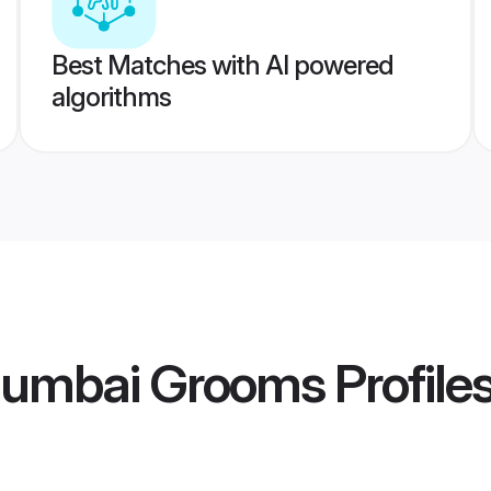
Best Matches with AI powered
algorithms
Mumbai Grooms
Profile