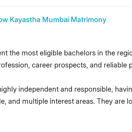
ow
Kayastha Mumbai Matrimony
the most eligible bachelors in the region
fession, career prospects, and reliable p
ighly independent and responsible, hav
ude, and multiple interest areas. They are 