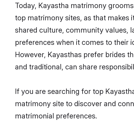
Today, Kayastha matrimony grooms lo
top matrimony sites, as that makes i
shared culture, community values, l
preferences when it comes to their ide
However, Kayasthas prefer brides th
and traditional, can share responsibili
If you are searching for top Kayast
matrimony site to discover and conne
matrimonial preferences.