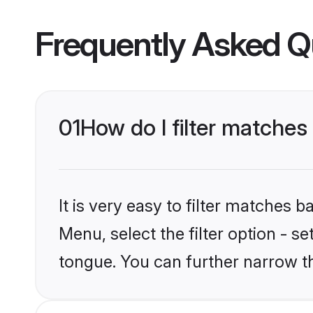
Frequently Asked Q
01
How do I filter matche
It is very easy to filter matches 
Menu, select the filter option - s
tongue. You can further narrow t