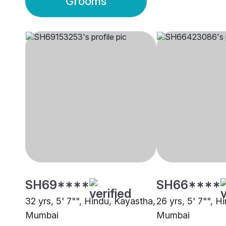
Grooms
SH69****
SH66****
32 yrs, 5' 7"", Hindu, Kayastha,
26 yrs, 5' 7"", H
Mumbai
Mumbai