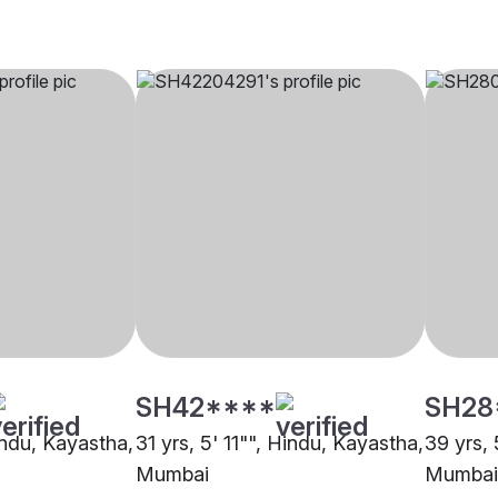
SH42****
SH28
indu, Kayastha,
31 yrs, 5' 11"", Hindu, Kayastha,
39 yrs, 
Mumbai
Mumbai