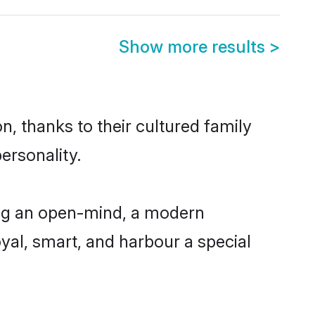
Show more results
>
, thanks to their cultured family
ersonality.
ing an open-mind, a modern
loyal, smart, and harbour a special