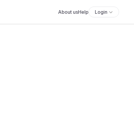
About us
Help
Login