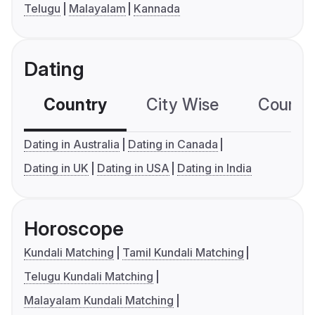
Telugu
Malayalam
Kannada
Dating
Country
City Wise
Country
Dating in Australia
Dating in Canada
Dating in UK
Dating in USA
Dating in India
Horoscope
Kundali Matching
Tamil Kundali Matching
Telugu Kundali Matching
Malayalam Kundali Matching