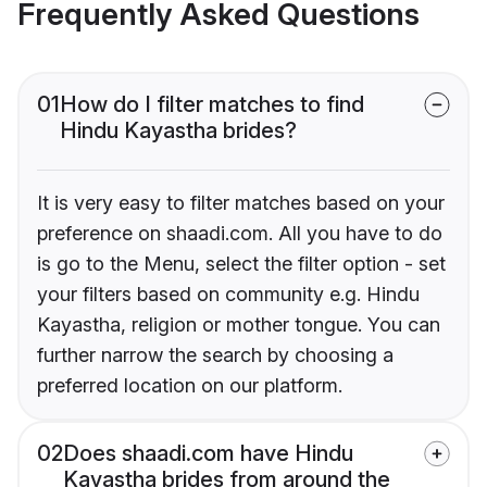
Frequently Asked Questions
01
How do I filter matches to find
Hindu Kayastha brides?
It is very easy to filter matches based on your
preference on shaadi.com. All you have to do
is go to the Menu, select the filter option - set
your filters based on community e.g. Hindu
Kayastha, religion or mother tongue. You can
further narrow the search by choosing a
preferred location on our platform.
02
Does shaadi.com have Hindu
Kayastha brides from around the