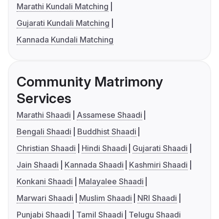
Marathi Kundali Matching
Gujarati Kundali Matching
Kannada Kundali Matching
Community Matrimony
Services
Marathi Shaadi
Assamese Shaadi
Bengali Shaadi
Buddhist Shaadi
Christian Shaadi
Hindi Shaadi
Gujarati Shaadi
Jain Shaadi
Kannada Shaadi
Kashmiri Shaadi
Konkani Shaadi
Malayalee Shaadi
Marwari Shaadi
Muslim Shaadi
NRI Shaadi
Punjabi Shaadi
Tamil Shaadi
Telugu Shaadi