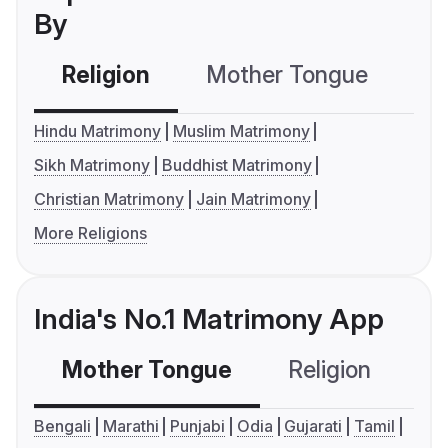
By
Religion
Mother Tongue
C
Hindu Matrimony
Muslim Matrimony
Sikh Matrimony
Buddhist Matrimony
Christian Matrimony
Jain Matrimony
More Religions
India's No.1 Matrimony App
Mother Tongue
Religion
C
Bengali
Marathi
Punjabi
Odia
Gujarati
Tamil