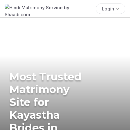
Login
Most Trusted
Matrimony
Site for
Kayastha
Brides in