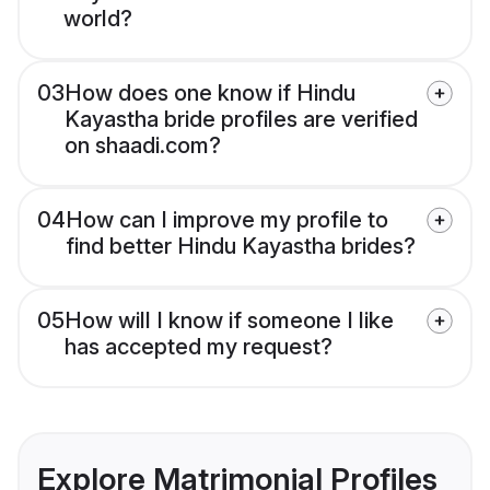
world?
03
How does one know if Hindu
Kayastha bride profiles are verified
on shaadi.com?
04
How can I improve my profile to
find better Hindu Kayastha brides?
05
How will I know if someone I like
has accepted my request?
Explore Matrimonial Profiles