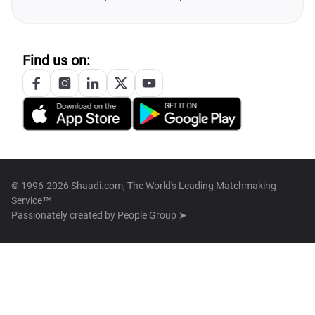
Find us on:
© 1996-2026 Shaadi.com, The World's Leading Matchmaking
Service™
Passionately created by
People Group ➤