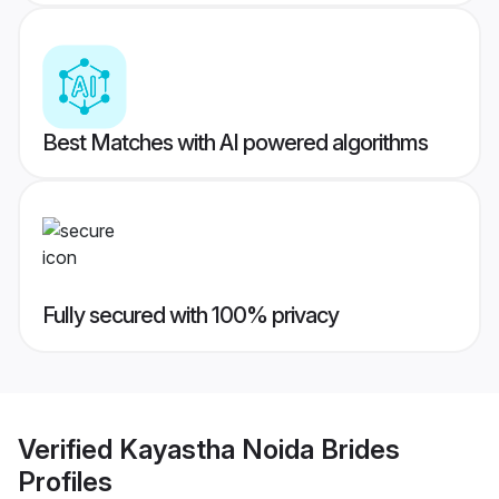
Best Matches with AI powered algorithms
Fully secured with 100% privacy
Verified
Kayastha Noida Brides
Profiles