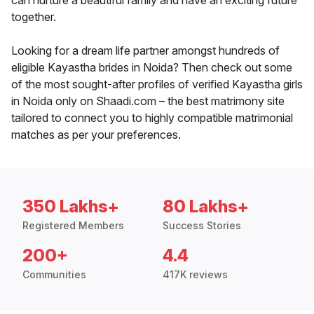
can nurture a beautiful family and have an exciting future
together.
Looking for a dream life partner amongst hundreds of
eligible Kayastha brides in Noida? Then check out some
of the most sought-after profiles of verified Kayastha girls
in Noida only on Shaadi.com – the best matrimony site
tailored to connect you to highly compatible matrimonial
matches as per your preferences.
350 Lakhs+
80 Lakhs+
Registered Members
Success Stories
200+
4.4
Communities
417K reviews