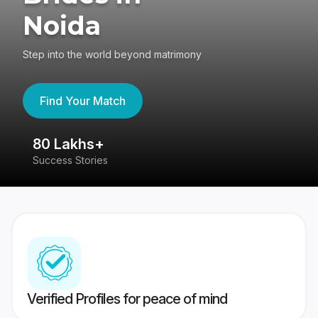
Noida
Step into the world beyond matrimony
Find Your Match
80 Lakhs+
4
Success Stories
41
Verified Profiles for peace of mind