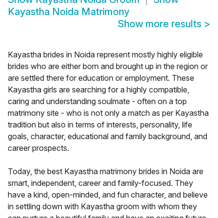
Kayastha Noida Matrimony
Show more results
>
Kayastha brides in Noida represent mostly highly eligible
brides who are either born and brought up in the region or
are settled there for education or employment. These
Kayastha girls are searching for a highly compatible,
caring and understanding soulmate - often on a top
matrimony site - who is not only a match as per Kayastha
tradition but also in terms of interests, personality, life
goals, character, educational and family background, and
career prospects.
Today, the best Kayastha matrimony brides in Noida are
smart, independent, career and family-focused. They
have a kind, open-minded, and fun character, and believe
in settling down with Kayastha groom with whom they