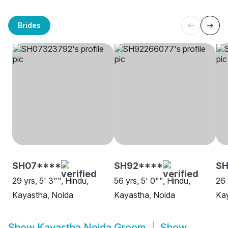
Brides
SH07****
SH92****
S
29 yrs, 5' 3"", Hindu,
56 yrs, 5' 0"", Hindu,
26 
Kayastha, Noida
Kayastha, Noida
Kay
Show
Kayastha Noida Groom
Show