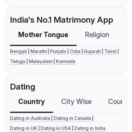
India's No.1 Matrimony App
Mother Tongue
Religion
C
Bengali
Marathi
Punjabi
Odia
Gujarati
Tamil
Telugu
Malayalam
Kannada
Dating
Country
City Wise
Country
Dating in Australia
Dating in Canada
Dating in UK
Dating in USA
Dating in India