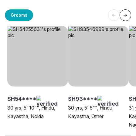
Grooms
SH54****
SH93****
SH
30 yrs, 5' 10"", Hindu,
30 yrs, 5' 5"", Hindu,
31 
Kayastha, Noida
Kayastha, Other
Ka
Na