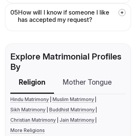
05
How will I know if someone I like
has accepted my request?
Explore Matrimonial Profiles
By
Religion
Mother Tongue
C
Hindu Matrimony
Muslim Matrimony
Sikh Matrimony
Buddhist Matrimony
Christian Matrimony
Jain Matrimony
More Religions