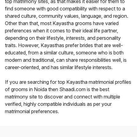
top matrimony sites, as that makes it easier for them to
find someone with good compatibility with respect to a
shared culture, community values, language, and region.
Other than that, most Kayastha grooms have varied
preferences when it comes to their ideal life partner,
depending on their lifestyle, interests, and personality
traits. However, Kayasthas prefer brides that are well-
educated, from a similar culture, someone who is both
modern and traditional, can share responsibilities well, is
career-oriented, and has similar lifestyle interests.
If you are searching for top Kayastha matrimonial profiles
of grooms in Noida then Shaadi.com is the best
matrimony site to discover and connect with multiple
verified, highly compatible individuals as per your
matrimonial preferences.