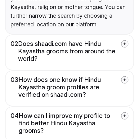
Kayastha, religion or mother tongue. You can
further narrow the search by choosing a
preferred location on our platform.
02
Does shaadi.com have Hindu
Kayastha grooms from around the
world?
03
How does one know if Hindu
Kayastha groom profiles are
verified on shaadi.com?
04
How can I improve my profile to
find better Hindu Kayastha
grooms?