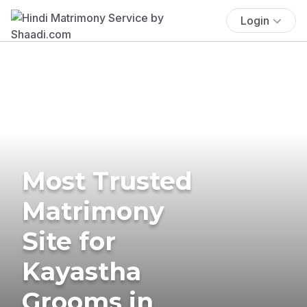
Login
Most Trusted
Matrimony
Site for
Kayastha
Grooms in