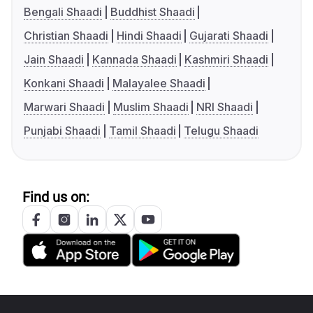
Bengali Shaadi
Buddhist Shaadi
Christian Shaadi
Hindi Shaadi
Gujarati Shaadi
Jain Shaadi
Kannada Shaadi
Kashmiri Shaadi
Konkani Shaadi
Malayalee Shaadi
Marwari Shaadi
Muslim Shaadi
NRI Shaadi
Punjabi Shaadi
Tamil Shaadi
Telugu Shaadi
Find us on: