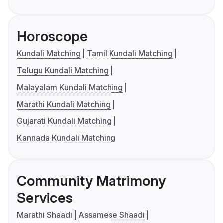
Horoscope
Kundali Matching
Tamil Kundali Matching
Telugu Kundali Matching
Malayalam Kundali Matching
Marathi Kundali Matching
Gujarati Kundali Matching
Kannada Kundali Matching
Community Matrimony
Services
Marathi Shaadi
Assamese Shaadi