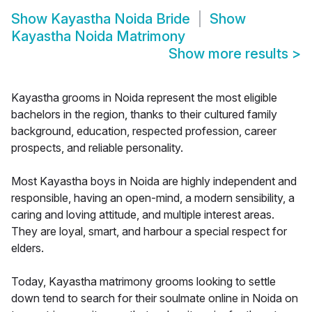
Show
Kayastha Noida Bride
Show
Kayastha Noida Matrimony
Show more results
>
Kayastha grooms in Noida represent the most eligible
bachelors in the region, thanks to their cultured family
background, education, respected profession, career
prospects, and reliable personality.
Most Kayastha boys in Noida are highly independent and
responsible, having an open-mind, a modern sensibility, a
caring and loving attitude, and multiple interest areas.
They are loyal, smart, and harbour a special respect for
elders.
Today, Kayastha matrimony grooms looking to settle
down tend to search for their soulmate online in Noida on