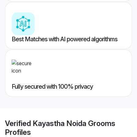
Best Matches with AI powered algorithms
Fully secured with 100% privacy
Verified
Kayastha Noida Grooms
Profiles