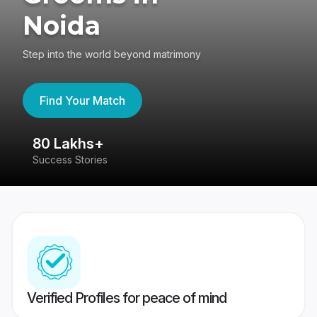
Noida
Step into the world beyond matrimony
Find Your Match
80 Lakhs+
4
Success Stories
41
Verified Profiles for peace of mind