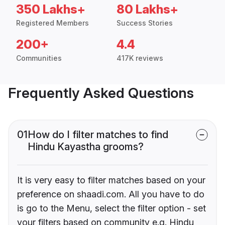
350 Lakhs+
80 Lakhs+
Registered Members
Success Stories
200+
4.4
Communities
417K reviews
Frequently Asked Questions
01
How do I filter matches to find
Hindu Kayastha grooms?
It is very easy to filter matches based on your
preference on shaadi.com. All you have to do
is go to the Menu, select the filter option - set
your filters based on community e.g. Hindu