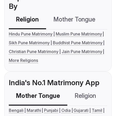
By
Religion
Mother Tongue
C
Hindu Pune Matrimony
Muslim Pune Matrimony
Sikh Pune Matrimony
Buddhist Pune Matrimony
Christian Pune Matrimony
Jain Pune Matrimony
More Religions
India's No.1 Matrimony App
Mother Tongue
Religion
C
Bengali
Marathi
Punjabi
Odia
Gujarati
Tamil