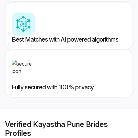
Best Matches with AI powered algorithms
Fully secured with 100% privacy
Verified
Kayastha Pune Brides
Profiles