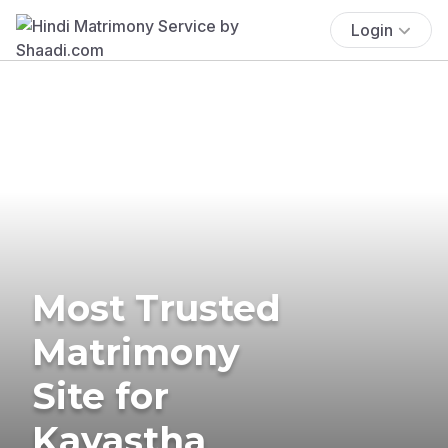
Login
Most Trusted
Matrimony
Site for
Kayastha