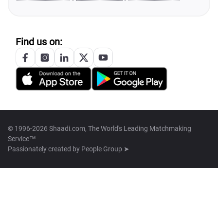
Find us on:
© 1996-2026 Shaadi.com, The World's Leading Matchmaking
Service™
Passionately created by
People Group ➤