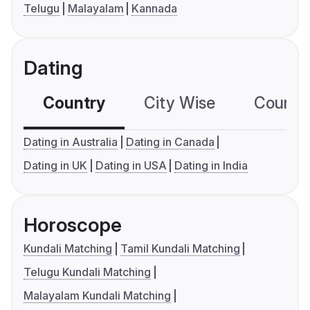
Telugu
Malayalam
Kannada
Dating
Country
City Wise
Country
Dating in Australia
Dating in Canada
Dating in UK
Dating in USA
Dating in India
Horoscope
Kundali Matching
Tamil Kundali Matching
Telugu Kundali Matching
Malayalam Kundali Matching