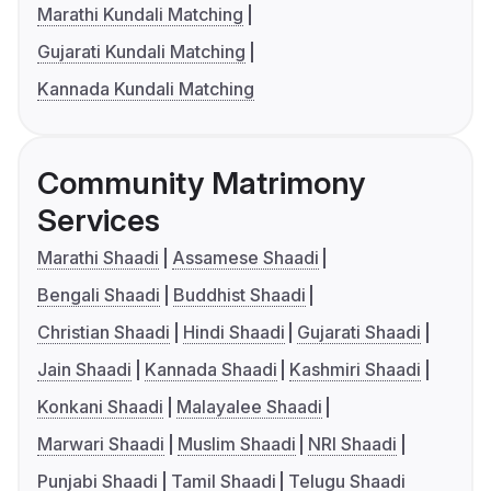
Marathi Kundali Matching
Gujarati Kundali Matching
Kannada Kundali Matching
Community Matrimony
Services
Marathi Shaadi
Assamese Shaadi
Bengali Shaadi
Buddhist Shaadi
Christian Shaadi
Hindi Shaadi
Gujarati Shaadi
Jain Shaadi
Kannada Shaadi
Kashmiri Shaadi
Konkani Shaadi
Malayalee Shaadi
Marwari Shaadi
Muslim Shaadi
NRI Shaadi
Punjabi Shaadi
Tamil Shaadi
Telugu Shaadi