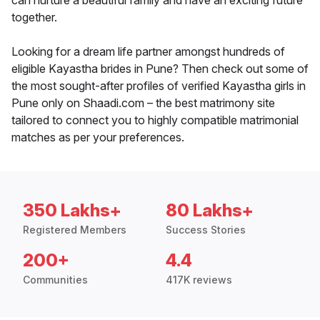
can nurture a beautiful family and have an exciting future
together.
Looking for a dream life partner amongst hundreds of
eligible Kayastha brides in Pune? Then check out some of
the most sought-after profiles of verified Kayastha girls in
Pune only on Shaadi.com – the best matrimony site
tailored to connect you to highly compatible matrimonial
matches as per your preferences.
350 Lakhs+
80 Lakhs+
Registered Members
Success Stories
200+
4.4
Communities
417K reviews