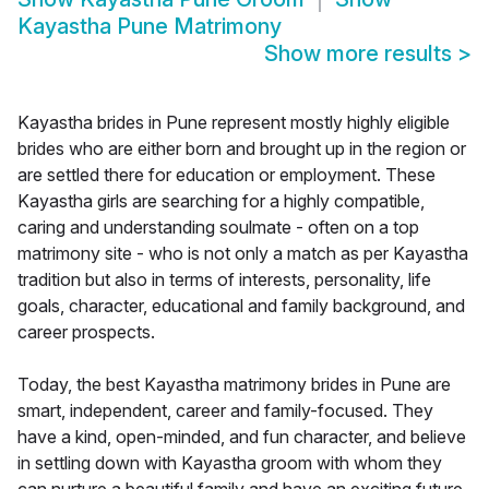
Kayastha Pune Matrimony
Show more results
>
Kayastha brides in Pune represent mostly highly eligible
brides who are either born and brought up in the region or
are settled there for education or employment. These
Kayastha girls are searching for a highly compatible,
caring and understanding soulmate - often on a top
matrimony site - who is not only a match as per Kayastha
tradition but also in terms of interests, personality, life
goals, character, educational and family background, and
career prospects.
Today, the best Kayastha matrimony brides in Pune are
smart, independent, career and family-focused. They
have a kind, open-minded, and fun character, and believe
in settling down with Kayastha groom with whom they