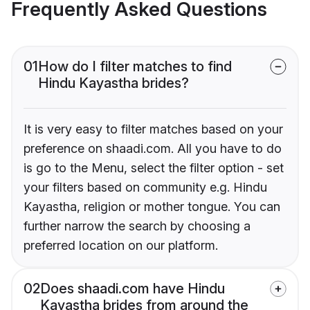
Frequently Asked Questions
01
How do I filter matches to find
Hindu Kayastha brides?
It is very easy to filter matches based on your
preference on shaadi.com. All you have to do
is go to the Menu, select the filter option - set
your filters based on community e.g. Hindu
Kayastha, religion or mother tongue. You can
further narrow the search by choosing a
preferred location on our platform.
02
Does shaadi.com have Hindu
Kayastha brides from around the