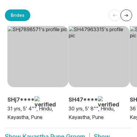
Brides
SHj7****
SH47****
S
31 yrs, 5' 4"", Hindu,
30 yrs, 5' 8"", Hindu,
36 
Kayastha, Pune
Kayastha, Pune
Ka
Show
Kayastha Pune Groom
Show