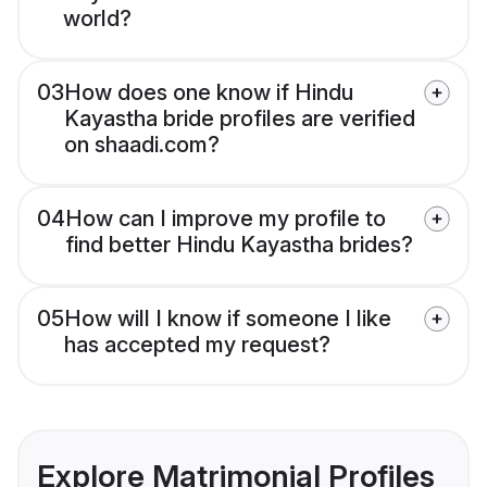
world?
03
How does one know if Hindu
Kayastha bride profiles are verified
on shaadi.com?
04
How can I improve my profile to
find better Hindu Kayastha brides?
05
How will I know if someone I like
has accepted my request?
Explore Matrimonial Profiles