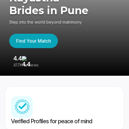
Brides in Pune
Step into the world beyond matrimony
Find Your Match
4.4
3
417K reviews
Re
Verified Profiles for peace of mind