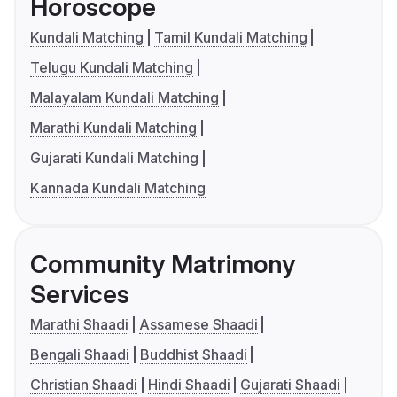
Horoscope
Kundali Matching
Tamil Kundali Matching
Telugu Kundali Matching
Malayalam Kundali Matching
Marathi Kundali Matching
Gujarati Kundali Matching
Kannada Kundali Matching
Community Matrimony
Services
Marathi Shaadi
Assamese Shaadi
Bengali Shaadi
Buddhist Shaadi
Christian Shaadi
Hindi Shaadi
Gujarati Shaadi