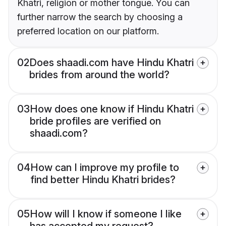
Khatri, religion or mother tongue. You can
further narrow the search by choosing a
preferred location on our platform.
02
Does shaadi.com have Hindu Khatri
brides from around the world?
03
How does one know if Hindu Khatri
bride profiles are verified on
shaadi.com?
04
How can I improve my profile to
find better Hindu Khatri brides?
05
How will I know if someone I like
has accepted my request?