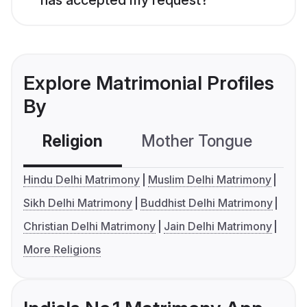
Explore Matrimonial Profiles
By
Religion
Mother Tongue
C
Hindu Delhi Matrimony
Muslim Delhi Matrimony
Sikh Delhi Matrimony
Buddhist Delhi Matrimony
Christian Delhi Matrimony
Jain Delhi Matrimony
More Religions