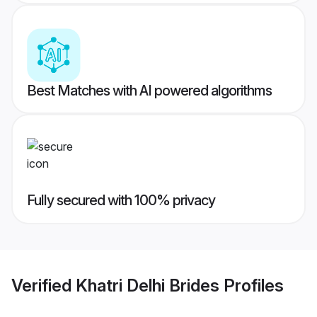
Best Matches with AI powered algorithms
Fully secured with 100% privacy
Verified
Khatri Delhi Brides
Profiles