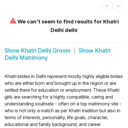
⚠
We can't seem to find results for
Khatri
Delhi delhi
Show
Khatri Delhi Groom
Show
Khatri
Delhi Matrimony
Khatri brides in Delhi represent mostly highly eligible brides
who are either born and brought up in the region or are
settled there for education or employment. These Khatri
girls are searching for a highly compatible, caring and
understanding soulmate - often on a top matrimony site -
who is not only a match as per Khatri tradition but also in
terms of interests, personality, life goals, character,
educational and family background, and career