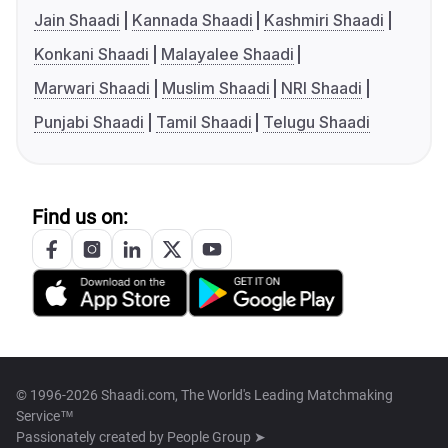
Jain Shaadi
Kannada Shaadi
Kashmiri Shaadi
Konkani Shaadi
Malayalee Shaadi
Marwari Shaadi
Muslim Shaadi
NRI Shaadi
Punjabi Shaadi
Tamil Shaadi
Telugu Shaadi
Find us on:
© 1996-2026 Shaadi.com, The World's Leading Matchmaking
Service™
Passionately created by
People Group ➤