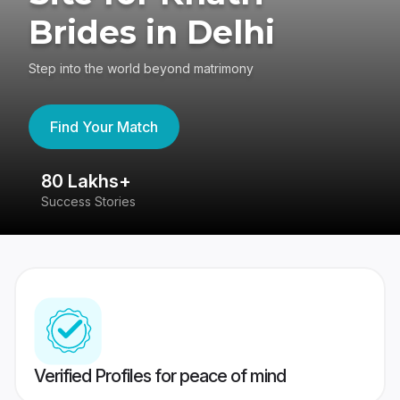
Brides in Delhi
Step into the world beyond matrimony
Find Your Match
80 Lakhs+
4
Success Stories
41
Verified Profiles for peace of mind