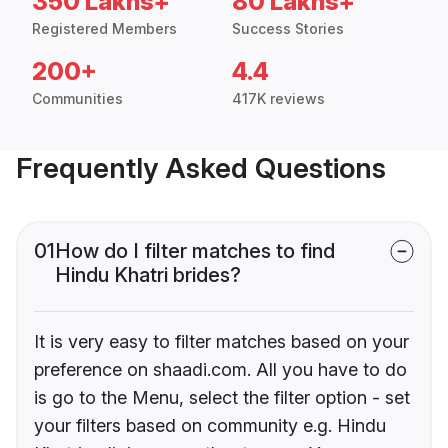
350 Lakhs+
80 Lakhs+
Registered Members
Success Stories
200+
4.4
Communities
417K reviews
Frequently Asked Questions
01
How do I filter matches to find
Hindu Khatri brides?
It is very easy to filter matches based on your
preference on shaadi.com. All you have to do
is go to the Menu, select the filter option - set
your filters based on community e.g. Hindu