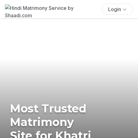
Login
Most Trusted
Matrimony
Site for Khatri