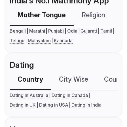
India's No.1 Matrimony App
Mother Tongue
Religion
C
Bengali
Marathi
Punjabi
Odia
Gujarati
Tamil
Telugu
Malayalam
Kannada
Dating
Country
City Wise
Country
Dating in Australia
Dating in Canada
Dating in UK
Dating in USA
Dating in India