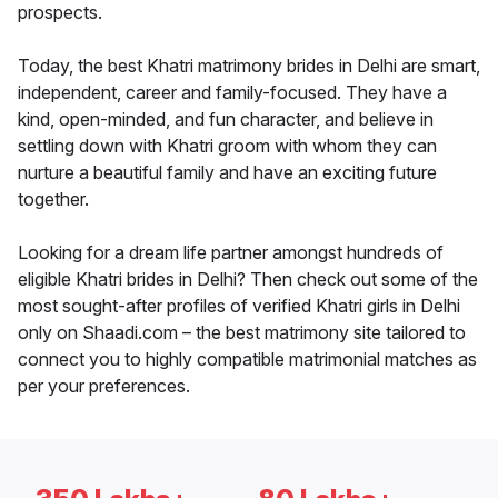
prospects.
Today, the best Khatri matrimony brides in Delhi are smart,
independent, career and family-focused. They have a
kind, open-minded, and fun character, and believe in
settling down with Khatri groom with whom they can
nurture a beautiful family and have an exciting future
together.
Looking for a dream life partner amongst hundreds of
eligible Khatri brides in Delhi? Then check out some of the
most sought-after profiles of verified Khatri girls in Delhi
only on Shaadi.com – the best matrimony site tailored to
connect you to highly compatible matrimonial matches as
per your preferences.