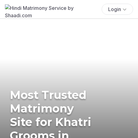
Login
Most Trusted
Matrimony
Site for Khatri
Grooms in