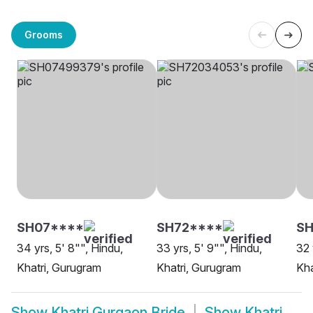
Grooms
SH07****
SH72****
SH
34 yrs, 5' 8"", Hindu,
33 yrs, 5' 9"", Hindu,
32 
Khatri, Gurugram
Khatri, Gurugram
Kha
Show
Khatri Gurgaon Bride
Show
Khatri