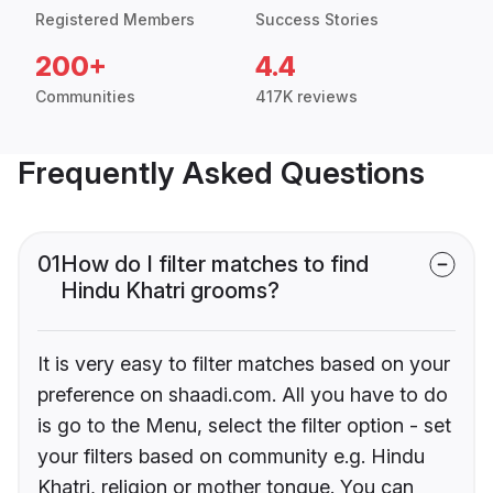
Registered Members
Success Stories
200+
4.4
Communities
417K reviews
Frequently Asked Questions
01
How do I filter matches to find
Hindu Khatri grooms?
It is very easy to filter matches based on your
preference on shaadi.com. All you have to do
is go to the Menu, select the filter option - set
your filters based on community e.g. Hindu
Khatri, religion or mother tongue. You can