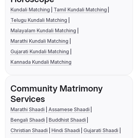
Kundali Matching
Tamil Kundali Matching
Telugu Kundali Matching
Malayalam Kundali Matching
Marathi Kundali Matching
Gujarati Kundali Matching
Kannada Kundali Matching
Community Matrimony
Services
Marathi Shaadi
Assamese Shaadi
Bengali Shaadi
Buddhist Shaadi
Christian Shaadi
Hindi Shaadi
Gujarati Shaadi