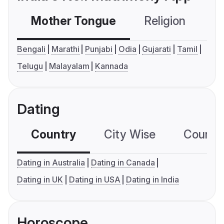
Mother Tongue
Religion
C
Bengali
Marathi
Punjabi
Odia
Gujarati
Tamil
Telugu
Malayalam
Kannada
Dating
Country
City Wise
Country
Dating in Australia
Dating in Canada
Dating in UK
Dating in USA
Dating in India
Horoscope