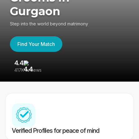
Gurgaon
Step into the world beyond matrimony
Find Your Match
4.4
3
417K reviews
Re
Verified Profiles for peace of mind