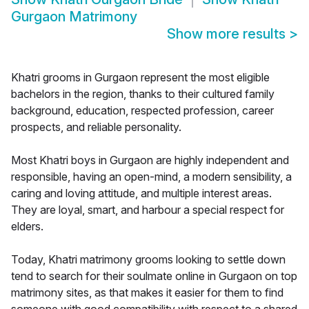
Gurgaon Matrimony
Show more results
>
Khatri grooms in Gurgaon represent the most eligible
bachelors in the region, thanks to their cultured family
background, education, respected profession, career
prospects, and reliable personality.
Most Khatri boys in Gurgaon are highly independent and
responsible, having an open-mind, a modern sensibility, a
caring and loving attitude, and multiple interest areas.
They are loyal, smart, and harbour a special respect for
elders.
Today, Khatri matrimony grooms looking to settle down
tend to search for their soulmate online in Gurgaon on top
matrimony sites, as that makes it easier for them to find