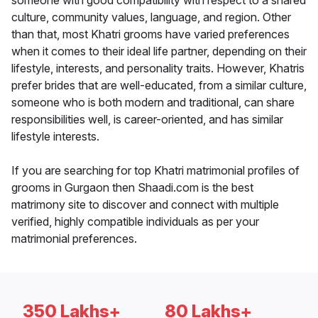
someone with good compatibility with respect to a shared
culture, community values, language, and region. Other
than that, most Khatri grooms have varied preferences
when it comes to their ideal life partner, depending on their
lifestyle, interests, and personality traits. However, Khatris
prefer brides that are well-educated, from a similar culture,
someone who is both modern and traditional, can share
responsibilities well, is career-oriented, and has similar
lifestyle interests.
If you are searching for top Khatri matrimonial profiles of
grooms in Gurgaon then Shaadi.com is the best
matrimony site to discover and connect with multiple
verified, highly compatible individuals as per your
matrimonial preferences.
350 Lakhs+
80 Lakhs+