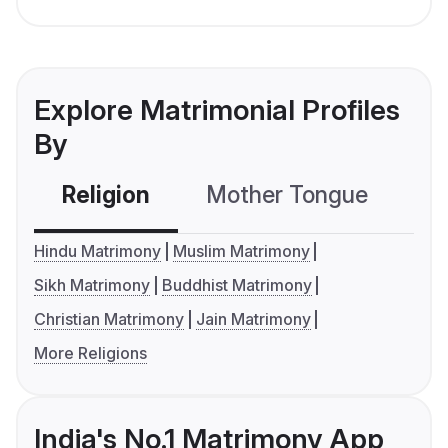
Explore Matrimonial Profiles
By
Religion
Mother Tongue
C
Hindu Matrimony
Muslim Matrimony
Sikh Matrimony
Buddhist Matrimony
Christian Matrimony
Jain Matrimony
More Religions
India's No.1 Matrimony App