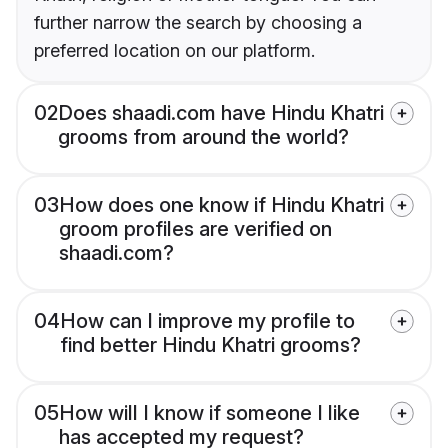
further narrow the search by choosing a
preferred location on our platform.
02
Does shaadi.com have Hindu Khatri
grooms from around the world?
03
How does one know if Hindu Khatri
groom profiles are verified on
shaadi.com?
04
How can I improve my profile to
find better Hindu Khatri grooms?
05
How will I know if someone I like
has accepted my request?