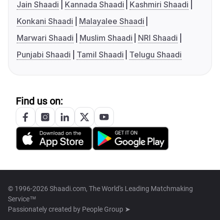
Jain Shaadi
Kannada Shaadi
Kashmiri Shaadi
Konkani Shaadi
Malayalee Shaadi
Marwari Shaadi
Muslim Shaadi
NRI Shaadi
Punjabi Shaadi
Tamil Shaadi
Telugu Shaadi
Find us on:
© 1996-2026 Shaadi.com, The World's Leading Matchmaking
Service™
Passionately created by
People Group ➤