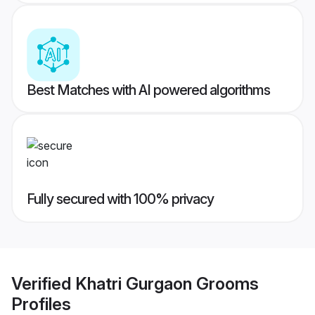
Best Matches with AI powered algorithms
Fully secured with 100% privacy
Verified
Khatri Gurgaon Grooms
Profiles