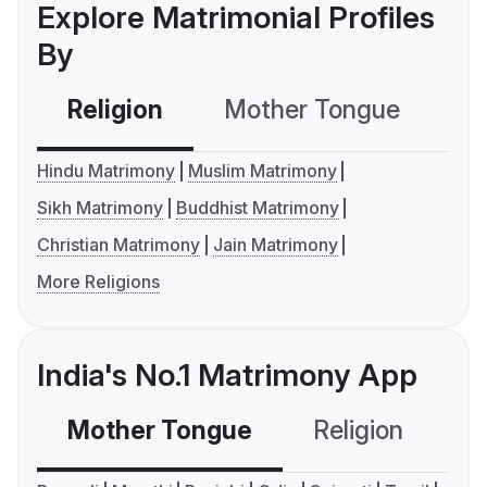
Explore Matrimonial Profiles
By
Religion
Mother Tongue
C
Hindu Matrimony
Muslim Matrimony
Sikh Matrimony
Buddhist Matrimony
Christian Matrimony
Jain Matrimony
More Religions
India's No.1 Matrimony App
Mother Tongue
Religion
C