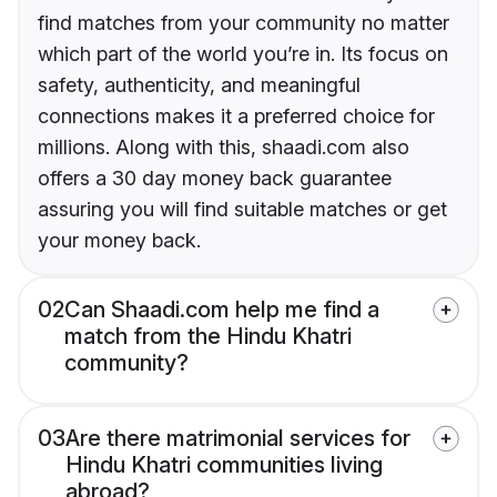
find matches from your community no matter
which part of the world you’re in. Its focus on
safety, authenticity, and meaningful
connections makes it a preferred choice for
millions. Along with this, shaadi.com also
offers a 30 day money back guarantee
assuring you will find suitable matches or get
your money back.
02
Can Shaadi.com help me find a
match from the Hindu Khatri
community?
03
Are there matrimonial services for
Hindu Khatri communities living
abroad?