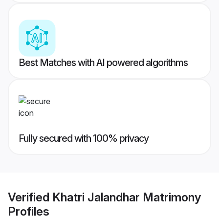
Best Matches with AI powered algorithms
Fully secured with 100% privacy
Verified
Khatri Jalandhar Matrimony
Profiles