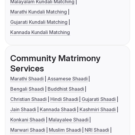
Malayalam Kundali Matching
Marathi Kundali Matching
Gujarati Kundali Matching
Kannada Kundali Matching
Community Matrimony
Services
Marathi Shaadi
Assamese Shaadi
Bengali Shaadi
Buddhist Shaadi
Christian Shaadi
Hindi Shaadi
Gujarati Shaadi
Jain Shaadi
Kannada Shaadi
Kashmiri Shaadi
Konkani Shaadi
Malayalee Shaadi
Marwari Shaadi
Muslim Shaadi
NRI Shaadi