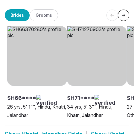
Brides
Grooms
SH66****
SH71****
SH
26 yrs, 5' 1"", Hindu, Khatri,
34 yrs, 5' 3"", Hindu,
27 
Jalandhar
Khatri, Jalandhar
Oth