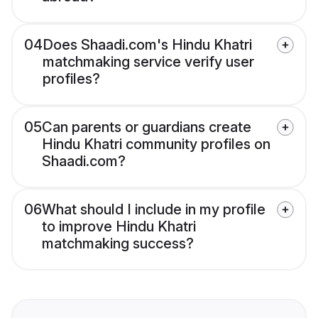
04
Does Shaadi.com's Hindu Khatri
matchmaking service verify user
profiles?
05
Can parents or guardians create
Hindu Khatri community profiles on
Shaadi.com?
06
What should I include in my profile
to improve Hindu Khatri
matchmaking success?