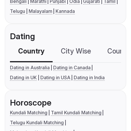
Bengali
Marathi
Punjabi
Odia
Gujarati
Tamil
Telugu
Malayalam
Kannada
Dating
Country
City Wise
Country
Dating in Australia
Dating in Canada
Dating in UK
Dating in USA
Dating in India
Horoscope
Kundali Matching
Tamil Kundali Matching
Telugu Kundali Matching