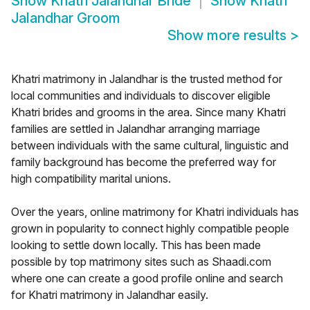
Show
Khatri Jalandhar Bride
Show
Khatri
Jalandhar Groom
Show more results
>
Khatri matrimony in Jalandhar is the trusted method for
local communities and individuals to discover eligible
Khatri brides and grooms in the area. Since many Khatri
families are settled in Jalandhar arranging marriage
between individuals with the same cultural, linguistic and
family background has become the preferred way for
high compatibility marital unions.
Over the years, online matrimony for Khatri individuals has
grown in popularity to connect highly compatible people
looking to settle down locally. This has been made
possible by top matrimony sites such as Shaadi.com
where one can create a good profile online and search
for Khatri matrimony in Jalandhar easily.