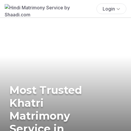
Login
Most Trusted
Khatri
Matrimony
Service in