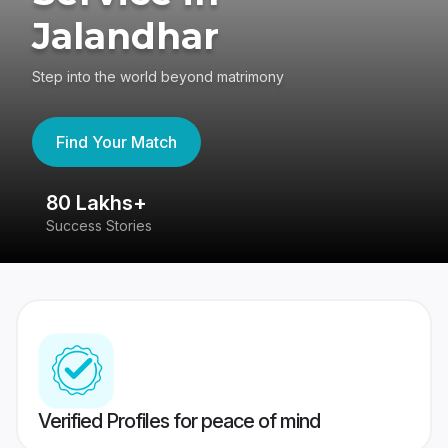
Jalandhar
Step into the world beyond matrimony
Find Your Match
80 Lakhs+
4
Success Stories
41
Verified Profiles for peace of mind