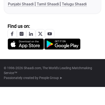
Punjabi Shaadi
Tamil Shaadi
Telugu Shaadi
Find us on:
© 1996-2026 Shaadi.com, The World's Leading Matchmaking
Service™
Passionately created by
People Group ➤