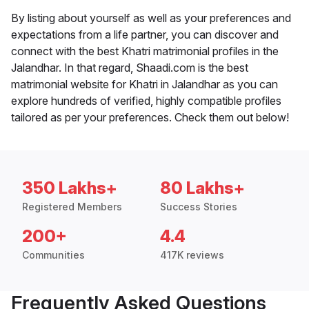
By listing about yourself as well as your preferences and
expectations from a life partner, you can discover and
connect with the best Khatri matrimonial profiles in the
Jalandhar. In that regard, Shaadi.com is the best
matrimonial website for Khatri in Jalandhar as you can
explore hundreds of verified, highly compatible profiles
tailored as per your preferences. Check them out below!
350 Lakhs+
80 Lakhs+
Registered Members
Success Stories
200+
4.4
Communities
417K reviews
Frequently Asked Questions