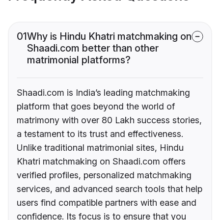
01
Why is Hindu Khatri matchmaking on
Shaadi.com better than other
matrimonial platforms?
Shaadi.com is India’s leading matchmaking
platform that goes beyond the world of
matrimony with over 80 Lakh success stories,
a testament to its trust and effectiveness.
Unlike traditional matrimonial sites, Hindu
Khatri matchmaking on Shaadi.com offers
verified profiles, personalized matchmaking
services, and advanced search tools that help
users find compatible partners with ease and
confidence. Its focus is to ensure that you