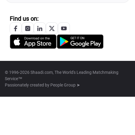
Find us on:
© 1996-2026 Shaadi.com, The World's Leading Matchmaking
Service™
Passionately created by
People Group ➤