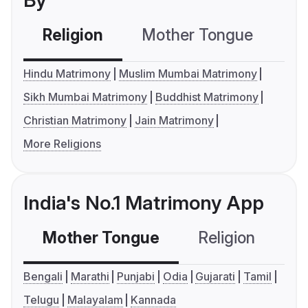
By
Religion
Mother Tongue
C
Hindu Matrimony
Muslim Mumbai Matrimony
Sikh Mumbai Matrimony
Buddhist Matrimony
Christian Matrimony
Jain Matrimony
More Religions
India's No.1 Matrimony App
Mother Tongue
Religion
C
Bengali
Marathi
Punjabi
Odia
Gujarati
Tamil
Telugu
Malayalam
Kannada