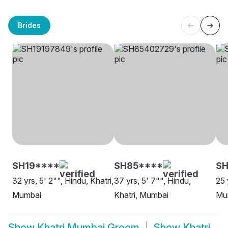
Brides
SH19****
SH85****
SH
32 yrs, 5' 2"", Hindu, Khatri,
37 yrs, 5' 7"", Hindu,
25 
Mumbai
Khatri, Mumbai
Mu
Show
Khatri Mumbai Groom
Show
Khatri