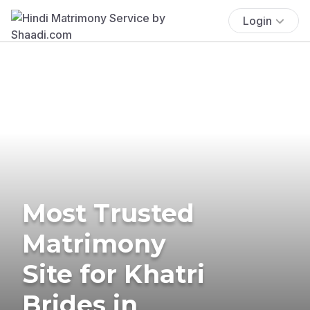
Login
Most Trusted
Matrimony
Site for Khatri
Brides in