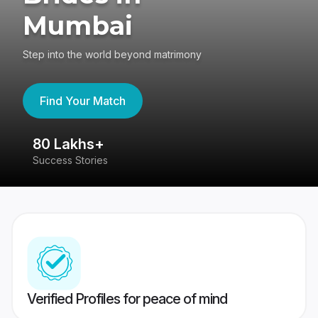
Mumbai
Step into the world beyond matrimony
Find Your Match
80 Lakhs+
4
Success Stories
41
Verified Profiles for peace of mind