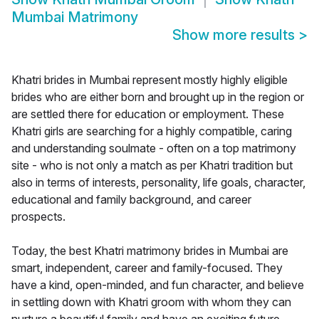
Mumbai Matrimony
Show more results
>
Khatri brides in Mumbai represent mostly highly eligible
brides who are either born and brought up in the region or
are settled there for education or employment. These
Khatri girls are searching for a highly compatible, caring
and understanding soulmate - often on a top matrimony
site - who is not only a match as per Khatri tradition but
also in terms of interests, personality, life goals, character,
educational and family background, and career
prospects.
Today, the best Khatri matrimony brides in Mumbai are
smart, independent, career and family-focused. They
have a kind, open-minded, and fun character, and believe
in settling down with Khatri groom with whom they can