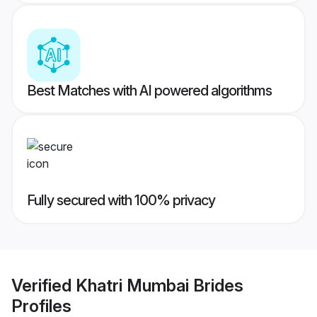
Best Matches with AI powered algorithms
Fully secured with 100% privacy
Verified
Khatri Mumbai Brides
Profiles