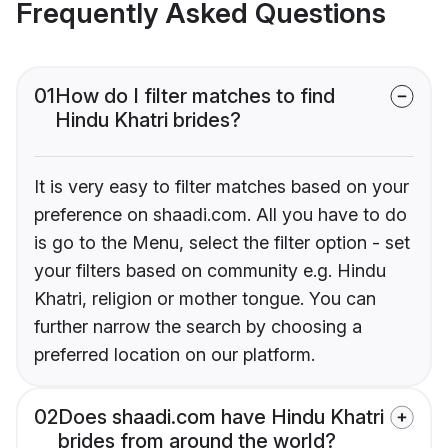
Frequently Asked Questions
01
How do I filter matches to find
Hindu Khatri brides?
It is very easy to filter matches based on your
preference on shaadi.com. All you have to do
is go to the Menu, select the filter option - set
your filters based on community e.g. Hindu
Khatri, religion or mother tongue. You can
further narrow the search by choosing a
preferred location on our platform.
02
Does shaadi.com have Hindu Khatri
brides from around the world?