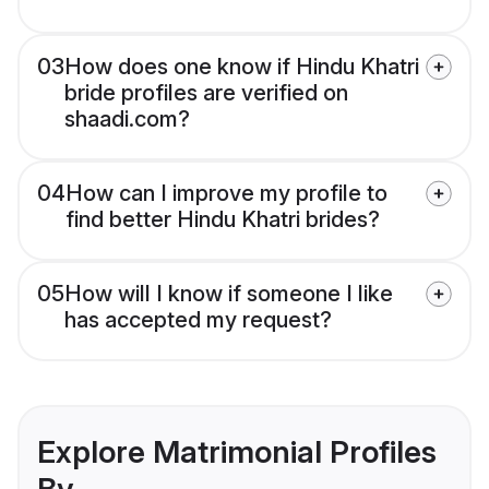
03
How does one know if Hindu Khatri
bride profiles are verified on
shaadi.com?
04
How can I improve my profile to
find better Hindu Khatri brides?
05
How will I know if someone I like
has accepted my request?
Explore Matrimonial Profiles