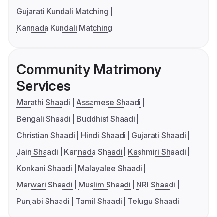
Gujarati Kundali Matching
Kannada Kundali Matching
Community Matrimony
Services
Marathi Shaadi
Assamese Shaadi
Bengali Shaadi
Buddhist Shaadi
Christian Shaadi
Hindi Shaadi
Gujarati Shaadi
Jain Shaadi
Kannada Shaadi
Kashmiri Shaadi
Konkani Shaadi
Malayalee Shaadi
Marwari Shaadi
Muslim Shaadi
NRI Shaadi
Punjabi Shaadi
Tamil Shaadi
Telugu Shaadi