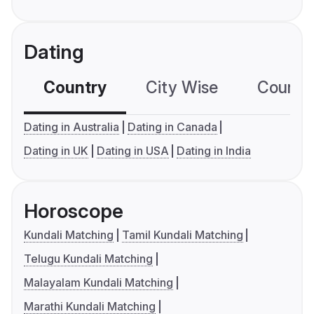
Dating
Country
City Wise
Country
Dating in Australia
Dating in Canada
Dating in UK
Dating in USA
Dating in India
Horoscope
Kundali Matching
Tamil Kundali Matching
Telugu Kundali Matching
Malayalam Kundali Matching
Marathi Kundali Matching