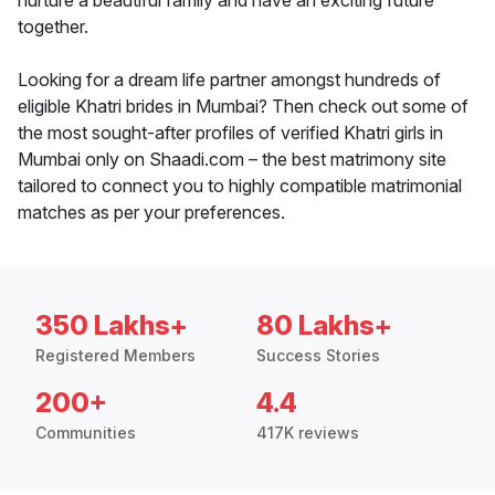
nurture a beautiful family and have an exciting future
together.
Looking for a dream life partner amongst hundreds of
eligible Khatri brides in Mumbai? Then check out some of
the most sought-after profiles of verified Khatri girls in
Mumbai only on Shaadi.com – the best matrimony site
tailored to connect you to highly compatible matrimonial
matches as per your preferences.
350 Lakhs+
80 Lakhs+
Registered Members
Success Stories
200+
4.4
Communities
417K reviews