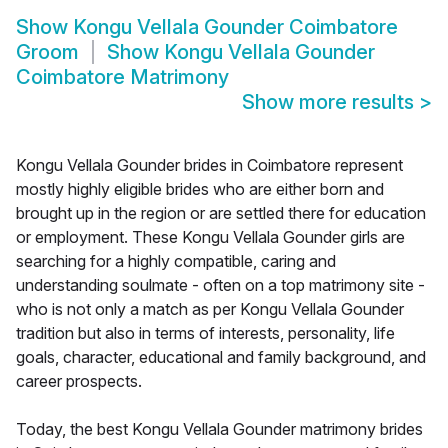
Show
Kongu Vellala Gounder Coimbatore
Groom
Show
Kongu Vellala Gounder
Coimbatore Matrimony
Show more results
>
Kongu Vellala Gounder brides in Coimbatore represent
mostly highly eligible brides who are either born and
brought up in the region or are settled there for education
or employment. These Kongu Vellala Gounder girls are
searching for a highly compatible, caring and
understanding soulmate - often on a top matrimony site -
who is not only a match as per Kongu Vellala Gounder
tradition but also in terms of interests, personality, life
goals, character, educational and family background, and
career prospects.
Today, the best Kongu Vellala Gounder matrimony brides