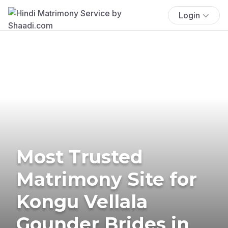
Login
Most Trusted
Matrimony Site for
Kongu Vellala
Gounder Brides in