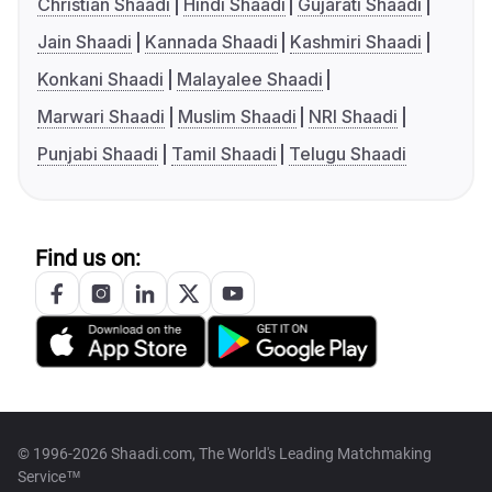
Christian Shaadi
Hindi Shaadi
Gujarati Shaadi
Jain Shaadi
Kannada Shaadi
Kashmiri Shaadi
Konkani Shaadi
Malayalee Shaadi
Marwari Shaadi
Muslim Shaadi
NRI Shaadi
Punjabi Shaadi
Tamil Shaadi
Telugu Shaadi
Find us on:
© 1996-2026 Shaadi.com, The World's Leading Matchmaking
Service™