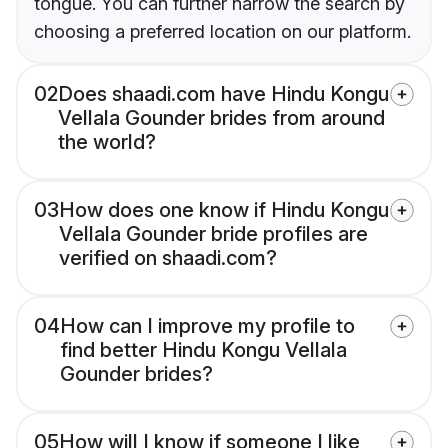
tongue. You can further narrow the search by
choosing a preferred location on our platform.
02
Does shaadi.com have Hindu Kongu
Vellala Gounder brides from around
the world?
03
How does one know if Hindu Kongu
Vellala Gounder bride profiles are
verified on shaadi.com?
04
How can I improve my profile to
find better Hindu Kongu Vellala
Gounder brides?
05
How will I know if someone I like