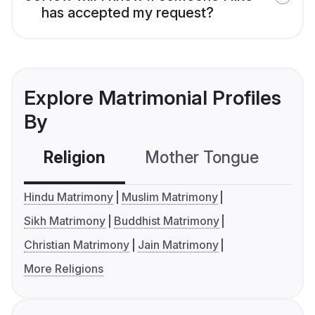
has accepted my request?
Explore Matrimonial Profiles
By
Religion
Mother Tongue
C
Hindu Matrimony
Muslim Matrimony
Sikh Matrimony
Buddhist Matrimony
Christian Matrimony
Jain Matrimony
More Religions