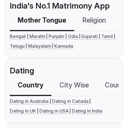
India's No.1 Matrimony App
Mother Tongue
Religion
C
Bengali
Marathi
Punjabi
Odia
Gujarati
Tamil
Telugu
Malayalam
Kannada
Dating
Country
City Wise
Country
Dating in Australia
Dating in Canada
Dating in UK
Dating in USA
Dating in India