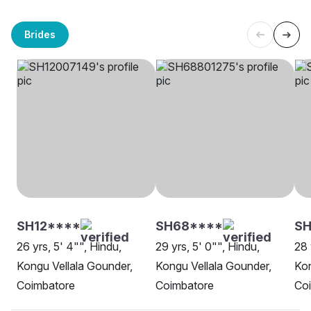
Brides
SH12****
SH68****
S
26 yrs, 5' 4"", Hindu,
29 yrs, 5' 0"", Hindu,
28 
Kongu Vellala Gounder,
Kongu Vellala Gounder,
Kon
Coimbatore
Coimbatore
Co