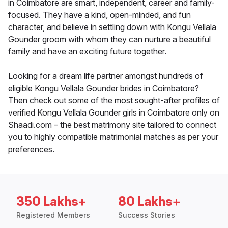
in Coimbatore are smart, independent, career and family-
focused. They have a kind, open-minded, and fun
character, and believe in settling down with Kongu Vellala
Gounder groom with whom they can nurture a beautiful
family and have an exciting future together.
Looking for a dream life partner amongst hundreds of
eligible Kongu Vellala Gounder brides in Coimbatore?
Then check out some of the most sought-after profiles of
verified Kongu Vellala Gounder girls in Coimbatore only on
Shaadi.com – the best matrimony site tailored to connect
you to highly compatible matrimonial matches as per your
preferences.
350 Lakhs+
80 Lakhs+
Registered Members
Success Stories