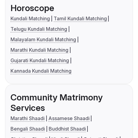
Horoscope
Kundali Matching
Tamil Kundali Matching
Telugu Kundali Matching
Malayalam Kundali Matching
Marathi Kundali Matching
Gujarati Kundali Matching
Kannada Kundali Matching
Community Matrimony
Services
Marathi Shaadi
Assamese Shaadi
Bengali Shaadi
Buddhist Shaadi