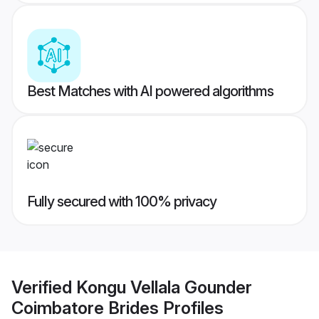
Best Matches with AI powered algorithms
Fully secured with 100% privacy
Verified
Kongu Vellala Gounder
Coimbatore Brides
Profiles