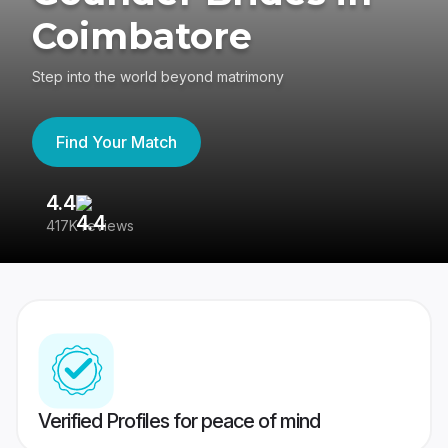
Coimbatore
Step into the world beyond matrimony
Find Your Match
4.4
3
417K reviews
Re
Verified Profiles for peace of mind