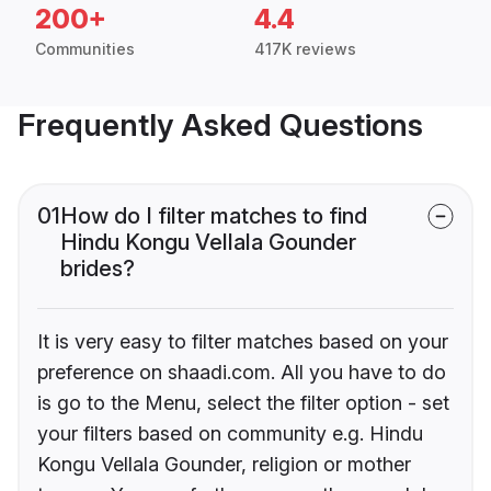
200+
4.4
Communities
417K reviews
Frequently Asked Questions
01
How do I filter matches to find
Hindu Kongu Vellala Gounder
brides?
It is very easy to filter matches based on your
preference on shaadi.com. All you have to do
is go to the Menu, select the filter option - set
your filters based on community e.g. Hindu
Kongu Vellala Gounder, religion or mother