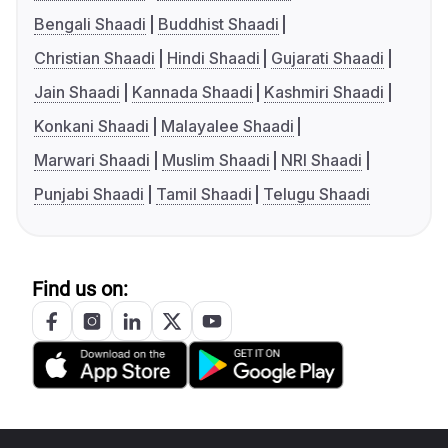
Bengali Shaadi
Buddhist Shaadi
Christian Shaadi
Hindi Shaadi
Gujarati Shaadi
Jain Shaadi
Kannada Shaadi
Kashmiri Shaadi
Konkani Shaadi
Malayalee Shaadi
Marwari Shaadi
Muslim Shaadi
NRI Shaadi
Punjabi Shaadi
Tamil Shaadi
Telugu Shaadi
Find us on: