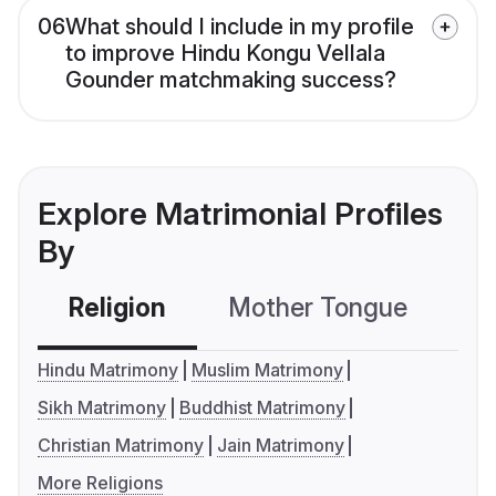
06
What should I include in my profile
to improve Hindu Kongu Vellala
Gounder matchmaking success?
Explore Matrimonial Profiles
By
Religion
Mother Tongue
C
Hindu Matrimony
Muslim Matrimony
Sikh Matrimony
Buddhist Matrimony
Christian Matrimony
Jain Matrimony
More Religions