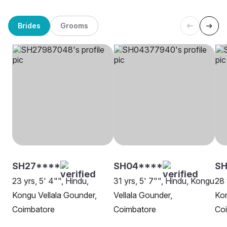
Brides
Grooms
SH27****
SH04****
S
23 yrs, 5' 4"", Hindu,
31 yrs, 5' 7"", Hindu, Kongu
28 
Kongu Vellala Gounder,
Vellala Gounder,
Kon
Coimbatore
Coimbatore
Co