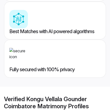
Best Matches with AI powered algorithms
Fully secured with 100% privacy
Verified
Kongu Vellala Gounder
Coimbatore Matrimony
Profiles