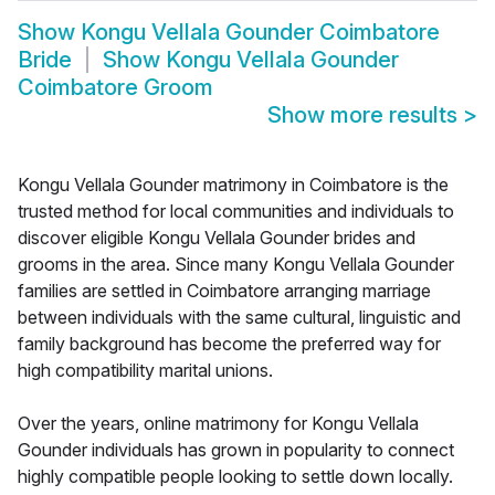
Show
Kongu Vellala Gounder Coimbatore
Bride
Show
Kongu Vellala Gounder
Coimbatore Groom
Show more results
>
Kongu Vellala Gounder matrimony in Coimbatore is the
trusted method for local communities and individuals to
discover eligible Kongu Vellala Gounder brides and
grooms in the area. Since many Kongu Vellala Gounder
families are settled in Coimbatore arranging marriage
between individuals with the same cultural, linguistic and
family background has become the preferred way for
high compatibility marital unions.
Over the years, online matrimony for Kongu Vellala
Gounder individuals has grown in popularity to connect
highly compatible people looking to settle down locally.