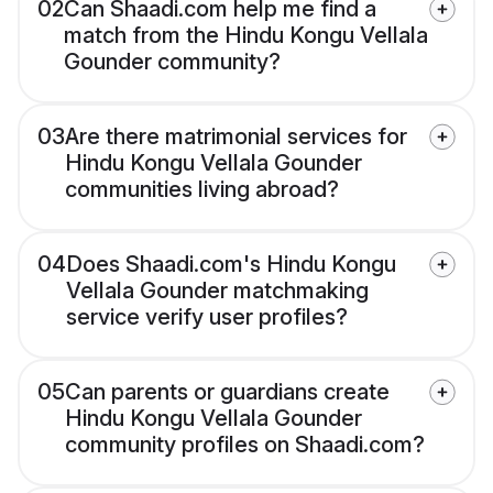
02
Can Shaadi.com help me find a
match from the Hindu Kongu Vellala
Gounder community?
03
Are there matrimonial services for
Hindu Kongu Vellala Gounder
communities living abroad?
04
Does Shaadi.com's Hindu Kongu
Vellala Gounder matchmaking
service verify user profiles?
05
Can parents or guardians create
Hindu Kongu Vellala Gounder
community profiles on Shaadi.com?