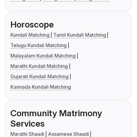
Horoscope
Kundali Matching
Tamil Kundali Matching
Telugu Kundali Matching
Malayalam Kundali Matching
Marathi Kundali Matching
Gujarati Kundali Matching
Kannada Kundali Matching
Community Matrimony
Services
Marathi Shaadi
Assamese Shaadi