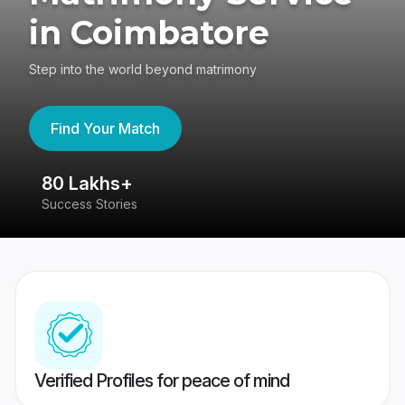
in Coimbatore
Step into the world beyond matrimony
Find Your Match
80 Lakhs+
4
Success Stories
41
Verified Profiles for peace of mind