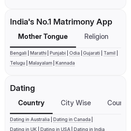
India's No.1 Matrimony App
Mother Tongue
Religion
C
Bengali
Marathi
Punjabi
Odia
Gujarati
Tamil
Telugu
Malayalam
Kannada
Dating
Country
City Wise
Country
Dating in Australia
Dating in Canada
Dating in UK
Dating in USA
Dating in India