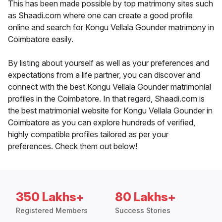
This has been made possible by top matrimony sites such
as Shaadi.com where one can create a good profile
online and search for Kongu Vellala Gounder matrimony in
Coimbatore easily.
By listing about yourself as well as your preferences and
expectations from a life partner, you can discover and
connect with the best Kongu Vellala Gounder matrimonial
profiles in the Coimbatore. In that regard, Shaadi.com is
the best matrimonial website for Kongu Vellala Gounder in
Coimbatore as you can explore hundreds of verified,
highly compatible profiles tailored as per your
preferences. Check them out below!
350 Lakhs+
80 Lakhs+
Registered Members
Success Stories