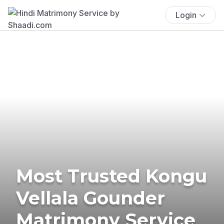
Login
Most Trusted Kongu
Vellala Gounder
Matrimony Service