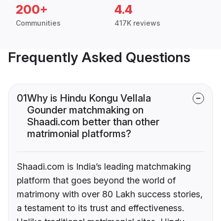
200+
4.4
Communities
417K reviews
Frequently Asked Questions
01
Why is Hindu Kongu Vellala
Gounder matchmaking on
Shaadi.com better than other
matrimonial platforms?
Shaadi.com is India’s leading matchmaking
platform that goes beyond the world of
matrimony with over 80 Lakh success stories,
a testament to its trust and effectiveness.