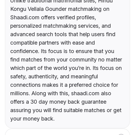
Unlike traditional matrimonial sites, Hindu
Kongu Vellala Gounder matchmaking on
Shaadi.com offers verified profiles,
personalized matchmaking services, and
advanced search tools that help users find
compatible partners with ease and
confidence. Its focus is to ensure that you
find matches from your community no matter
which part of the world you’re in. Its focus on
safety, authenticity, and meaningful
connections makes it a preferred choice for
millions. Along with this, shaadi.com also
offers a 30 day money back guarantee
assuring you will find suitable matches or get
your money back.