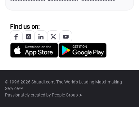
Find us on:
© 1996-2026 Shaadi.com, The World's Leading Matchmaking
Service™
Passionately created by
People Group ➤