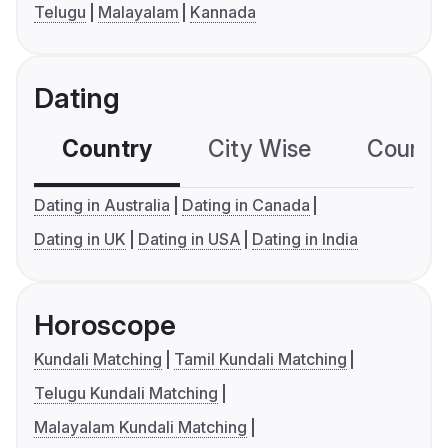
Telugu
Malayalam
Kannada
Dating
Country
City Wise
Country
Dating in Australia
Dating in Canada
Dating in UK
Dating in USA
Dating in India
Horoscope
Kundali Matching
Tamil Kundali Matching
Telugu Kundali Matching
Malayalam Kundali Matching