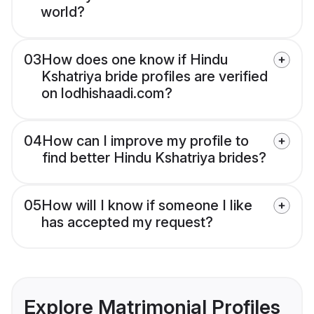
world?
03
How does one know if Hindu
Kshatriya bride profiles are verified
on lodhishaadi.com?
04
How can I improve my profile to
find better Hindu Kshatriya brides?
05
How will I know if someone I like
has accepted my request?
Explore Matrimonial Profiles