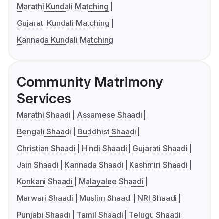
Marathi Kundali Matching
Gujarati Kundali Matching
Kannada Kundali Matching
Community Matrimony
Services
Marathi Shaadi
Assamese Shaadi
Bengali Shaadi
Buddhist Shaadi
Christian Shaadi
Hindi Shaadi
Gujarati Shaadi
Jain Shaadi
Kannada Shaadi
Kashmiri Shaadi
Konkani Shaadi
Malayalee Shaadi
Marwari Shaadi
Muslim Shaadi
NRI Shaadi
Punjabi Shaadi
Tamil Shaadi
Telugu Shaadi