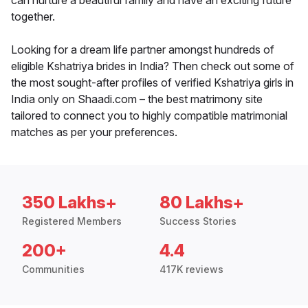
can nurture a beautiful family and have an exciting future
together.
Looking for a dream life partner amongst hundreds of
eligible Kshatriya brides in India? Then check out some of
the most sought-after profiles of verified Kshatriya girls in
India only on Shaadi.com – the best matrimony site
tailored to connect you to highly compatible matrimonial
matches as per your preferences.
350 Lakhs+
80 Lakhs+
Registered Members
Success Stories
200+
4.4
Communities
417K reviews