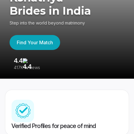
Brides in India
Step into the world beyond matrimony
Find Your Match
4.4
3
417K reviews
Re
Verified Profiles for peace of mind