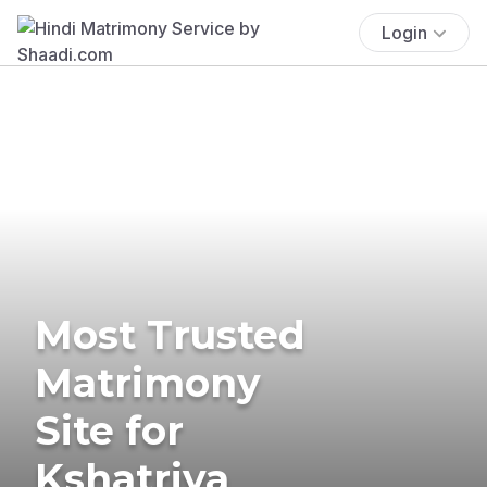
Login
Most Trusted
Matrimony
Site for
Kshatriya