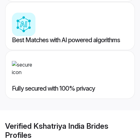
Best Matches with AI powered algorithms
Fully secured with 100% privacy
Verified
Kshatriya India Brides
Profiles