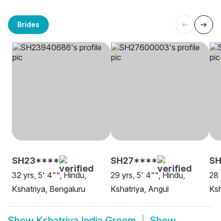
Brides
SH23****
SH27****
S
32 yrs, 5' 4"", Hindu,
29 yrs, 5' 4"", Hindu,
28 
Kshatriya, Bengaluru
Kshatriya, Angul
Ksh
Show
Kshatriya India Groom
Show