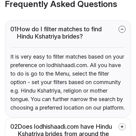
Frequently Asked Questions
01
How do I filter matches to find
Hindu Kshatriya brides?
It is very easy to filter matches based on your
preference on lodhishaadi.com. All you have
to do is go to the Menu, select the filter
option - set your filters based on community
e.g. Hindu Kshatriya, religion or mother
tongue. You can further narrow the search by
choosing a preferred location on our platform.
02
Does lodhishaadi.com have Hindu
Kshatriya brides from around the