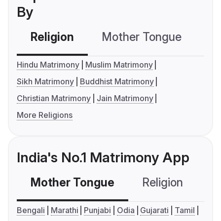
By
Religion
Mother Tongue
C
Hindu Matrimony
Muslim Matrimony
Sikh Matrimony
Buddhist Matrimony
Christian Matrimony
Jain Matrimony
More Religions
India's No.1 Matrimony App
Mother Tongue
Religion
C
Bengali
Marathi
Punjabi
Odia
Gujarati
Tamil