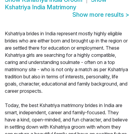
Kshatriya India Matrimony
Show more results
>
Kshatriya brides in India represent mostly highly eligible
brides who are either born and brought up in the region or
are settled there for education or employment. These
Kshatriya girls are searching for a highly compatible,
caring and understanding soulmate - often on a top
matrimony site - who is not only a match as per Kshatriya
tradition but also in terms of interests, personality, life
goals, character, educational and family background, and
career prospects.
Today, the best Kshatriya matrimony brides in India are
smart, independent, career and family-focused. They
have a kind, open-minded, and fun character, and believe
in settling down with Kshatriya groom with whom they