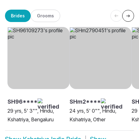
Brides
Grooms
SH96****
SHm2****
S
29 yrs, 5' 3"", Hindu,
24 yrs, 5' 0"", Hindu,
29 
Kshatriya, Bengaluru
Kshatriya, Other
Ksh