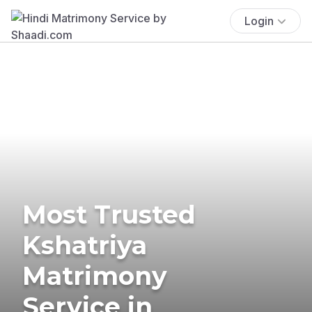
Login
Most Trusted
Kshatriya
Matrimony
Service in