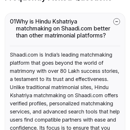
01
Why is Hindu Kshatriya
matchmaking on Shaadi.com better
than other matrimonial platforms?
Shaadi.com is India’s leading matchmaking
platform that goes beyond the world of
matrimony with over 80 Lakh success stories,
a testament to its trust and effectiveness.
Unlike traditional matrimonial sites, Hindu
Kshatriya matchmaking on Shaadi.com offers
verified profiles, personalized matchmaking
services, and advanced search tools that help
users find compatible partners with ease and
confidence. Its focus is to ensure that you