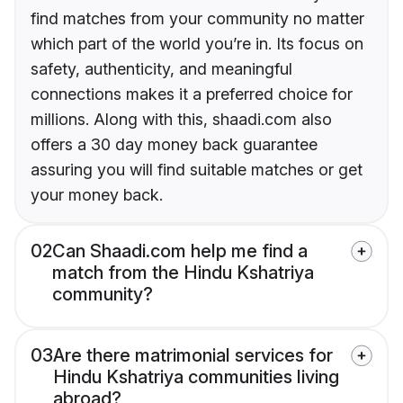
find matches from your community no matter
which part of the world you’re in. Its focus on
safety, authenticity, and meaningful
connections makes it a preferred choice for
millions. Along with this, shaadi.com also
offers a 30 day money back guarantee
assuring you will find suitable matches or get
your money back.
02
Can Shaadi.com help me find a
match from the Hindu Kshatriya
community?
03
Are there matrimonial services for
Hindu Kshatriya communities living
abroad?