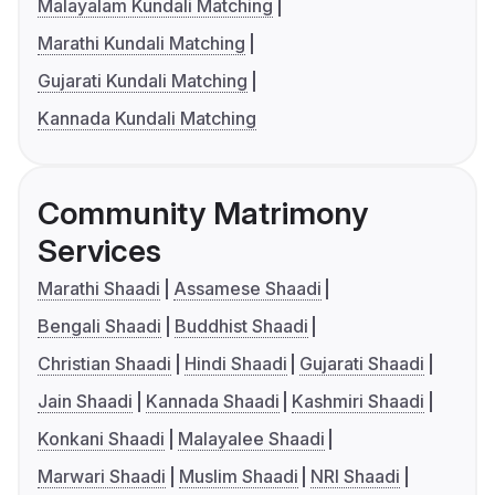
Malayalam Kundali Matching
Marathi Kundali Matching
Gujarati Kundali Matching
Kannada Kundali Matching
Community Matrimony
Services
Marathi Shaadi
Assamese Shaadi
Bengali Shaadi
Buddhist Shaadi
Christian Shaadi
Hindi Shaadi
Gujarati Shaadi
Jain Shaadi
Kannada Shaadi
Kashmiri Shaadi
Konkani Shaadi
Malayalee Shaadi
Marwari Shaadi
Muslim Shaadi
NRI Shaadi