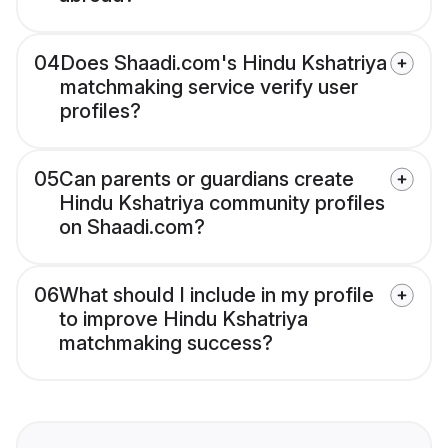
04
Does Shaadi.com's Hindu Kshatriya
matchmaking service verify user
profiles?
05
Can parents or guardians create
Hindu Kshatriya community profiles
on Shaadi.com?
06
What should I include in my profile
to improve Hindu Kshatriya
matchmaking success?