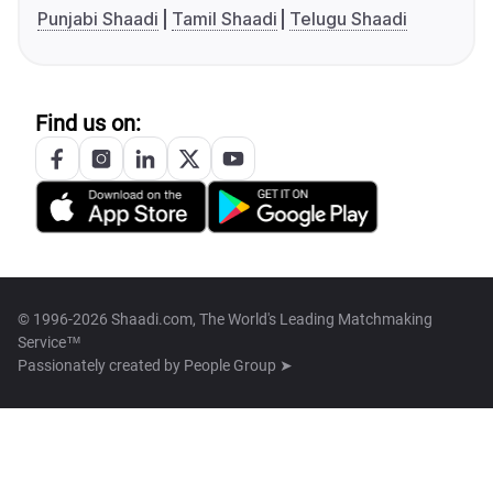
Punjabi Shaadi
Tamil Shaadi
Telugu Shaadi
Find us on:
© 1996-2026 Shaadi.com, The World's Leading Matchmaking
Service™
Passionately created by
People Group ➤