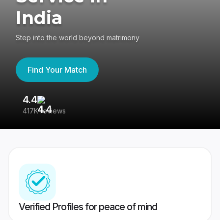
India
Step into the world beyond matrimony
Find Your Match
4.4
3
417K reviews
Re
Verified Profiles for peace of mind