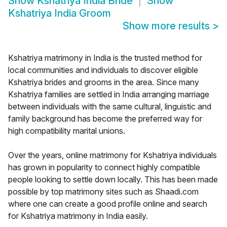
Show
Kshatriya India Bride
Show
Kshatriya India Groom
Show more results
>
Kshatriya matrimony in India is the trusted method for
local communities and individuals to discover eligible
Kshatriya brides and grooms in the area. Since many
Kshatriya families are settled in India arranging marriage
between individuals with the same cultural, linguistic and
family background has become the preferred way for
high compatibility marital unions.
Over the years, online matrimony for Kshatriya individuals
has grown in popularity to connect highly compatible
people looking to settle down locally. This has been made
possible by top matrimony sites such as Shaadi.com
where one can create a good profile online and search
for Kshatriya matrimony in India easily.