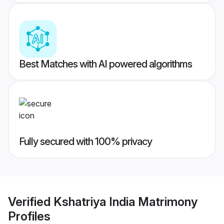
Best Matches with AI powered algorithms
Fully secured with 100% privacy
Verified
Kshatriya India Matrimony
Profiles