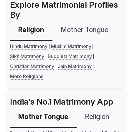
Explore Matrimonial Profiles
By
Religion
Mother Tongue
C
Hindu Matrimony
Muslim Matrimony
Sikh Matrimony
Buddhist Matrimony
Christian Matrimony
Jain Matrimony
More Religions
India's No.1 Matrimony App
Mother Tongue
Religion
C