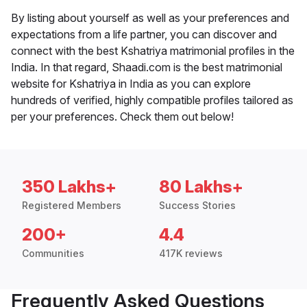
By listing about yourself as well as your preferences and
expectations from a life partner, you can discover and
connect with the best Kshatriya matrimonial profiles in the
India. In that regard, Shaadi.com is the best matrimonial
website for Kshatriya in India as you can explore
hundreds of verified, highly compatible profiles tailored as
per your preferences. Check them out below!
350 Lakhs+
80 Lakhs+
Registered Members
Success Stories
200+
4.4
Communities
417K reviews
Frequently Asked Questions