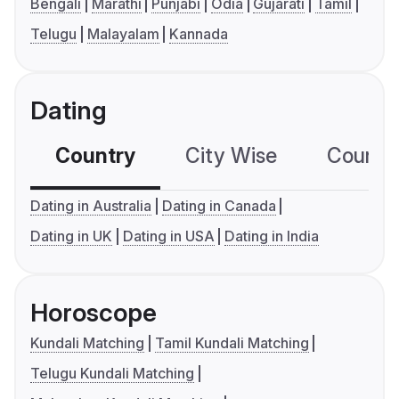
Bengali
Marathi
Punjabi
Odia
Gujarati
Tamil
Telugu
Malayalam
Kannada
Dating
Country
City Wise
Country
Dating in Australia
Dating in Canada
Dating in UK
Dating in USA
Dating in India
Horoscope
Kundali Matching
Tamil Kundali Matching
Telugu Kundali Matching