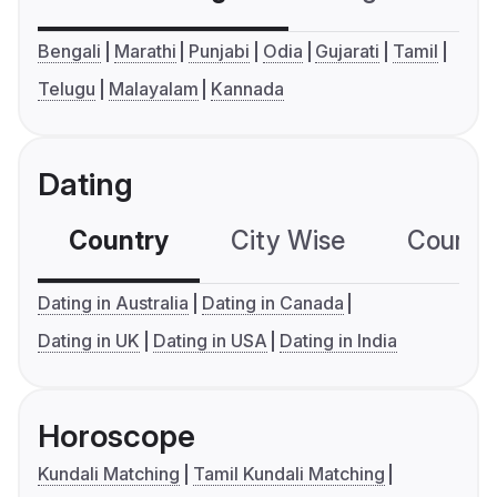
Bengali
Marathi
Punjabi
Odia
Gujarati
Tamil
Telugu
Malayalam
Kannada
Dating
Country
City Wise
Country
Dating in Australia
Dating in Canada
Dating in UK
Dating in USA
Dating in India
Horoscope
Kundali Matching
Tamil Kundali Matching