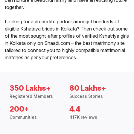
can nurture a beautiful family and have an exciting future
together.
Looking for a dream life partner amongst hundreds of
eligible Kshatriya brides in Kolkata? Then check out some
of the most sought-after profiles of verified Kshatriya girls
in Kolkata only on Shaadi.com – the best matrimony site
tailored to connect you to highly compatible matrimonial
matches as per your preferences.
350 Lakhs+
80 Lakhs+
Registered Members
Success Stories
200+
4.4
Communities
417K reviews