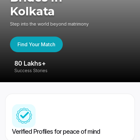
Kolkata
Step into the world beyond matrimony
Find Your Match
80 Lakhs+
4
Success Stories
41
Verified Profiles for peace of mind