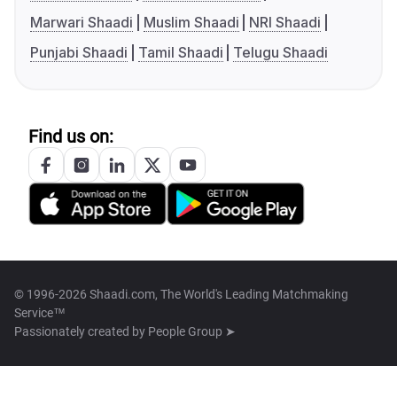
Marwari Shaadi
Muslim Shaadi
NRI Shaadi
Punjabi Shaadi
Tamil Shaadi
Telugu Shaadi
Find us on:
© 1996-2026 Shaadi.com, The World's Leading Matchmaking
Service™
Passionately created by
People Group ➤