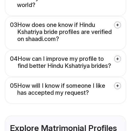
world?
03
How does one know if Hindu
Kshatriya bride profiles are verified
on shaadi.com?
04
How can I improve my profile to
find better Hindu Kshatriya brides?
05
How will I know if someone I like
has accepted my request?
Explore Matrimonial Profiles