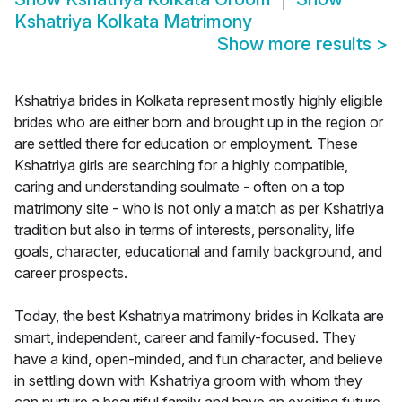
Kshatriya Kolkata Matrimony
Show more results
>
Kshatriya brides in Kolkata represent mostly highly eligible
brides who are either born and brought up in the region or
are settled there for education or employment. These
Kshatriya girls are searching for a highly compatible,
caring and understanding soulmate - often on a top
matrimony site - who is not only a match as per Kshatriya
tradition but also in terms of interests, personality, life
goals, character, educational and family background, and
career prospects.
Today, the best Kshatriya matrimony brides in Kolkata are
smart, independent, career and family-focused. They
have a kind, open-minded, and fun character, and believe
in settling down with Kshatriya groom with whom they