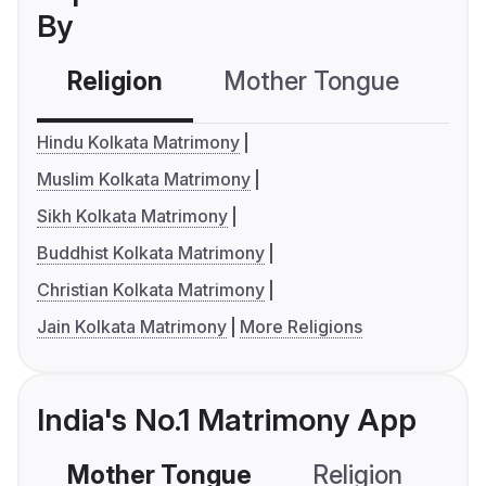
By
Religion
Mother Tongue
C
Hindu Kolkata Matrimony
Muslim Kolkata Matrimony
Sikh Kolkata Matrimony
Buddhist Kolkata Matrimony
Christian Kolkata Matrimony
Jain Kolkata Matrimony
More Religions
India's No.1 Matrimony App
Mother Tongue
Religion
C