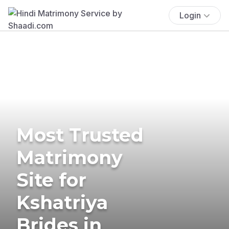
Login
Most Trusted
Matrimony
Site for
Kshatriya
Brides in