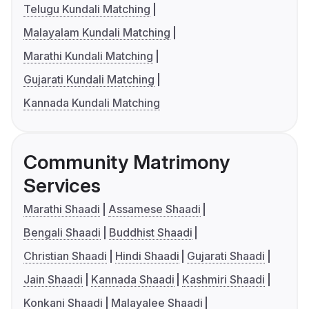
Telugu Kundali Matching
Malayalam Kundali Matching
Marathi Kundali Matching
Gujarati Kundali Matching
Kannada Kundali Matching
Community Matrimony
Services
Marathi Shaadi
Assamese Shaadi
Bengali Shaadi
Buddhist Shaadi
Christian Shaadi
Hindi Shaadi
Gujarati Shaadi
Jain Shaadi
Kannada Shaadi
Kashmiri Shaadi
Konkani Shaadi
Malayalee Shaadi