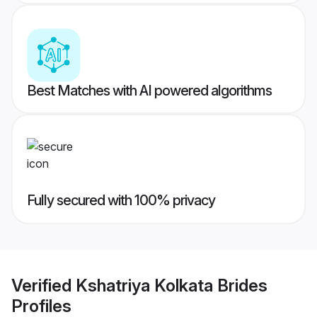
Best Matches with AI powered algorithms
Fully secured with 100% privacy
Verified
Kshatriya Kolkata Brides
Profiles