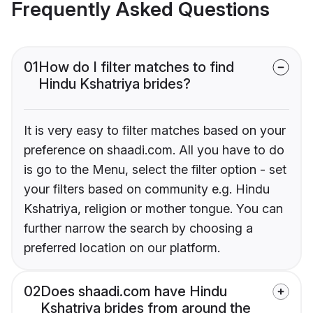
Frequently Asked Questions
01
How do I filter matches to find
Hindu Kshatriya brides?
It is very easy to filter matches based on your
preference on shaadi.com. All you have to do
is go to the Menu, select the filter option - set
your filters based on community e.g. Hindu
Kshatriya, religion or mother tongue. You can
further narrow the search by choosing a
preferred location on our platform.
02
Does shaadi.com have Hindu
Kshatriya brides from around the