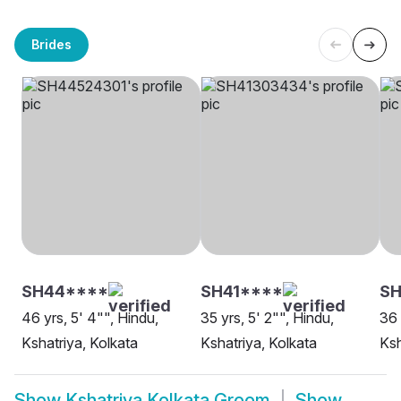
Brides
SH44****
SH41****
SH
46 yrs, 5' 4"", Hindu,
35 yrs, 5' 2"", Hindu,
36 
Kshatriya, Kolkata
Kshatriya, Kolkata
Ksh
Show
Kshatriya Kolkata Groom
Show