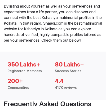
By listing about yourself as well as your preferences and
expectations from a life partner, you can discover and
connect with the best Kshatriya matrimonial profiles in the
Kolkata. In that regard, Shaadi.com is the best matrimonial
website for Kshatriya in Kolkata as you can explore
hundreds of verified, highly compatible profiles tailored as
per your preferences. Check them out below!
350 Lakhs+
80 Lakhs+
Registered Members
Success Stories
200+
4.4
Communities
417K reviews
Frequently Asked Questions