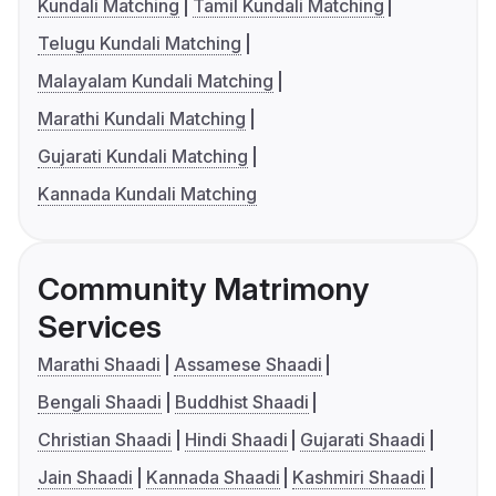
Kundali Matching
Tamil Kundali Matching
Telugu Kundali Matching
Malayalam Kundali Matching
Marathi Kundali Matching
Gujarati Kundali Matching
Kannada Kundali Matching
Community Matrimony
Services
Marathi Shaadi
Assamese Shaadi
Bengali Shaadi
Buddhist Shaadi
Christian Shaadi
Hindi Shaadi
Gujarati Shaadi
Jain Shaadi
Kannada Shaadi
Kashmiri Shaadi