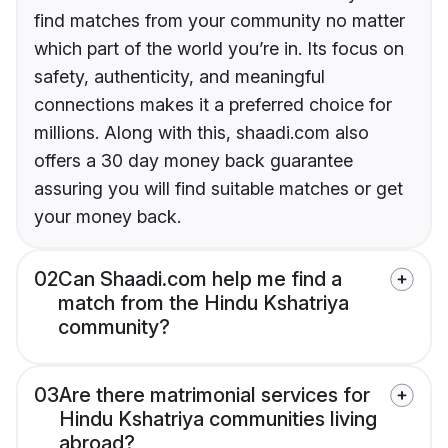
find matches from your community no matter
which part of the world you’re in. Its focus on
safety, authenticity, and meaningful
connections makes it a preferred choice for
millions. Along with this, shaadi.com also
offers a 30 day money back guarantee
assuring you will find suitable matches or get
your money back.
02
Can Shaadi.com help me find a
match from the Hindu Kshatriya
community?
03
Are there matrimonial services for
Hindu Kshatriya communities living
abroad?