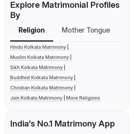
Explore Matrimonial Profiles
By
Religion
Mother Tongue
C
Hindu Kolkata Matrimony
Muslim Kolkata Matrimony
Sikh Kolkata Matrimony
Buddhist Kolkata Matrimony
Christian Kolkata Matrimony
Jain Kolkata Matrimony
More Religions
India's No.1 Matrimony App