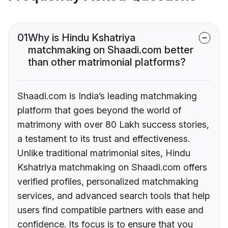
01
Why is Hindu Kshatriya
matchmaking on Shaadi.com better
than other matrimonial platforms?
Shaadi.com is India’s leading matchmaking
platform that goes beyond the world of
matrimony with over 80 Lakh success stories,
a testament to its trust and effectiveness.
Unlike traditional matrimonial sites, Hindu
Kshatriya matchmaking on Shaadi.com offers
verified profiles, personalized matchmaking
services, and advanced search tools that help
users find compatible partners with ease and
confidence. Its focus is to ensure that you