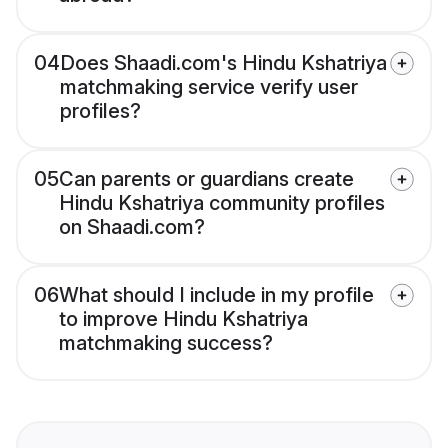
04
Does Shaadi.com's Hindu Kshatriya
matchmaking service verify user
profiles?
05
Can parents or guardians create
Hindu Kshatriya community profiles
on Shaadi.com?
06
What should I include in my profile
to improve Hindu Kshatriya
matchmaking success?