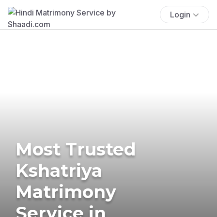
Login
Most Trusted
Kshatriya
Matrimony
Service in