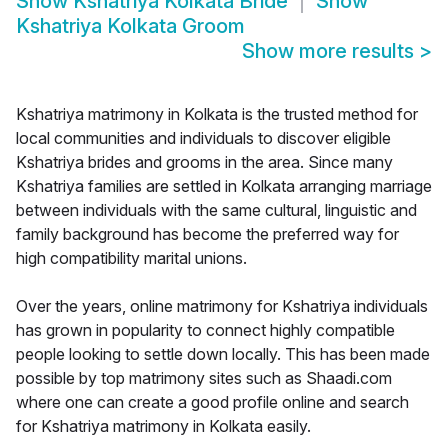
Show
Kshatriya Kolkata Bride
Show
Kshatriya Kolkata Groom
Show more results
>
Kshatriya matrimony in Kolkata is the trusted method for
local communities and individuals to discover eligible
Kshatriya brides and grooms in the area. Since many
Kshatriya families are settled in Kolkata arranging marriage
between individuals with the same cultural, linguistic and
family background has become the preferred way for
high compatibility marital unions.
Over the years, online matrimony for Kshatriya individuals
has grown in popularity to connect highly compatible
people looking to settle down locally. This has been made
possible by top matrimony sites such as Shaadi.com
where one can create a good profile online and search
for Kshatriya matrimony in Kolkata easily.