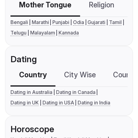
Mother Tongue
Religion
C
Bengali
Marathi
Punjabi
Odia
Gujarati
Tamil
Telugu
Malayalam
Kannada
Dating
Country
City Wise
Country
Dating in Australia
Dating in Canada
Dating in UK
Dating in USA
Dating in India
Horoscope