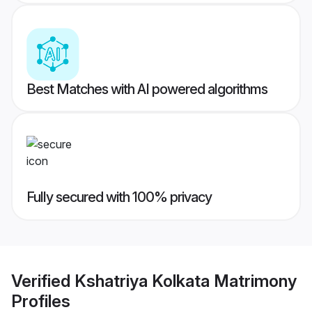
Best Matches with AI powered algorithms
Fully secured with 100% privacy
Verified
Kshatriya Kolkata Matrimony
Profiles