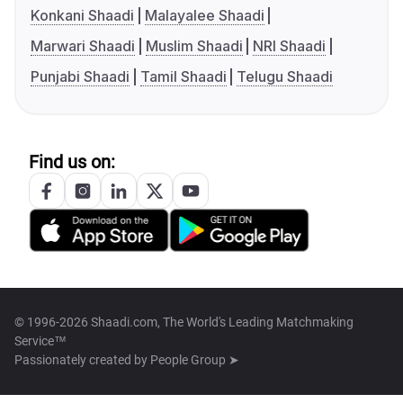
Konkani Shaadi
Malayalee Shaadi
Marwari Shaadi
Muslim Shaadi
NRI Shaadi
Punjabi Shaadi
Tamil Shaadi
Telugu Shaadi
Find us on:
© 1996-2026 Shaadi.com, The World's Leading Matchmaking
Service™
Passionately created by
People Group ➤