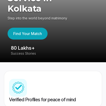
Kolkata
Step into the world beyond matrimony
Find Your Match
80 Lakhs+
4
Success Stories
41
Verified Profiles for peace of mind