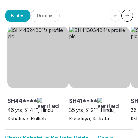
Brides
Grooms
SH44****
SH41****
SH
46 yrs, 5' 4"", Hindu,
35 yrs, 5' 2"", Hindu,
36 
Kshatriya, Kolkata
Kshatriya, Kolkata
Ksh