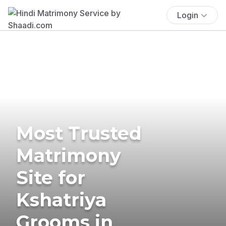
Login
Most Trusted
Matrimony
Site for
Kshatriya
Grooms in