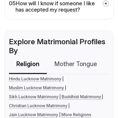
05
How will I know if someone I like
has accepted my request?
Explore Matrimonial Profiles
By
Religion
Mother Tongue
C
Hindu Lucknow Matrimony
Muslim Lucknow Matrimony
Sikh Lucknow Matrimony
Buddhist Matrimony
Christian Lucknow Matrimony
Jain Lucknow Matrimony
More Religions