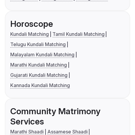
Horoscope
Kundali Matching
Tamil Kundali Matching
Telugu Kundali Matching
Malayalam Kundali Matching
Marathi Kundali Matching
Gujarati Kundali Matching
Kannada Kundali Matching
Community Matrimony
Services
Marathi Shaadi
Assamese Shaadi