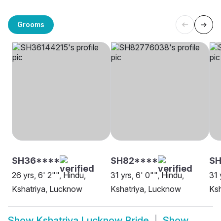
Grooms
SH36****
SH82****
SH
26 yrs, 6' 2"", Hindu,
31 yrs, 6' 0"", Hindu,
31 
Kshatriya, Lucknow
Kshatriya, Lucknow
Ksh
Show
Kshatriya Lucknow Bride
Show