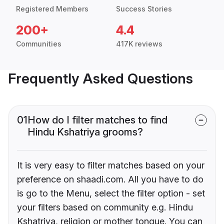
Registered Members
Success Stories
200+
4.4
Communities
417K reviews
Frequently Asked Questions
01
How do I filter matches to find
Hindu Kshatriya grooms?
It is very easy to filter matches based on your
preference on shaadi.com. All you have to do
is go to the Menu, select the filter option - set
your filters based on community e.g. Hindu
Kshatriya, religion or mother tongue. You can