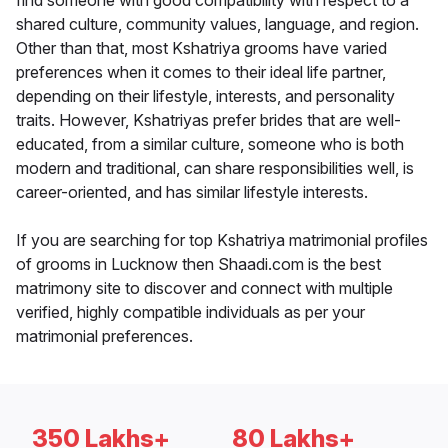
find someone with good compatibility with respect to a
shared culture, community values, language, and region.
Other than that, most Kshatriya grooms have varied
preferences when it comes to their ideal life partner,
depending on their lifestyle, interests, and personality
traits. However, Kshatriyas prefer brides that are well-
educated, from a similar culture, someone who is both
modern and traditional, can share responsibilities well, is
career-oriented, and has similar lifestyle interests.
If you are searching for top Kshatriya matrimonial profiles
of grooms in Lucknow then Shaadi.com is the best
matrimony site to discover and connect with multiple
verified, highly compatible individuals as per your
matrimonial preferences.
350 Lakhs+
80 Lakhs+