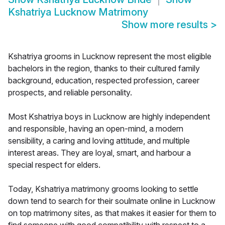
Kshatriya Lucknow Matrimony
Show more results
>
Kshatriya grooms in Lucknow represent the most eligible
bachelors in the region, thanks to their cultured family
background, education, respected profession, career
prospects, and reliable personality.
Most Kshatriya boys in Lucknow are highly independent
and responsible, having an open-mind, a modern
sensibility, a caring and loving attitude, and multiple
interest areas. They are loyal, smart, and harbour a
special respect for elders.
Today, Kshatriya matrimony grooms looking to settle
down tend to search for their soulmate online in Lucknow
on top matrimony sites, as that makes it easier for them to