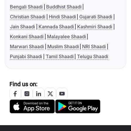
Bengali Shaadi
Buddhist Shaadi
Christian Shaadi
Hindi Shaadi
Gujarati Shaadi
Jain Shaadi
Kannada Shaadi
Kashmiri Shaadi
Konkani Shaadi
Malayalee Shaadi
Marwari Shaadi
Muslim Shaadi
NRI Shaadi
Punjabi Shaadi
Tamil Shaadi
Telugu Shaadi
Find us on: