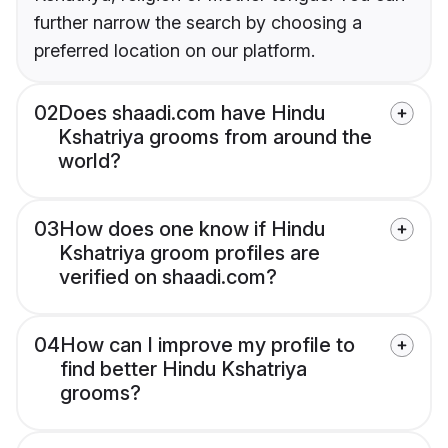
further narrow the search by choosing a
preferred location on our platform.
02
Does shaadi.com have Hindu
Kshatriya grooms from around the
world?
03
How does one know if Hindu
Kshatriya groom profiles are
verified on shaadi.com?
04
How can I improve my profile to
find better Hindu Kshatriya
grooms?