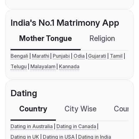
India's No.1 Matrimony App
Mother Tongue
Religion
C
Bengali
Marathi
Punjabi
Odia
Gujarati
Tamil
Telugu
Malayalam
Kannada
Dating
Country
City Wise
Country
Dating in Australia
Dating in Canada
Dating in UK
Dating in USA
Dating in India