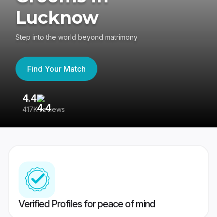
Lucknow
Step into the world beyond matrimony
Find Your Match
4.4
3
417K reviews
Re
Verified Profiles for peace of mind