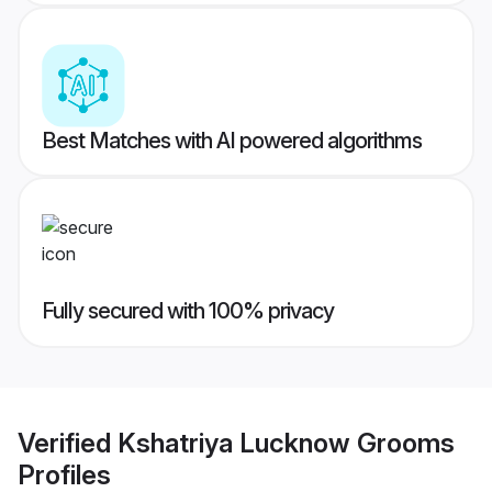
Best Matches with AI powered algorithms
Fully secured with 100% privacy
Verified
Kshatriya Lucknow Grooms
Profiles