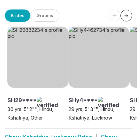
Brides
Grooms
SH29****
SHy4****
SH
36 yrs, 5' 2"", Hindu,
29 yrs, 5' 3"", Hindu,
29 
Kshatriya, Other
Kshatriya, Lucknow
Ksh