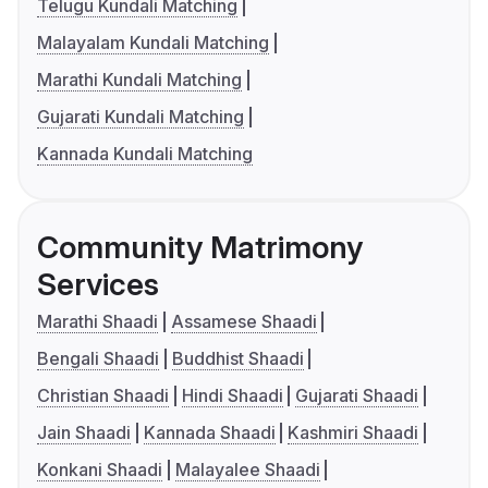
Telugu Kundali Matching
Malayalam Kundali Matching
Marathi Kundali Matching
Gujarati Kundali Matching
Kannada Kundali Matching
Community Matrimony
Services
Marathi Shaadi
Assamese Shaadi
Bengali Shaadi
Buddhist Shaadi
Christian Shaadi
Hindi Shaadi
Gujarati Shaadi
Jain Shaadi
Kannada Shaadi
Kashmiri Shaadi
Konkani Shaadi
Malayalee Shaadi