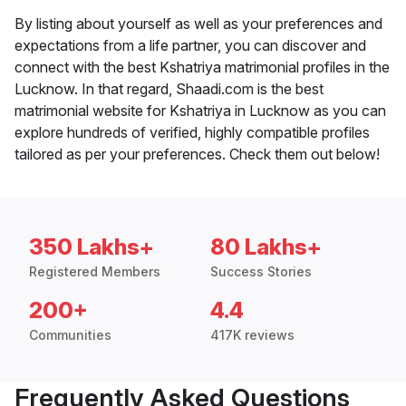
By listing about yourself as well as your preferences and
expectations from a life partner, you can discover and
connect with the best Kshatriya matrimonial profiles in the
Lucknow. In that regard, Shaadi.com is the best
matrimonial website for Kshatriya in Lucknow as you can
explore hundreds of verified, highly compatible profiles
tailored as per your preferences. Check them out below!
350 Lakhs+
80 Lakhs+
Registered Members
Success Stories
200+
4.4
Communities
417K reviews
Frequently Asked Questions