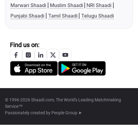
Marwari Shaadi
Muslim Shaadi
NRI Shaadi
Punjabi Shaadi
Tamil Shaadi
Telugu Shaadi
Find us on:
© 1996-2026 Shaadi.com, The World's Leading Matchmaking
Service™
Passionately created by
People Group ➤