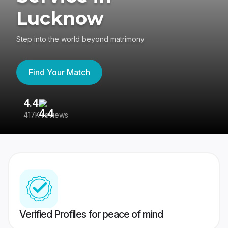
Lucknow
Step into the world beyond matrimony
Find Your Match
4.4
3
417K reviews
Re
Verified Profiles for peace of mind