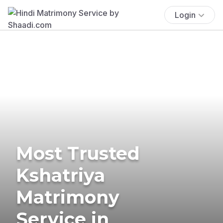
Login
Most Trusted
Kshatriya
Matrimony
Service in