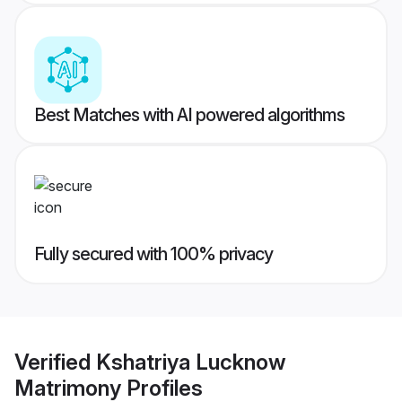
Best Matches with AI powered algorithms
Fully secured with 100% privacy
Verified
Kshatriya Lucknow
Matrimony
Profiles