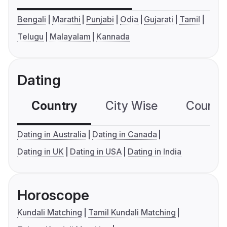
Bengali
Marathi
Punjabi
Odia
Gujarati
Tamil
Telugu
Malayalam
Kannada
Dating
Country
City Wise
Country
Dating in Australia
Dating in Canada
Dating in UK
Dating in USA
Dating in India
Horoscope
Kundali Matching
Tamil Kundali Matching