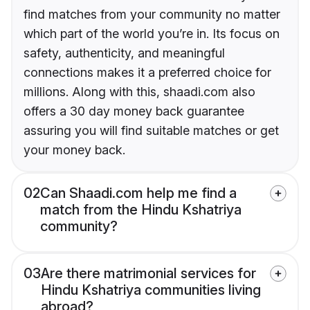
find matches from your community no matter
which part of the world you’re in. Its focus on
safety, authenticity, and meaningful
connections makes it a preferred choice for
millions. Along with this, shaadi.com also
offers a 30 day money back guarantee
assuring you will find suitable matches or get
your money back.
02
Can Shaadi.com help me find a
match from the Hindu Kshatriya
community?
03
Are there matrimonial services for
Hindu Kshatriya communities living
abroad?