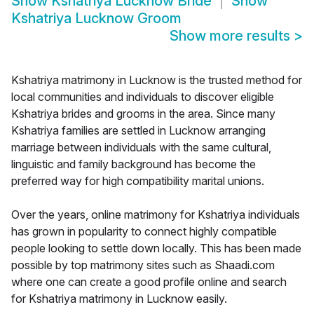
Show
Kshatriya Lucknow Bride
Show
Kshatriya Lucknow Groom
Show more results
>
Kshatriya matrimony in Lucknow is the trusted method for
local communities and individuals to discover eligible
Kshatriya brides and grooms in the area. Since many
Kshatriya families are settled in Lucknow arranging
marriage between individuals with the same cultural,
linguistic and family background has become the
preferred way for high compatibility marital unions.
Over the years, online matrimony for Kshatriya individuals
has grown in popularity to connect highly compatible
people looking to settle down locally. This has been made
possible by top matrimony sites such as Shaadi.com
where one can create a good profile online and search
for Kshatriya matrimony in Lucknow easily.