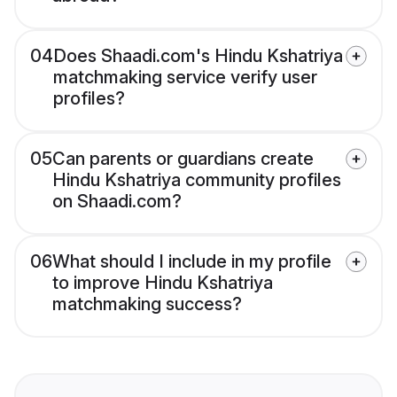
04
Does Shaadi.com's Hindu Kshatriya
matchmaking service verify user
profiles?
05
Can parents or guardians create
Hindu Kshatriya community profiles
on Shaadi.com?
06
What should I include in my profile
to improve Hindu Kshatriya
matchmaking success?