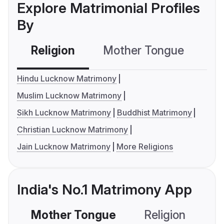
Explore Matrimonial Profiles
By
Religion
Mother Tongue
C
Hindu Lucknow Matrimony
Muslim Lucknow Matrimony
Sikh Lucknow Matrimony
Buddhist Matrimony
Christian Lucknow Matrimony
Jain Lucknow Matrimony
More Religions
India's No.1 Matrimony App
Mother Tongue
Religion
C