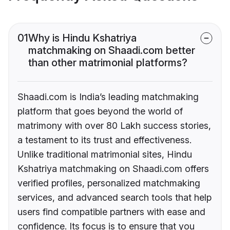
01
Why is Hindu Kshatriya
matchmaking on Shaadi.com better
than other matrimonial platforms?
Shaadi.com is India’s leading matchmaking
platform that goes beyond the world of
matrimony with over 80 Lakh success stories,
a testament to its trust and effectiveness.
Unlike traditional matrimonial sites, Hindu
Kshatriya matchmaking on Shaadi.com offers
verified profiles, personalized matchmaking
services, and advanced search tools that help
users find compatible partners with ease and
confidence. Its focus is to ensure that you