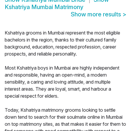
Kshatriya Mumbai Matrimony
Show more results
>
Kshatriya grooms in Mumbai represent the most eligible
bachelors in the region, thanks to their cultured family
background, education, respected profession, career
prospects, and reliable personality.
Most Kshatriya boys in Mumbai are highly independent
and responsible, having an open-mind, a modern
sensibility, a caring and loving attitude, and multiple
interest areas. They are loyal, smart, and harbour a
special respect for elders.
Today, Kshatriya matrimony grooms looking to settle
down tend to search for their soulmate online in Mumbai
on top matrimony sites, as that makes it easier for them to