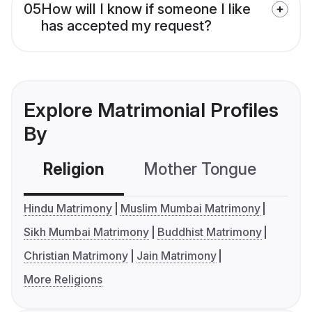
05
How will I know if someone I like
has accepted my request?
Explore Matrimonial Profiles
By
Religion
Mother Tongue
C
Hindu Matrimony
Muslim Mumbai Matrimony
Sikh Mumbai Matrimony
Buddhist Matrimony
Christian Matrimony
Jain Matrimony
More Religions