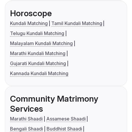
Horoscope
Kundali Matching
Tamil Kundali Matching
Telugu Kundali Matching
Malayalam Kundali Matching
Marathi Kundali Matching
Gujarati Kundali Matching
Kannada Kundali Matching
Community Matrimony
Services
Marathi Shaadi
Assamese Shaadi
Bengali Shaadi
Buddhist Shaadi