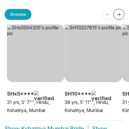
Grooms
SHx5****
SH10****
SH
31 yrs, 5' 7"", Hindu,
38 yrs, 5' 11"", Hindu,
31 
Kshatriya, Mumbai
Kshatriya, Mumbai
Ksh
Show
Kshatriya Mumbai Bride
Show