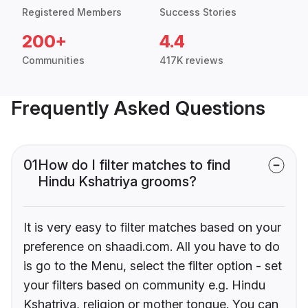
Registered Members
Success Stories
200+
4.4
Communities
417K reviews
Frequently Asked Questions
01
How do I filter matches to find
Hindu Kshatriya grooms?
It is very easy to filter matches based on your
preference on shaadi.com. All you have to do
is go to the Menu, select the filter option - set
your filters based on community e.g. Hindu
Kshatriya, religion or mother tongue. You can