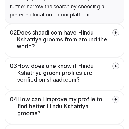
further narrow the search by choosing a
preferred location on our platform.
02
Does shaadi.com have Hindu
Kshatriya grooms from around the
world?
03
How does one know if Hindu
Kshatriya groom profiles are
verified on shaadi.com?
04
How can I improve my profile to
find better Hindu Kshatriya
grooms?