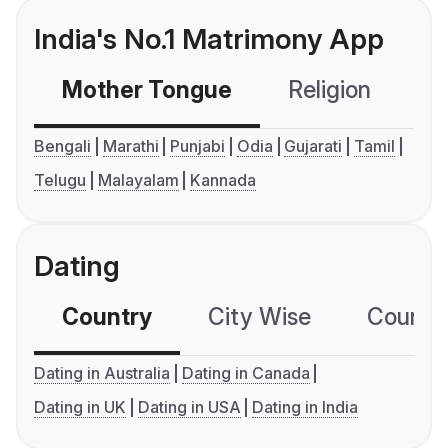
India's No.1 Matrimony App
Mother Tongue
Religion
C
Bengali
Marathi
Punjabi
Odia
Gujarati
Tamil
Telugu
Malayalam
Kannada
Dating
Country
City Wise
Country
Dating in Australia
Dating in Canada
Dating in UK
Dating in USA
Dating in India