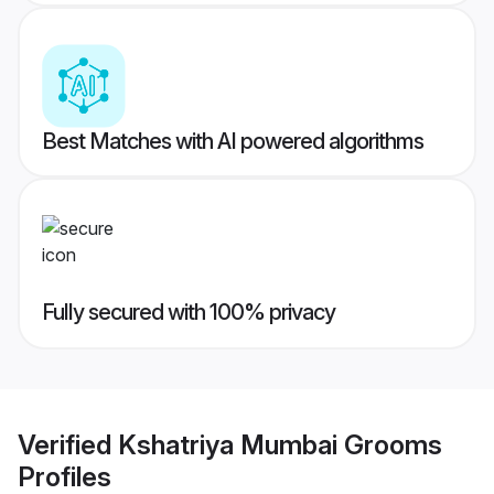
Best Matches with AI powered algorithms
Fully secured with 100% privacy
Verified
Kshatriya Mumbai Grooms
Profiles