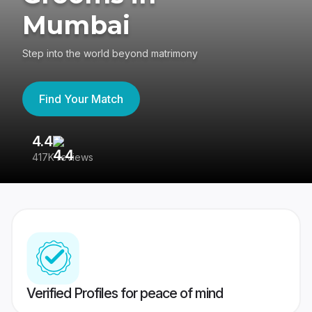
Mumbai
Step into the world beyond matrimony
Find Your Match
4.4
3
417K reviews
Re
Verified Profiles for peace of mind