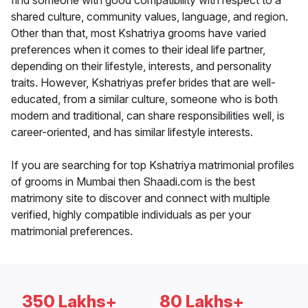
find someone with good compatibility with respect to a
shared culture, community values, language, and region.
Other than that, most Kshatriya grooms have varied
preferences when it comes to their ideal life partner,
depending on their lifestyle, interests, and personality
traits. However, Kshatriyas prefer brides that are well-
educated, from a similar culture, someone who is both
modern and traditional, can share responsibilities well, is
career-oriented, and has similar lifestyle interests.
If you are searching for top Kshatriya matrimonial profiles
of grooms in Mumbai then Shaadi.com is the best
matrimony site to discover and connect with multiple
verified, highly compatible individuals as per your
matrimonial preferences.
350 Lakhs+
80 Lakhs+