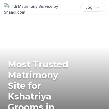
Login
Most Trusted
Matrimony
Site for
Kshatriya
Grooms in