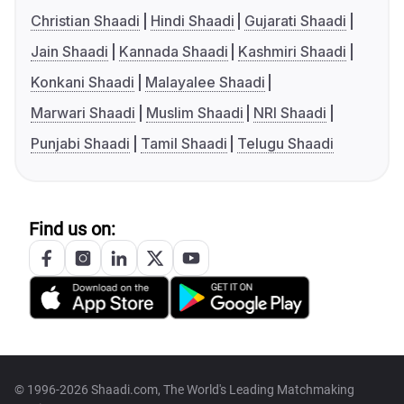
Christian Shaadi
Hindi Shaadi
Gujarati Shaadi
Jain Shaadi
Kannada Shaadi
Kashmiri Shaadi
Konkani Shaadi
Malayalee Shaadi
Marwari Shaadi
Muslim Shaadi
NRI Shaadi
Punjabi Shaadi
Tamil Shaadi
Telugu Shaadi
Find us on:
© 1996-2026 Shaadi.com, The World's Leading Matchmaking