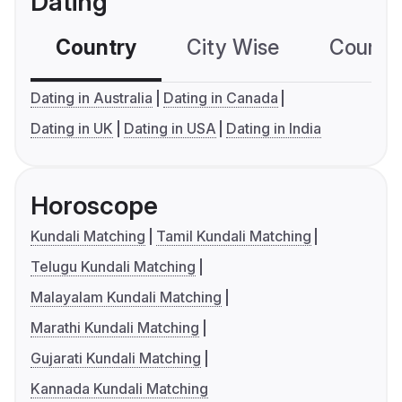
Dating
Country
City Wise
Country
Dating in Australia
Dating in Canada
Dating in UK
Dating in USA
Dating in India
Horoscope
Kundali Matching
Tamil Kundali Matching
Telugu Kundali Matching
Malayalam Kundali Matching
Marathi Kundali Matching
Gujarati Kundali Matching
Kannada Kundali Matching