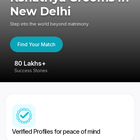
New Delhi
Step into the world beyond matrimony
Find Your Match
80 Lakhs+
4
Success Stories
41
Verified Profiles for peace of mind