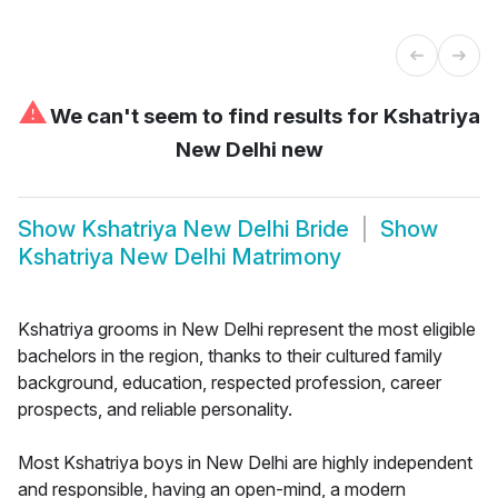
⚠
We can't seem to find results for
Kshatriya
New Delhi new
Show
Kshatriya New Delhi Bride
Show
Kshatriya New Delhi Matrimony
Kshatriya grooms in New Delhi represent the most eligible
bachelors in the region, thanks to their cultured family
background, education, respected profession, career
prospects, and reliable personality.
Most Kshatriya boys in New Delhi are highly independent
and responsible, having an open-mind, a modern