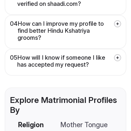
verified on shaadi.com?
04
How can I improve my profile to
find better Hindu Kshatriya
grooms?
05
How will I know if someone I like
has accepted my request?
Explore Matrimonial Profiles
By
Religion
Mother Tongue
C