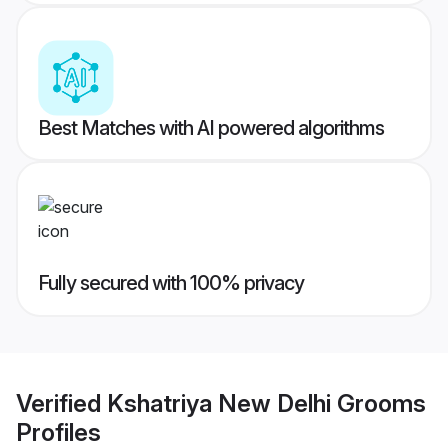
Best Matches with AI powered algorithms
Fully secured with 100% privacy
Verified
Kshatriya New Delhi Grooms
Profiles