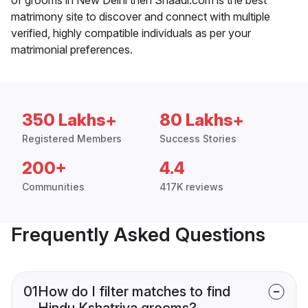
matrimony site to discover and connect with multiple
verified, highly compatible individuals as per your
matrimonial preferences.
350 Lakhs+
80 Lakhs+
Registered Members
Success Stories
200+
4.4
Communities
417K reviews
Frequently Asked Questions
01
How do I filter matches to find
Hindu Kshatriya grooms?