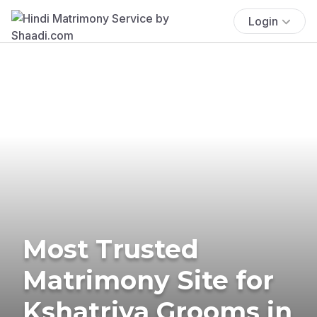
Login
Most Trusted
Matrimony Site for
Kshatriya Grooms in