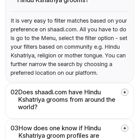
It is very easy to filter matches based on your
preference on shaadi.com. All you have to do
is go to the Menu, select the filter option - set
your filters based on community e.g. Hindu
Kshatriya, religion or mother tongue. You can
further narrow the search by choosing a
preferred location on our platform.
02
Does shaadi.com have Hindu
Kshatriya grooms from around the
world?
03
How does one know if Hindu
Kshatriya groom profiles are