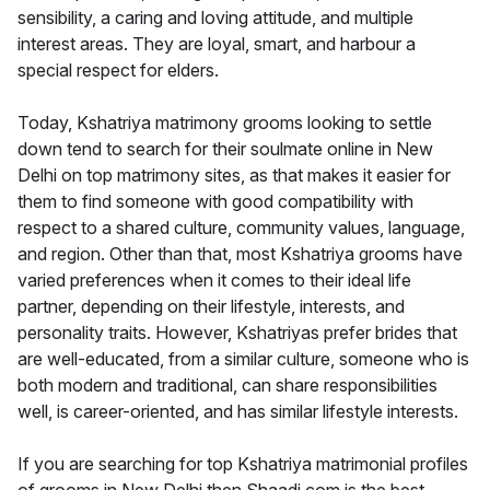
sensibility, a caring and loving attitude, and multiple
interest areas. They are loyal, smart, and harbour a
special respect for elders.
Today, Kshatriya matrimony grooms looking to settle
down tend to search for their soulmate online in New
Delhi on top matrimony sites, as that makes it easier for
them to find someone with good compatibility with
respect to a shared culture, community values, language,
and region. Other than that, most Kshatriya grooms have
varied preferences when it comes to their ideal life
partner, depending on their lifestyle, interests, and
personality traits. However, Kshatriyas prefer brides that
are well-educated, from a similar culture, someone who is
both modern and traditional, can share responsibilities
well, is career-oriented, and has similar lifestyle interests.
If you are searching for top Kshatriya matrimonial profiles
of grooms in New Delhi then Shaadi.com is the best