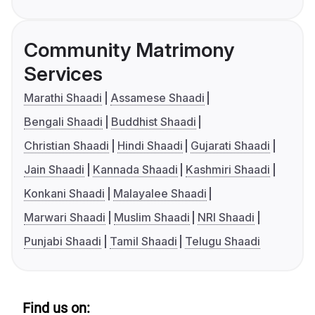
Community Matrimony
Services
Marathi Shaadi
Assamese Shaadi
Bengali Shaadi
Buddhist Shaadi
Christian Shaadi
Hindi Shaadi
Gujarati Shaadi
Jain Shaadi
Kannada Shaadi
Kashmiri Shaadi
Konkani Shaadi
Malayalee Shaadi
Marwari Shaadi
Muslim Shaadi
NRI Shaadi
Punjabi Shaadi
Tamil Shaadi
Telugu Shaadi
Find us on: