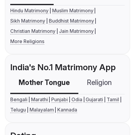
Hindu Matrimony
Muslim Matrimony
Sikh Matrimony
Buddhist Matrimony
Christian Matrimony
Jain Matrimony
More Religions
India's No.1 Matrimony App
Mother Tongue
Religion
C
Bengali
Marathi
Punjabi
Odia
Gujarati
Tamil
Telugu
Malayalam
Kannada