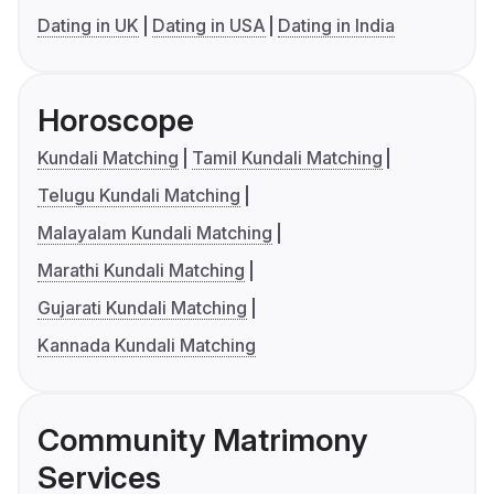
Dating in UK
Dating in USA
Dating in India
Horoscope
Kundali Matching
Tamil Kundali Matching
Telugu Kundali Matching
Malayalam Kundali Matching
Marathi Kundali Matching
Gujarati Kundali Matching
Kannada Kundali Matching
Community Matrimony
Services