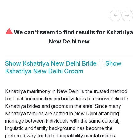
⚠
We can't seem to find results for
Kshatriya
New Delhi new
Show
Kshatriya New Delhi Bride
Show
Kshatriya New Delhi Groom
Kshatriya matrimony in New Delhi is the trusted method
for local communities and individuals to discover eligible
Kshatriya brides and grooms in the area. Since many
Kshatriya families are settled in New Delhi arranging
marriage between individuals with the same cultural,
linguistic and family background has become the
preferred way for high compatibility marital unions.