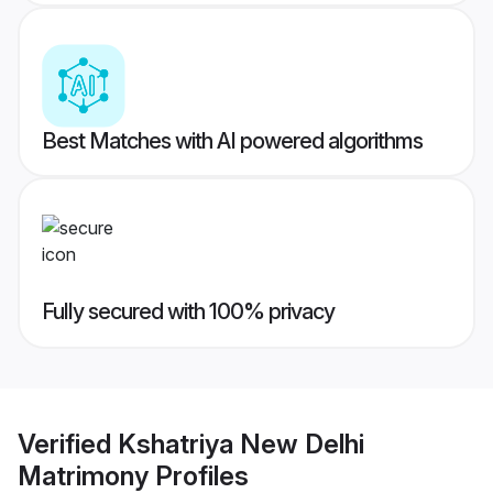
Best Matches with AI powered algorithms
Fully secured with 100% privacy
Verified
Kshatriya New Delhi
Matrimony
Profiles