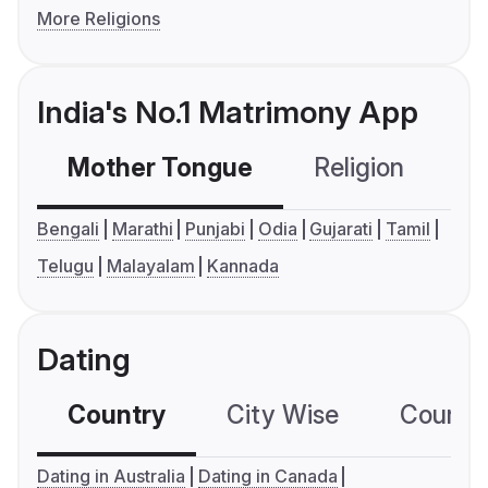
More Religions
India's No.1 Matrimony App
Mother Tongue
Religion
C
Bengali
Marathi
Punjabi
Odia
Gujarati
Tamil
Telugu
Malayalam
Kannada
Dating
Country
City Wise
Country
Dating in Australia
Dating in Canada