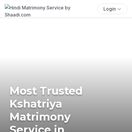
Login
Most Trusted
Kshatriya
Matrimony
Service in