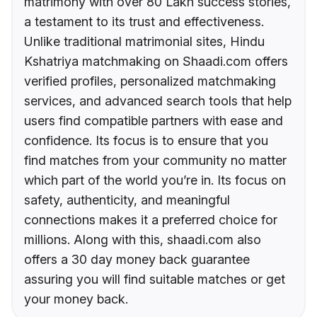
matrimony with over 80 Lakh success stories,
a testament to its trust and effectiveness.
Unlike traditional matrimonial sites, Hindu
Kshatriya matchmaking on Shaadi.com offers
verified profiles, personalized matchmaking
services, and advanced search tools that help
users find compatible partners with ease and
confidence. Its focus is to ensure that you
find matches from your community no matter
which part of the world you’re in. Its focus on
safety, authenticity, and meaningful
connections makes it a preferred choice for
millions. Along with this, shaadi.com also
offers a 30 day money back guarantee
assuring you will find suitable matches or get
your money back.