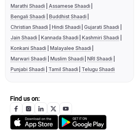
Marathi Shaadi
Assamese Shaadi
Bengali Shaadi
Buddhist Shaadi
Christian Shaadi
Hindi Shaadi
Gujarati Shaadi
Jain Shaadi
Kannada Shaadi
Kashmiri Shaadi
Konkani Shaadi
Malayalee Shaadi
Marwari Shaadi
Muslim Shaadi
NRI Shaadi
Punjabi Shaadi
Tamil Shaadi
Telugu Shaadi
Find us on: