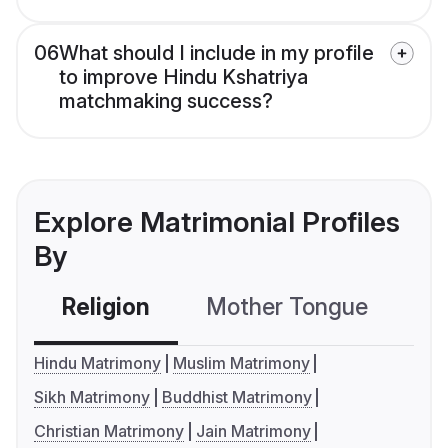
06
What should I include in my profile
to improve Hindu Kshatriya
matchmaking success?
Explore Matrimonial Profiles
By
Religion
Mother Tongue
C
Hindu Matrimony
Muslim Matrimony
Sikh Matrimony
Buddhist Matrimony
Christian Matrimony
Jain Matrimony