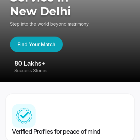
New Delhi
Step into the world beyond matrimony
Find Your Match
80 Lakhs+
4
Success Stories
41
Verified Profiles for peace of mind