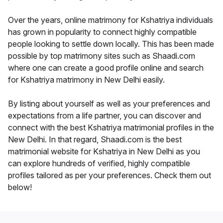
Over the years, online matrimony for Kshatriya individuals
has grown in popularity to connect highly compatible
people looking to settle down locally. This has been made
possible by top matrimony sites such as Shaadi.com
where one can create a good profile online and search
for Kshatriya matrimony in New Delhi easily.
By listing about yourself as well as your preferences and
expectations from a life partner, you can discover and
connect with the best Kshatriya matrimonial profiles in the
New Delhi. In that regard, Shaadi.com is the best
matrimonial website for Kshatriya in New Delhi as you
can explore hundreds of verified, highly compatible
profiles tailored as per your preferences. Check them out
below!