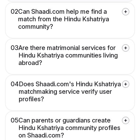
02
Can Shaadi.com help me find a
match from the Hindu Kshatriya
community?
03
Are there matrimonial services for
Hindu Kshatriya communities living
abroad?
04
Does Shaadi.com's Hindu Kshatriya
matchmaking service verify user
profiles?
05
Can parents or guardians create
Hindu Kshatriya community profiles
on Shaadi.com?