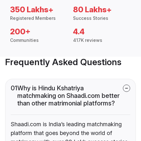
350 Lakhs+
80 Lakhs+
Registered Members
Success Stories
200+
4.4
Communities
417K reviews
Frequently Asked Questions
01
Why is Hindu Kshatriya
matchmaking on Shaadi.com better
than other matrimonial platforms?
Shaadi.com is India’s leading matchmaking
platform that goes beyond the world of