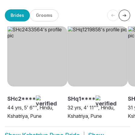
Brides
Grooms
SHc2****
SHq1****
SH
44 yrs, 5' 6"", Hindu,
32 yrs, 4' 11"", Hindu,
31 
Kshatriya, Pune
Kshatriya, Pune
Ksh