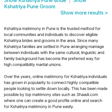
Show
Kshatriya Pune Bride
Show
Kshatriya Pune Groom
Show more results
>
Kshatriya matrimony in Pune is the trusted method for
local communities and individuals to discover eligible
Kshatriya brides and grooms in the area. Since many
Kshatriya families are settled in Pune arranging marriage
between individuals with the same cultural, linguistic and
family background has become the preferred way for
high compatibility marital unions.
Over the years, online matrimony for Kshatriya individuals
has grown in popularity to connect highly compatible
people looking to settle down locally. This has been made
possible by top matrimony sites such as Shaadi.com
where one can create a good profile online and search
for Kshatriya matrimony in Pune easily.