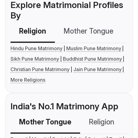
Explore Matrimonial Profiles
By
Religion
Mother Tongue
C
Hindu Pune Matrimony
Muslim Pune Matrimony
Sikh Pune Matrimony
Buddhist Pune Matrimony
Christian Pune Matrimony
Jain Pune Matrimony
More Religions
India's No.1 Matrimony App
Mother Tongue
Religion
C