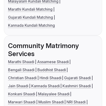
Malayalam Kundali Matching
Marathi Kundali Matching
Gujarati Kundali Matching
Kannada Kundali Matching
Community Matrimony
Services
Marathi Shaadi
Assamese Shaadi
Bengali Shaadi
Buddhist Shaadi
Christian Shaadi
Hindi Shaadi
Gujarati Shaadi
Jain Shaadi
Kannada Shaadi
Kashmiri Shaadi
Konkani Shaadi
Malayalee Shaadi
Marwari Shaadi
Muslim Shaadi
NRI Shaadi