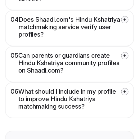
04
Does Shaadi.com's Hindu Kshatriya
matchmaking service verify user
profiles?
05
Can parents or guardians create
Hindu Kshatriya community profiles
on Shaadi.com?
06
What should I include in my profile
to improve Hindu Kshatriya
matchmaking success?