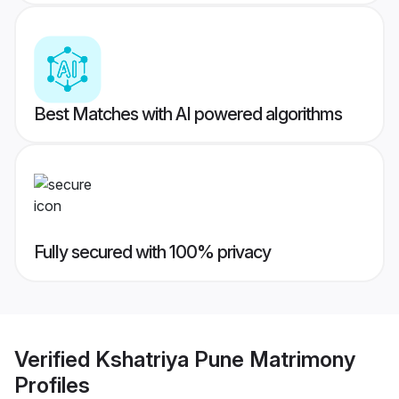
Best Matches with AI powered algorithms
Fully secured with 100% privacy
Verified
Kshatriya Pune Matrimony
Profiles