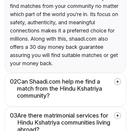
find matches from your community no matter
which part of the world you’re in. Its focus on
safety, authenticity, and meaningful
connections makes it a preferred choice for
millions. Along with this, shaadi.com also
offers a 30 day money back guarantee
assuring you will find suitable matches or get
your money back.
02
Can Shaadi.com help me find a
match from the Hindu Kshatriya
community?
03
Are there matrimonial services for
Hindu Kshatriya communities living
abroad?