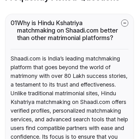
01
Why is Hindu Kshatriya
matchmaking on Shaadi.com better
than other matrimonial platforms?
Shaadi.com is India’s leading matchmaking
platform that goes beyond the world of
matrimony with over 80 Lakh success stories,
a testament to its trust and effectiveness.
Unlike traditional matrimonial sites, Hindu
Kshatriya matchmaking on Shaadi.com offers
verified profiles, personalized matchmaking
services, and advanced search tools that help
users find compatible partners with ease and
confidence. Its focus is to ensure that you