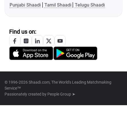
Punjabi Shaadi
Tamil Shaadi
Telugu Shaadi
Find us on:
© 1996-2026 Shaadi.com, The World's Leading Matchmaking
Service™
Passionately created by
People Group ➤