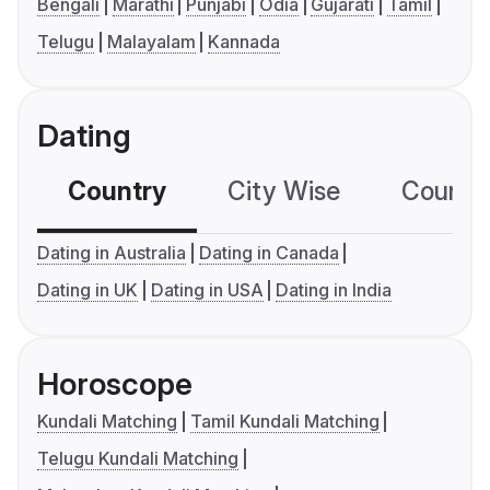
Bengali
Marathi
Punjabi
Odia
Gujarati
Tamil
Telugu
Malayalam
Kannada
Dating
Country
City Wise
Country
Dating in Australia
Dating in Canada
Dating in UK
Dating in USA
Dating in India
Horoscope
Kundali Matching
Tamil Kundali Matching
Telugu Kundali Matching