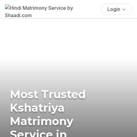
Login
Most Trusted
Kshatriya
Matrimony
Service in