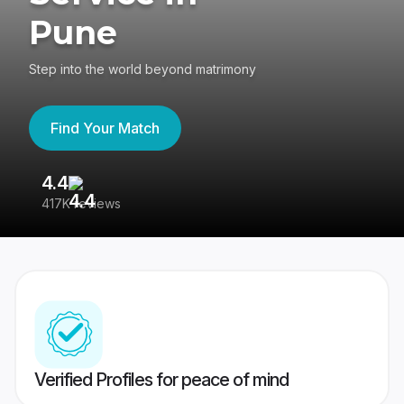
Pune
Step into the world beyond matrimony
Find Your Match
4.4
3
417K reviews
Re
Verified Profiles for peace of mind