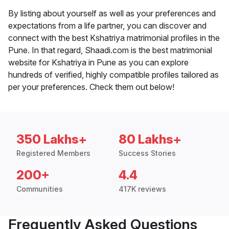
By listing about yourself as well as your preferences and
expectations from a life partner, you can discover and
connect with the best Kshatriya matrimonial profiles in the
Pune. In that regard, Shaadi.com is the best matrimonial
website for Kshatriya in Pune as you can explore
hundreds of verified, highly compatible profiles tailored as
per your preferences. Check them out below!
350 Lakhs+
80 Lakhs+
Registered Members
Success Stories
200+
4.4
Communities
417K reviews
Frequently Asked Questions