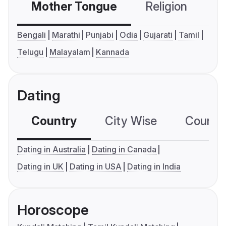
Mother Tongue
Religion
C
Bengali
Marathi
Punjabi
Odia
Gujarati
Tamil
Telugu
Malayalam
Kannada
Dating
Country
City Wise
Country
Dating in Australia
Dating in Canada
Dating in UK
Dating in USA
Dating in India
Horoscope