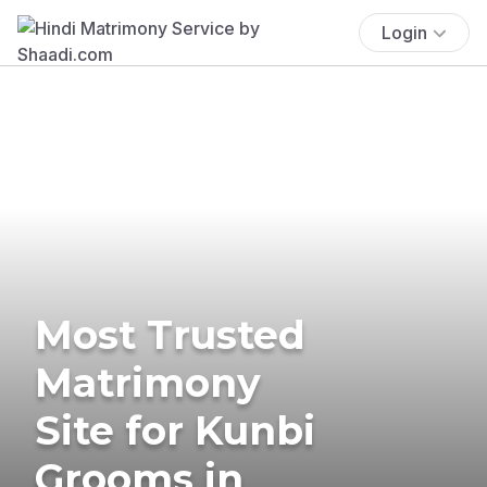
Login
Most Trusted
Matrimony
Site for Kunbi
Grooms in