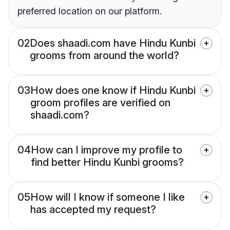
preferred location on our platform.
02
Does shaadi.com have Hindu Kunbi
grooms from around the world?
03
How does one know if Hindu Kunbi
groom profiles are verified on
shaadi.com?
04
How can I improve my profile to
find better Hindu Kunbi grooms?
05
How will I know if someone I like
has accepted my request?