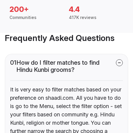
200+
4.4
Communities
417K reviews
Frequently Asked Questions
01
How do I filter matches to find
Hindu Kunbi grooms?
It is very easy to filter matches based on your
preference on shaadi.com. All you have to do
is go to the Menu, select the filter option - set
your filters based on community e.g. Hindu
Kunbi, religion or mother tongue. You can
further narrow the search by choosing a