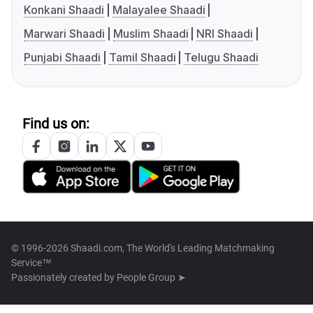
Konkani Shaadi
Malayalee Shaadi
Marwari Shaadi
Muslim Shaadi
NRI Shaadi
Punjabi Shaadi
Tamil Shaadi
Telugu Shaadi
Find us on:
© 1996-2026 Shaadi.com, The World's Leading Matchmaking
Service™
Passionately created by
People Group ➤