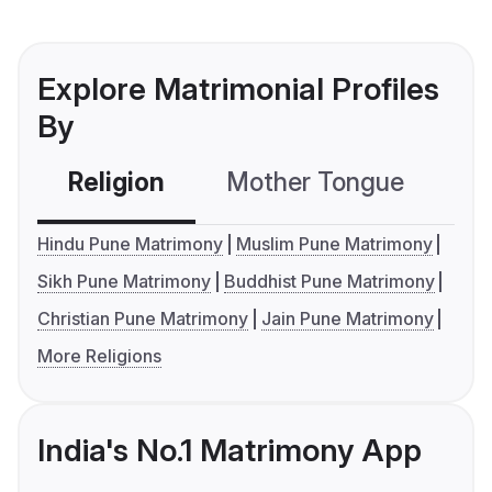
Explore Matrimonial Profiles
By
Religion
Mother Tongue
C
Hindu Pune Matrimony
Muslim Pune Matrimony
Sikh Pune Matrimony
Buddhist Pune Matrimony
Christian Pune Matrimony
Jain Pune Matrimony
More Religions
India's No.1 Matrimony App