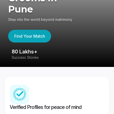
Pune
Step into the world beyond matrimony
Find Your Match
80 Lakhs+
4
Success Stories
41
Verified Profiles for peace of mind