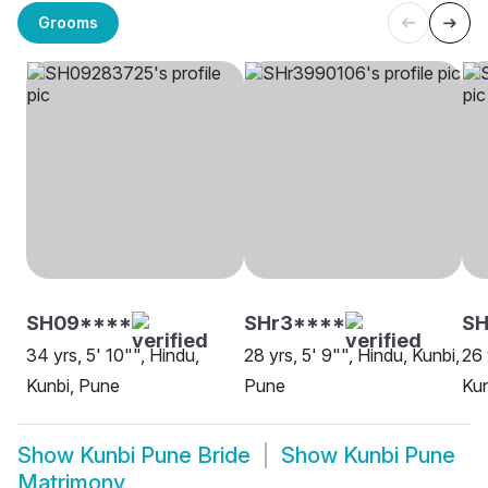
Grooms
SH09****
SHr3****
SH
34 yrs, 5' 10"", Hindu,
28 yrs, 5' 9"", Hindu, Kunbi,
26 
Kunbi, Pune
Pune
Kun
Show
Kunbi Pune Bride
Show
Kunbi Pune
Matrimony