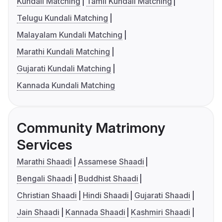
Kundali Matching
Tamil Kundali Matching
Telugu Kundali Matching
Malayalam Kundali Matching
Marathi Kundali Matching
Gujarati Kundali Matching
Kannada Kundali Matching
Community Matrimony
Services
Marathi Shaadi
Assamese Shaadi
Bengali Shaadi
Buddhist Shaadi
Christian Shaadi
Hindi Shaadi
Gujarati Shaadi
Jain Shaadi
Kannada Shaadi
Kashmiri Shaadi