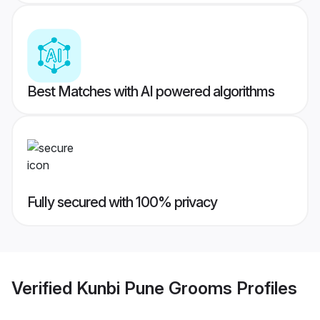
Best Matches with AI powered algorithms
Fully secured with 100% privacy
Verified
Kunbi Pune Grooms
Profiles