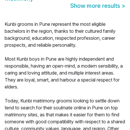
Show more results
>
Kunbi grooms in Pune represent the most eligible
bachelors in the region, thanks to their cultured family
background, education, respected profession, career
prospects, and reliable personality.
Most Kunbi boys in Pune are highly independent and
responsible, having an open-mind, a modern sensibility, a
caring and loving attitude, and multiple interest areas.
They are loyal, smart, and harbour a special respect for
elders.
Today, Kunbi matrimony grooms looking to settle down
tend to search for their soulmate online in Pune on top
matrimony sites, as that makes it easier for them to find
someone with good compatibility with respect to a shared
culture, community values, language, and region. Other