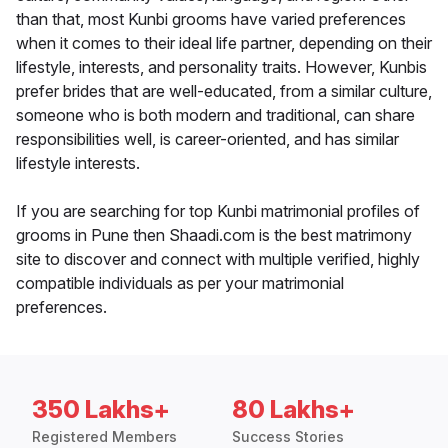
than that, most Kunbi grooms have varied preferences
when it comes to their ideal life partner, depending on their
lifestyle, interests, and personality traits. However, Kunbis
prefer brides that are well-educated, from a similar culture,
someone who is both modern and traditional, can share
responsibilities well, is career-oriented, and has similar
lifestyle interests.
If you are searching for top Kunbi matrimonial profiles of
grooms in Pune then Shaadi.com is the best matrimony
site to discover and connect with multiple verified, highly
compatible individuals as per your matrimonial
preferences.
350 Lakhs+
80 Lakhs+
Registered Members
Success Stories