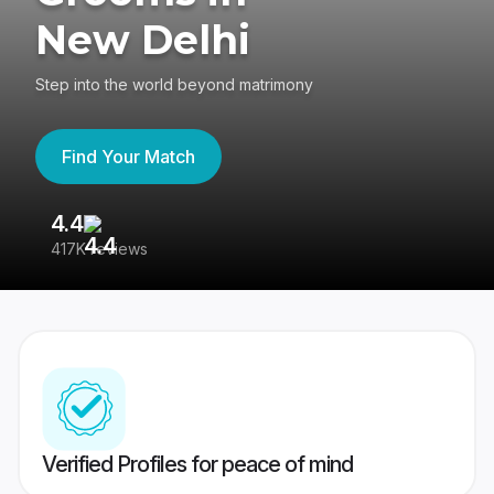
New Delhi
Step into the world beyond matrimony
Find Your Match
4.4
3
417K reviews
Re
Verified Profiles for peace of mind