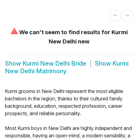
⚠
We can't seem to find results for
Kurmi
New Delhi new
Show
Kurmi New Delhi Bride
Show
Kurmi
New Delhi Matrimony
Kurmi grooms in New Delhi represent the most eligible
bachelors in the region, thanks to their cultured family
background, education, respected profession, career
prospects, and reliable personality.
Most Kurmi boys in New Delhi are highly independent and
responsible, having an open-mind, a modern sensibility, a