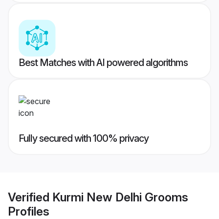
Best Matches with AI powered algorithms
Fully secured with 100% privacy
Verified
Kurmi New Delhi Grooms
Profiles