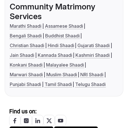
Community Matrimony
Services
Marathi Shaadi
Assamese Shaadi
Bengali Shaadi
Buddhist Shaadi
Christian Shaadi
Hindi Shaadi
Gujarati Shaadi
Jain Shaadi
Kannada Shaadi
Kashmiri Shaadi
Konkani Shaadi
Malayalee Shaadi
Marwari Shaadi
Muslim Shaadi
NRI Shaadi
Punjabi Shaadi
Tamil Shaadi
Telugu Shaadi
Find us on: