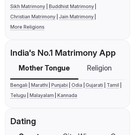
Sikh Matrimony
Buddhist Matrimony
Christian Matrimony
Jain Matrimony
More Religions
India's No.1 Matrimony App
Mother Tongue
Religion
C
Bengali
Marathi
Punjabi
Odia
Gujarati
Tamil
Telugu
Malayalam
Kannada
Dating