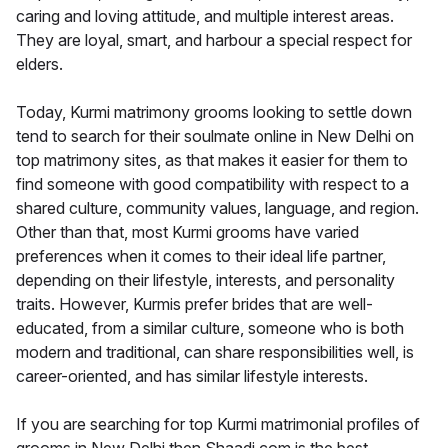
caring and loving attitude, and multiple interest areas.
They are loyal, smart, and harbour a special respect for
elders.
Today, Kurmi matrimony grooms looking to settle down
tend to search for their soulmate online in New Delhi on
top matrimony sites, as that makes it easier for them to
find someone with good compatibility with respect to a
shared culture, community values, language, and region.
Other than that, most Kurmi grooms have varied
preferences when it comes to their ideal life partner,
depending on their lifestyle, interests, and personality
traits. However, Kurmis prefer brides that are well-
educated, from a similar culture, someone who is both
modern and traditional, can share responsibilities well, is
career-oriented, and has similar lifestyle interests.
If you are searching for top Kurmi matrimonial profiles of
grooms in New Delhi then Shaadi.com is the best