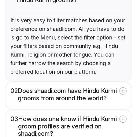
It is very easy to filter matches based on your
preference on shaadi.com. All you have to do
is go to the Menu, select the filter option - set
your filters based on community e.g. Hindu
Kurmi, religion or mother tongue. You can
further narrow the search by choosing a
preferred location on our platform.
02
Does shaadi.com have Hindu Kurmi
grooms from around the world?
03
How does one know if Hindu Kurmi
groom profiles are verified on
shaadi.com?