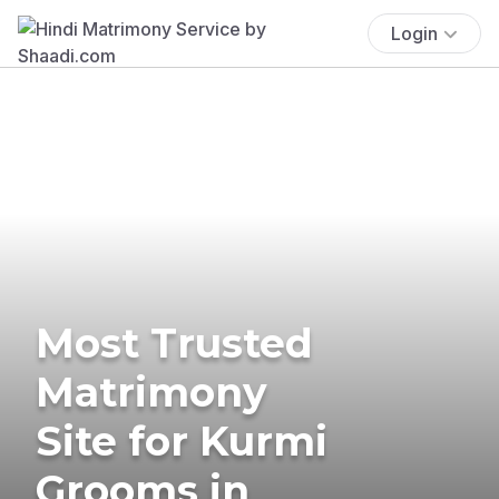
Login
Most Trusted
Matrimony
Site for Kurmi
Grooms in