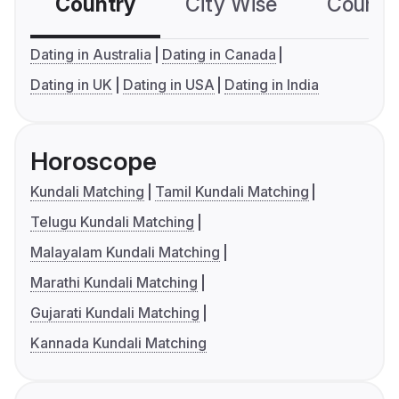
Country
City Wise
Country
Dating in Australia
Dating in Canada
Dating in UK
Dating in USA
Dating in India
Horoscope
Kundali Matching
Tamil Kundali Matching
Telugu Kundali Matching
Malayalam Kundali Matching
Marathi Kundali Matching
Gujarati Kundali Matching
Kannada Kundali Matching