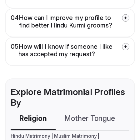
04
How can I improve my profile to
find better Hindu Kurmi grooms?
05
How will I know if someone I like
has accepted my request?
Explore Matrimonial Profiles
By
Religion
Mother Tongue
C
Hindu Matrimony
Muslim Matrimony