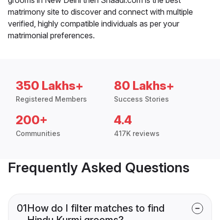
matrimony site to discover and connect with multiple
verified, highly compatible individuals as per your
matrimonial preferences.
350 Lakhs+
80 Lakhs+
Registered Members
Success Stories
200+
4.4
Communities
417K reviews
Frequently Asked Questions
01
How do I filter matches to find
Hindu Kurmi grooms?