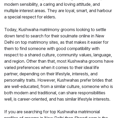
modern sensibility, a caring and loving attitude, and
multiple interest areas. They are loyal, smart, and harbour
a special respect for elders.
Today, Kushwaha matrimony grooms looking to settle
down tend to search for their soulmate online in New
Delhi on top matrimony sites, as that makes it easier for
them to find someone with good compatibility with
respect to a shared culture, community values, language,
and region. Other than that, most Kushwaha grooms have
varied preferences when it comes to their ideal life
partner, depending on their lifestyle, interests, and
personality traits. However, Kushwahas prefer brides that
are well-educated, from a similar culture, someone who is
both modern and traditional, can share responsibilities
well, is career-oriented, and has similar lifestyle interests.
If you are searching for top Kushwaha matrimonial
profiles of grooms in New Delhi then Shaadi.com is the