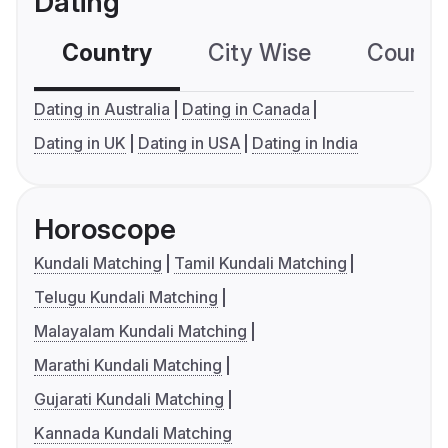
Dating
Country
City Wise
Country
Dating in Australia
Dating in Canada
Dating in UK
Dating in USA
Dating in India
Horoscope
Kundali Matching
Tamil Kundali Matching
Telugu Kundali Matching
Malayalam Kundali Matching
Marathi Kundali Matching
Gujarati Kundali Matching
Kannada Kundali Matching