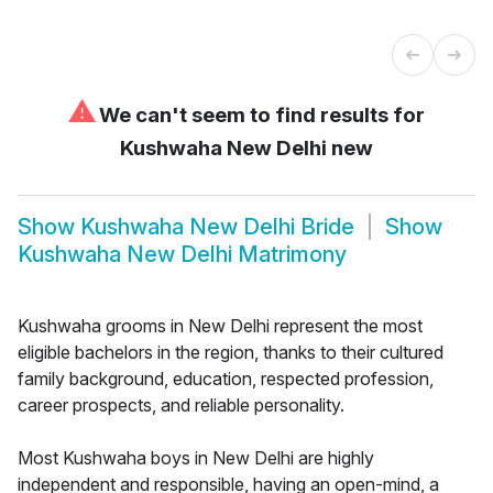
⚠
We can't seem to find results for
Kushwaha New Delhi new
Show
Kushwaha New Delhi Bride
Show
Kushwaha New Delhi Matrimony
Kushwaha grooms in New Delhi represent the most
eligible bachelors in the region, thanks to their cultured
family background, education, respected profession,
career prospects, and reliable personality.
Most Kushwaha boys in New Delhi are highly
independent and responsible, having an open-mind, a