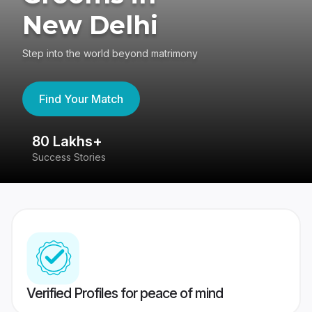
New Delhi
Step into the world beyond matrimony
Find Your Match
80 Lakhs+
4
Success Stories
41
Verified Profiles for peace of mind