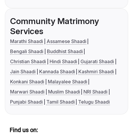
Community Matrimony
Services
Marathi Shaadi
Assamese Shaadi
Bengali Shaadi
Buddhist Shaadi
Christian Shaadi
Hindi Shaadi
Gujarati Shaadi
Jain Shaadi
Kannada Shaadi
Kashmiri Shaadi
Konkani Shaadi
Malayalee Shaadi
Marwari Shaadi
Muslim Shaadi
NRI Shaadi
Punjabi Shaadi
Tamil Shaadi
Telugu Shaadi
Find us on: