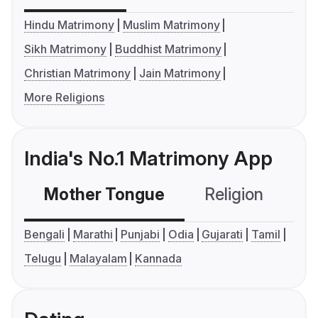
Hindu Matrimony
Muslim Matrimony
Sikh Matrimony
Buddhist Matrimony
Christian Matrimony
Jain Matrimony
More Religions
India's No.1 Matrimony App
Mother Tongue
Religion
C
Bengali
Marathi
Punjabi
Odia
Gujarati
Tamil
Telugu
Malayalam
Kannada