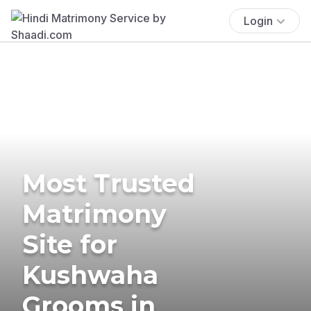
Login
Most Trusted
Matrimony
Site for
Kushwaha
Grooms in