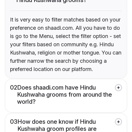
It is very easy to filter matches based on your
preference on shaadi.com. All you have to do
is go to the Menu, select the filter option - set
your filters based on community e.g. Hindu
Kushwaha, religion or mother tongue. You can
further narrow the search by choosing a
preferred location on our platform.
02
Does shaadi.com have Hindu
Kushwaha grooms from around the
world?
03
How does one know if Hindu
Kushwaha groom profiles are