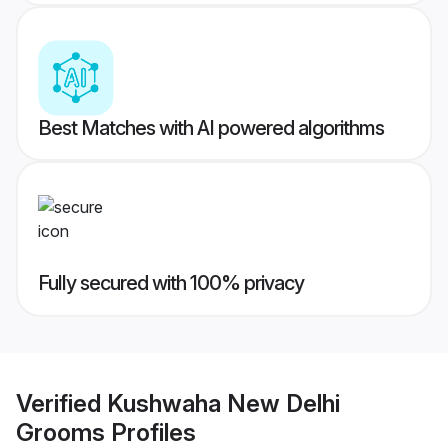
Best Matches with AI powered algorithms
Fully secured with 100% privacy
Verified
Kushwaha New Delhi
Grooms
Profiles