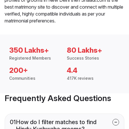
best matrimony site to discover and connect with multiple
verified, highly compatible individuals as per your
matrimonial preferences.
350 Lakhs+
80 Lakhs+
Registered Members
Success Stories
200+
4.4
Communities
417K reviews
Frequently Asked Questions
01
How do I filter matches to find
Hindu Kushwaha grooms?