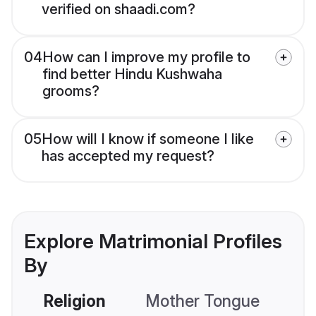
verified on shaadi.com?
04
How can I improve my profile to
find better Hindu Kushwaha
grooms?
05
How will I know if someone I like
has accepted my request?
Explore Matrimonial Profiles
By
Religion
Mother Tongue
C