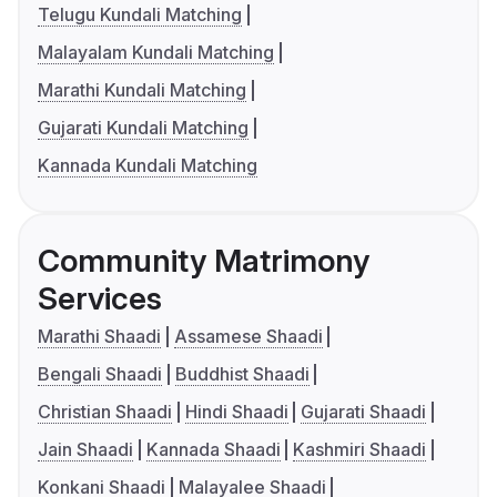
Telugu Kundali Matching
Malayalam Kundali Matching
Marathi Kundali Matching
Gujarati Kundali Matching
Kannada Kundali Matching
Community Matrimony
Services
Marathi Shaadi
Assamese Shaadi
Bengali Shaadi
Buddhist Shaadi
Christian Shaadi
Hindi Shaadi
Gujarati Shaadi
Jain Shaadi
Kannada Shaadi
Kashmiri Shaadi
Konkani Shaadi
Malayalee Shaadi