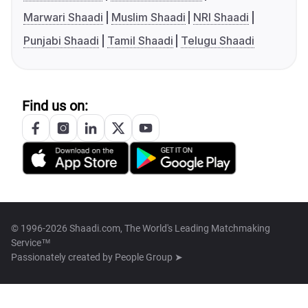
Marwari Shaadi
Muslim Shaadi
NRI Shaadi
Punjabi Shaadi
Tamil Shaadi
Telugu Shaadi
Find us on:
© 1996-2026 Shaadi.com, The World's Leading Matchmaking
Service™
Passionately created by
People Group ➤