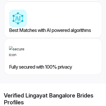
Best Matches with AI powered algorithms
Fully secured with 100% privacy
Verified
Lingayat Bangalore Brides
Profiles