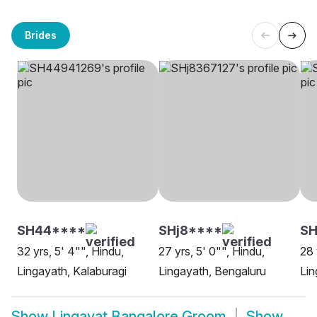
Brides
SH44****
SHj8****
S
32 yrs, 5' 4"", Hindu,
27 yrs, 5' 0"", Hindu,
28 
Lingayath, Kalaburagi
Lingayath, Bengaluru
Lin
Show
Lingayat Bangalore Groom
Show