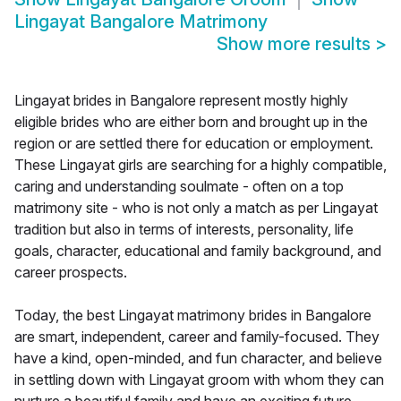
Lingayat Bangalore Matrimony
Show more results
>
Lingayat brides in Bangalore represent mostly highly
eligible brides who are either born and brought up in the
region or are settled there for education or employment.
These Lingayat girls are searching for a highly compatible,
caring and understanding soulmate - often on a top
matrimony site - who is not only a match as per Lingayat
tradition but also in terms of interests, personality, life
goals, character, educational and family background, and
career prospects.
Today, the best Lingayat matrimony brides in Bangalore
are smart, independent, career and family-focused. They
have a kind, open-minded, and fun character, and believe
in settling down with Lingayat groom with whom they can