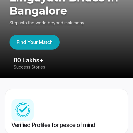
Bangalore
Step into the world beyond matrimony
Find Your Match
80 Lakhs+
4
Success Stories
41
Verified Profiles for peace of mind