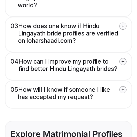
world?
03
How does one know if Hindu
Lingayath bride profiles are verified
on loharshaadi.com?
04
How can I improve my profile to
find better Hindu Lingayath brides?
05
How will I know if someone I like
has accepted my request?
Explore Matrimonial Profiles