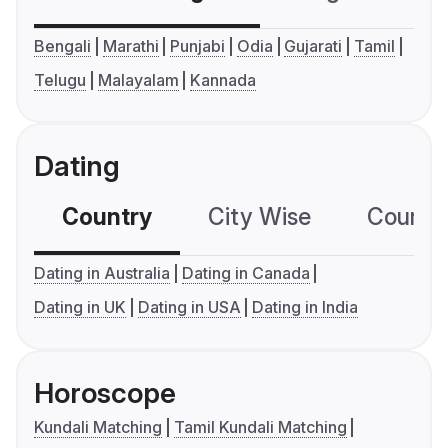
Bengali
Marathi
Punjabi
Odia
Gujarati
Tamil
Telugu
Malayalam
Kannada
Dating
Country
City Wise
Country
Dating in Australia
Dating in Canada
Dating in UK
Dating in USA
Dating in India
Horoscope
Kundali Matching
Tamil Kundali Matching