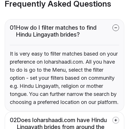
Frequently Asked Questions
01
How do I filter matches to find
Hindu Lingayath brides?
It is very easy to filter matches based on your
preference on loharshaadi.com. All you have
to do is go to the Menu, select the filter
option - set your filters based on community
e.g. Hindu Lingayath, religion or mother
tongue. You can further narrow the search by
choosing a preferred location on our platform.
02
Does loharshaadi.com have Hindu
Lingayath brides from around the