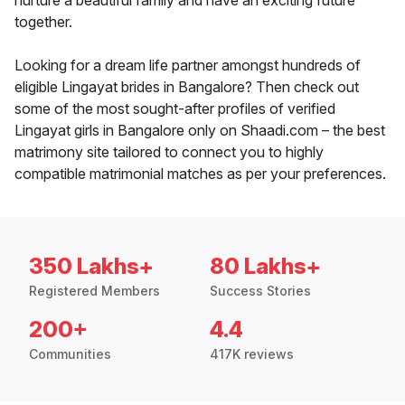
nurture a beautiful family and have an exciting future
together.
Looking for a dream life partner amongst hundreds of
eligible Lingayat brides in Bangalore? Then check out
some of the most sought-after profiles of verified
Lingayat girls in Bangalore only on Shaadi.com – the best
matrimony site tailored to connect you to highly
compatible matrimonial matches as per your preferences.
350 Lakhs+
80 Lakhs+
Registered Members
Success Stories
200+
4.4
Communities
417K reviews