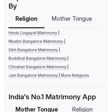
By
Religion
Mother Tongue
C
Hindu Lingayat Matrimony
Muslim Bangalore Matrimony
Sikh Bangalore Matrimony
Buddhist Bangalore Matrimony
Christian Bangalore Matrimony
Jain Bangalore Matrimony
More Religions
India's No.1 Matrimony App
Mother Tongue
Religion
C