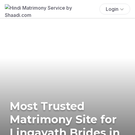
Login
Most Trusted
Matrimony Site for
Lingayath Brides in