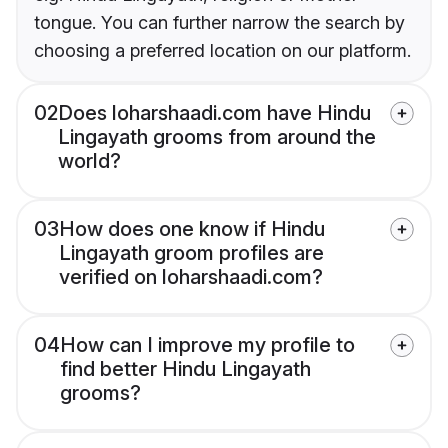
tongue. You can further narrow the search by
choosing a preferred location on our platform.
02
Does loharshaadi.com have Hindu
Lingayath grooms from around the
world?
03
How does one know if Hindu
Lingayath groom profiles are
verified on loharshaadi.com?
04
How can I improve my profile to
find better Hindu Lingayath
grooms?