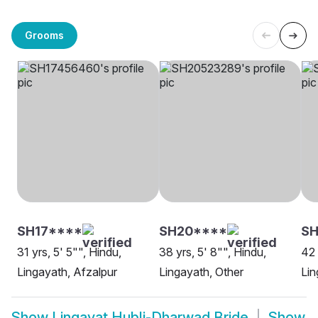
Grooms
SH17****
SH20****
S
31 yrs, 5' 5"", Hindu,
38 yrs, 5' 8"", Hindu,
42 
Lingayath, Afzalpur
Lingayath, Other
Lin
Show
Lingayat Hubli-Dharwad Bride
Show