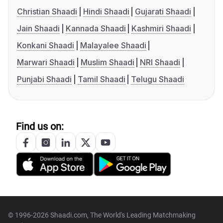
Christian Shaadi
Hindi Shaadi
Gujarati Shaadi
Jain Shaadi
Kannada Shaadi
Kashmiri Shaadi
Konkani Shaadi
Malayalee Shaadi
Marwari Shaadi
Muslim Shaadi
NRI Shaadi
Punjabi Shaadi
Tamil Shaadi
Telugu Shaadi
Find us on:
© 1996-2026 Shaadi.com, The World's Leading Matchmaking