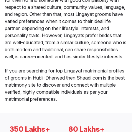
for them to find someone with good compatibility with
respect to a shared culture, community values, language,
and region. Other than that, most Lingayat grooms have
varied preferences when it comes to their ideal life
partner, depending on their lifestyle, interests, and
personality traits. However, Lingayats prefer brides that
are well-educated, from a similar culture, someone who is
both modern and traditional, can share responsibilities
well, is career-oriented, and has similar lifestyle interests.
If you are searching for top Lingayat matrimonial profiles
of grooms in Hubli-Dharwad then Shaadi.com is the best
matrimony site to discover and connect with multiple
verified, highly compatible individuals as per your
matrimonial preferences.
350 Lakhs+
80 Lakhs+