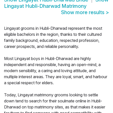
Lingayat Hubli-Dharwad Matrimony
Show more results
>
Lingayat grooms in Hubli-Dharwad represent the most
eligible bachelors in the region, thanks to their cultured
family background, education, respected profession,
career prospects, and reliable personality.
Most Lingayat boys in Hubli-Dharwad are highly
independent and responsible, having an open-mind, a
modern sensibility, a caring and loving attitude, and
multiple interest areas. They are loyal, smart, and harbour
a special respect for elders.
Today, Lingayat matrimony grooms looking to settle
down tend to search for their soulmate online in Hubli-
Dharwad on top matrimony sites, as that makes it easier