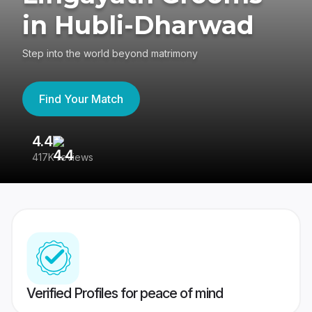
in Hubli-Dharwad
Step into the world beyond matrimony
Find Your Match
4.4
3
417K reviews
Re
Verified Profiles for peace of mind