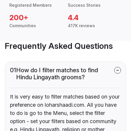
Registered Members
Success Stories
200+
4.4
Communities
417K reviews
Frequently Asked Questions
01
How do I filter matches to find
Hindu Lingayath grooms?
It is very easy to filter matches based on your
preference on loharshaadi.com. All you have
to do is go to the Menu, select the filter
option - set your filters based on community
e.g. Hindu Lingayath, religion or mother