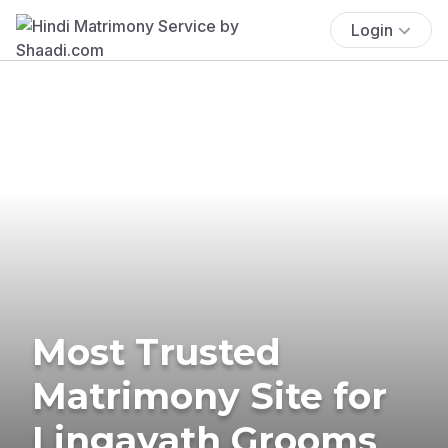
Login
Most Trusted
Matrimony Site for
Lingayath Grooms