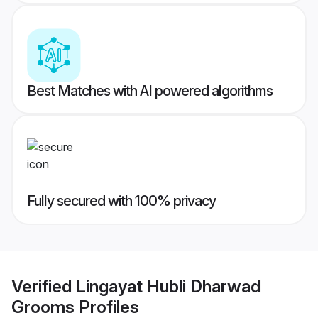
Best Matches with AI powered algorithms
Fully secured with 100% privacy
Verified
Lingayat Hubli Dharwad
Grooms
Profiles