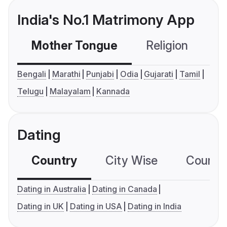
India's No.1 Matrimony App
Mother Tongue
Religion
C
Bengali
Marathi
Punjabi
Odia
Gujarati
Tamil
Telugu
Malayalam
Kannada
Dating
Country
City Wise
Country
Dating in Australia
Dating in Canada
Dating in UK
Dating in USA
Dating in India