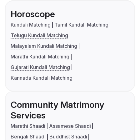
Horoscope
Kundali Matching
Tamil Kundali Matching
Telugu Kundali Matching
Malayalam Kundali Matching
Marathi Kundali Matching
Gujarati Kundali Matching
Kannada Kundali Matching
Community Matrimony
Services
Marathi Shaadi
Assamese Shaadi
Bengali Shaadi
Buddhist Shaadi