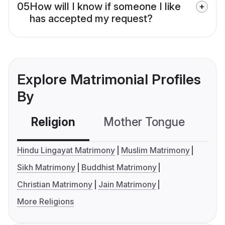
05
How will I know if someone I like
has accepted my request?
Explore Matrimonial Profiles
By
Religion
Mother Tongue
C
Hindu Lingayat Matrimony
Muslim Matrimony
Sikh Matrimony
Buddhist Matrimony
Christian Matrimony
Jain Matrimony
More Religions