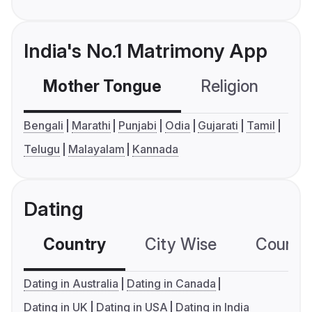
India's No.1 Matrimony App
Mother Tongue
Religion
C
Bengali
Marathi
Punjabi
Odia
Gujarati
Tamil
Telugu
Malayalam
Kannada
Dating
Country
City Wise
Country
Dating in Australia
Dating in Canada
Dating in UK
Dating in USA
Dating in India