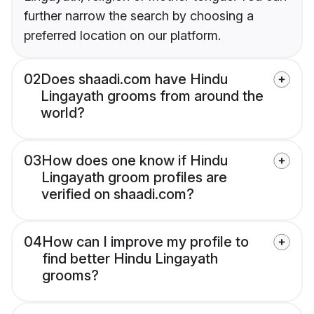
further narrow the search by choosing a
preferred location on our platform.
02
Does shaadi.com have Hindu
Lingayath grooms from around the
world?
03
How does one know if Hindu
Lingayath groom profiles are
verified on shaadi.com?
04
How can I improve my profile to
find better Hindu Lingayath
grooms?