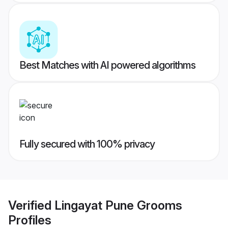
Best Matches with AI powered algorithms
Fully secured with 100% privacy
Verified
Lingayat Pune Grooms
Profiles