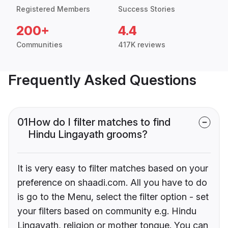
Registered Members
Success Stories
200+
4.4
Communities
417K reviews
Frequently Asked Questions
01
How do I filter matches to find
Hindu Lingayath grooms?
It is very easy to filter matches based on your
preference on shaadi.com. All you have to do
is go to the Menu, select the filter option - set
your filters based on community e.g. Hindu
Lingayath, religion or mother tongue. You can