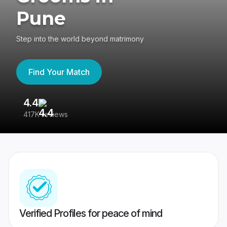
Pune
Step into the world beyond matrimony
Find Your Match
4.4
3
417K reviews
Re
Verified Profiles for peace of mind