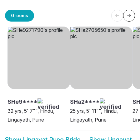
Grooms
SHe9****
SHa2****
S
32 yrs, 5' 7"", Hindu,
25 yrs, 5' 11"", Hindu,
27 
Lingayath, Pune
Lingayath, Pune
Lin
Show
Lingayat Pune Bride
Show
Lingayat