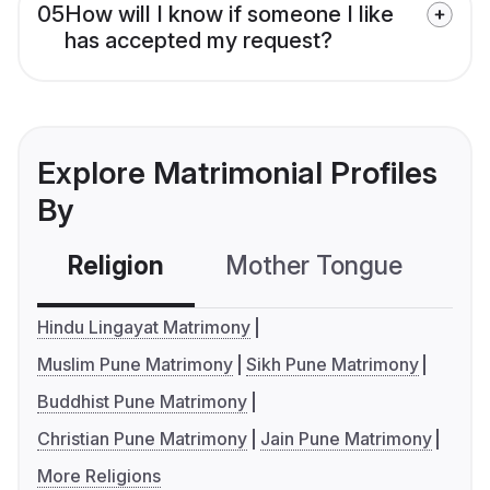
05
How will I know if someone I like
has accepted my request?
Explore Matrimonial Profiles
By
Religion
Mother Tongue
C
Hindu Lingayat Matrimony
Muslim Pune Matrimony
Sikh Pune Matrimony
Buddhist Pune Matrimony
Christian Pune Matrimony
Jain Pune Matrimony
More Religions