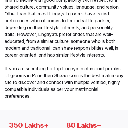
find someone with good compatibility with respect to a
shared culture, community values, language, and region.
Other than that, most Lingayat grooms have varied
preferences when it comes to their ideal life partner,
depending on their lifestyle, interests, and personality
traits. However, Lingayats prefer brides that are well-
educated, from a similar culture, someone who is both
modern and traditional, can share responsibilities well, is
career-oriented, and has similar lifestyle interests.
If you are searching for top Lingayat matrimonial profiles
of grooms in Pune then Shaadi.com is the best matrimony
site to discover and connect with multiple verified, highly
compatible individuals as per your matrimonial
preferences.
350 Lakhs+
80 Lakhs+