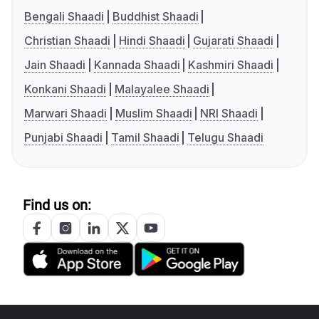
Bengali Shaadi
Buddhist Shaadi
Christian Shaadi
Hindi Shaadi
Gujarati Shaadi
Jain Shaadi
Kannada Shaadi
Kashmiri Shaadi
Konkani Shaadi
Malayalee Shaadi
Marwari Shaadi
Muslim Shaadi
NRI Shaadi
Punjabi Shaadi
Tamil Shaadi
Telugu Shaadi
Find us on: