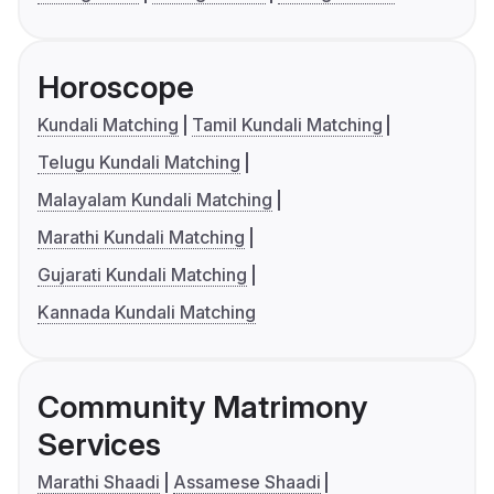
Horoscope
Kundali Matching
Tamil Kundali Matching
Telugu Kundali Matching
Malayalam Kundali Matching
Marathi Kundali Matching
Gujarati Kundali Matching
Kannada Kundali Matching
Community Matrimony
Services
Marathi Shaadi
Assamese Shaadi