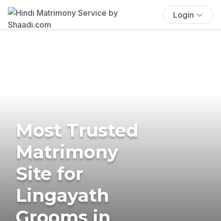
Login
Most Trusted
Matrimony
Site for
Lingayath
Grooms in