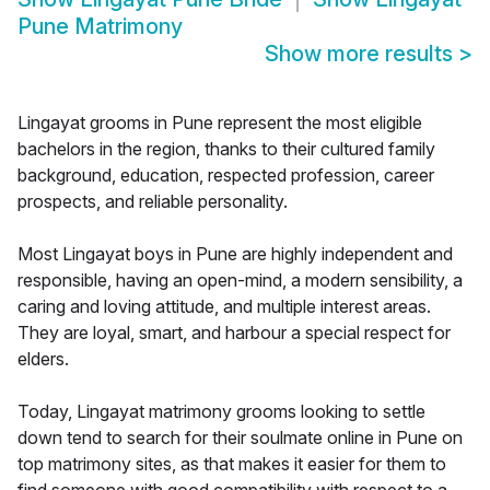
Pune Matrimony
Show more results
>
Lingayat grooms in Pune represent the most eligible
bachelors in the region, thanks to their cultured family
background, education, respected profession, career
prospects, and reliable personality.
Most Lingayat boys in Pune are highly independent and
responsible, having an open-mind, a modern sensibility, a
caring and loving attitude, and multiple interest areas.
They are loyal, smart, and harbour a special respect for
elders.
Today, Lingayat matrimony grooms looking to settle
down tend to search for their soulmate online in Pune on
top matrimony sites, as that makes it easier for them to