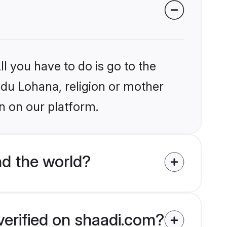
l you have to do is go to the
indu Lohana, religion or mother
n on our platform.
d the world?
verified on shaadi.com?