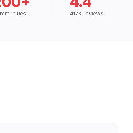
200+
4.4
mmunities
417K reviews