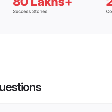
80 Lakhs+
Success Stories
Co
uestions