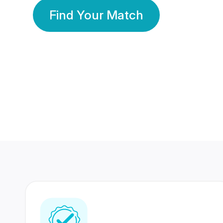
Find Your Match
350 Lakhs+
80 Lakhs
Registered Members
Success Stories