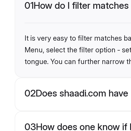
01
How do I filter matches
It is very easy to filter matches 
Menu, select the filter option - 
tongue. You can further narrow t
02
Does shaadi.com have 
03
How does one know if H