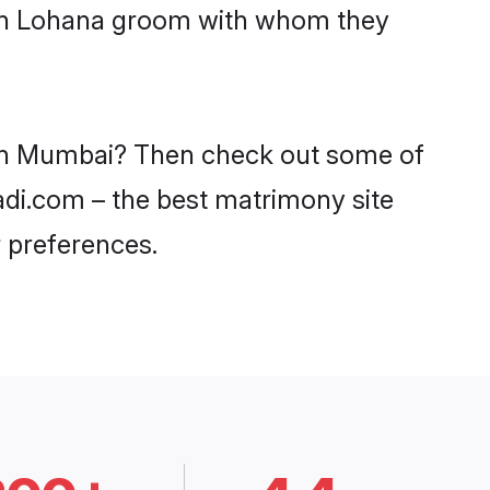
with Lohana groom with whom they
s in Mumbai? Then check out some of
adi.com – the best matrimony site
 preferences.