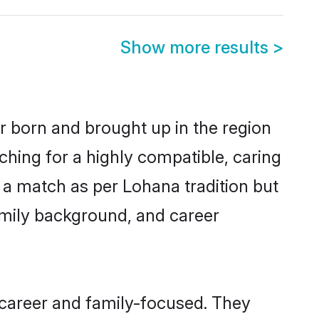
Show more results
>
r born and brought up in the region
ching for a highly compatible, caring
 a match as per Lohana tradition but
 family background, and career
career and family-focused. They