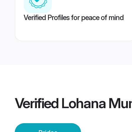
Verified Profiles for peace of mind
Verified
Lohana Mum