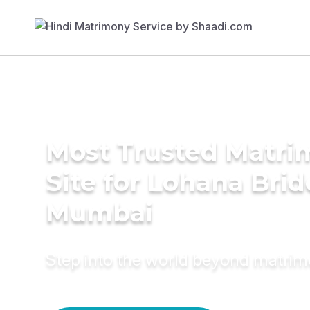
Most Trusted Matr
Site for Lohana Brid
Mumbai
Step into the world beyond matri