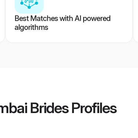
Best Matches with AI powered
algorithms
bai Brides
Profiles