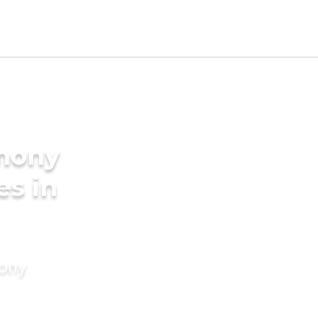
imony
es in
mony