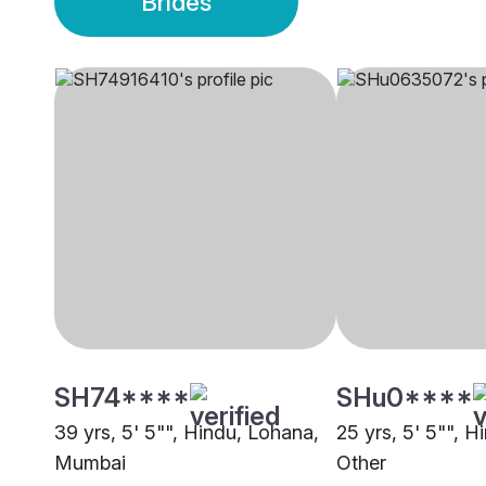
Brides
SH74****
SHu0****
39 yrs, 5' 5"", Hindu, Lohana,
25 yrs, 5' 5"", H
Mumbai
Other