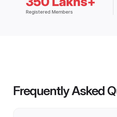
350 Lakhs+
Registered Members
Frequently Asked Q