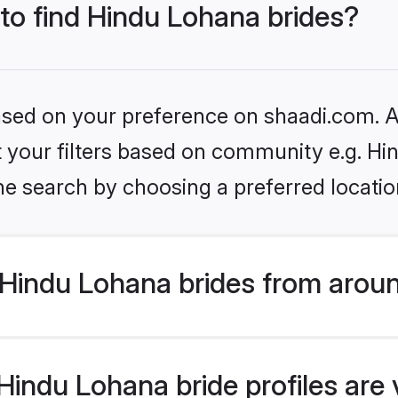
 to find Hindu Lohana brides?
based on your preference on shaadi.com. Al
set your filters based on community e.g. H
he search by choosing a preferred locatio
Hindu Lohana brides from aroun
indu Lohana bride profiles are 