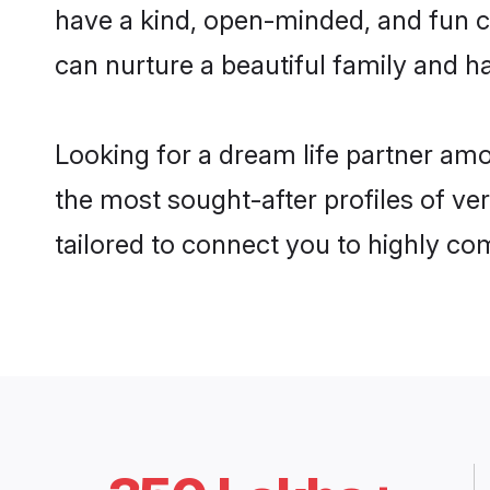
have a kind, open-minded, and fun c
can nurture a beautiful family and ha
Looking for a dream life partner am
the most sought-after profiles of ve
tailored to connect you to highly c