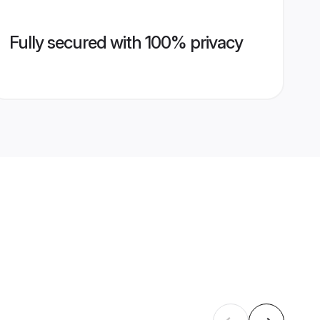
Fully secured with 100% privacy