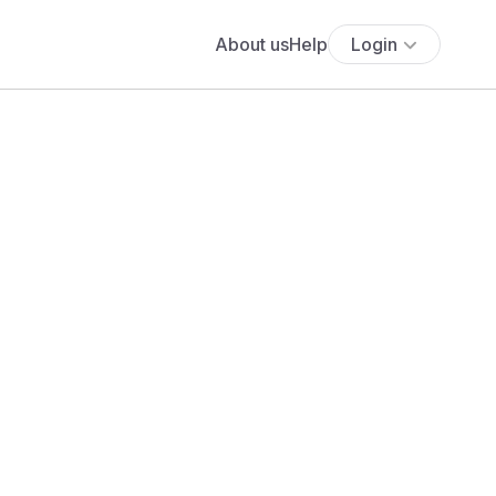
About us
Help
Login