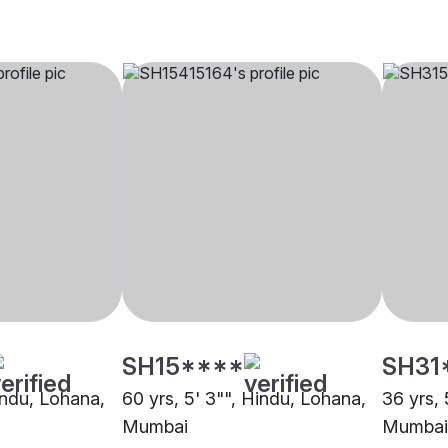
SH15****
SH31
indu, Lohana,
60 yrs, 5' 3"", Hindu, Lohana,
36 yrs, 
Mumbai
Mumbai