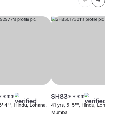
****
SH83****
5' 4"", Hindu, Lohana,
41 yrs, 5' 5"", Hindu, Lohana,
Mumbai