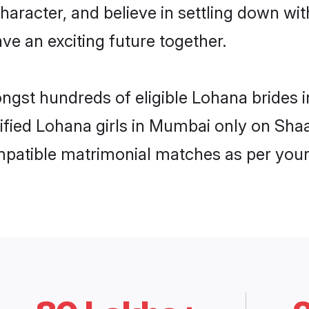
haracter, and believe in settling down 
ve an exciting future together.
ongst hundreds of eligible Lohana bride
rified Lohana girls in Mumbai only on Sha
ompatible matrimonial matches as per your