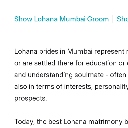
Show
Lohana Mumbai Groom
Sh
Lohana brides in Mumbai represent mo
or are settled there for education o
and understanding soulmate - often o
also in terms of interests, personali
prospects.
Today, the best Lohana matrimony b