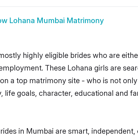
ow
Lohana Mumbai Matrimony
stly highly eligible brides who are eithe
r employment. These Lohana girls are sear
n a top matrimony site - who is not only
ty, life goals, character, educational and
rides in Mumbai are smart, independent, 