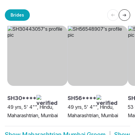
Brides
SH30****
SH56****
S
49 yrs, 5' 4"", Hindu,
49 yrs, 5' 4"", Hindu,
53 
Maharashtrian, Mumbai
Maharashtrian, Mumbai
Mah
Show
Maharashtrian Mumbai Groom
Show