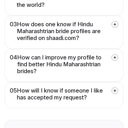
the world?
03
How does one know if Hindu
Maharashtrian bride profiles are
verified on shaadi.com?
04
How can I improve my profile to
find better Hindu Maharashtrian
brides?
05
How will I know if someone I like
has accepted my request?