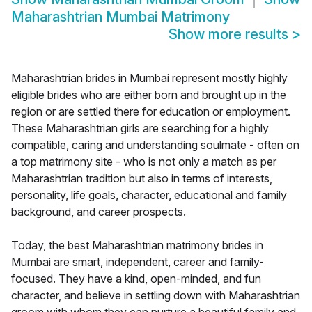
Maharashtrian Mumbai Matrimony
Show more results
>
Maharashtrian brides in Mumbai represent mostly highly
eligible brides who are either born and brought up in the
region or are settled there for education or employment.
These Maharashtrian girls are searching for a highly
compatible, caring and understanding soulmate - often on
a top matrimony site - who is not only a match as per
Maharashtrian tradition but also in terms of interests,
personality, life goals, character, educational and family
background, and career prospects.
Today, the best Maharashtrian matrimony brides in
Mumbai are smart, independent, career and family-
focused. They have a kind, open-minded, and fun
character, and believe in settling down with Maharashtrian