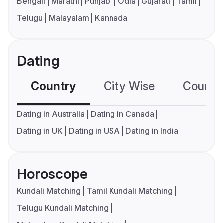
Bengali
Marathi
Punjabi
Odia
Gujarati
Tamil
Telugu
Malayalam
Kannada
Dating
Country
City Wise
Country
Dating in Australia
Dating in Canada
Dating in UK
Dating in USA
Dating in India
Horoscope
Kundali Matching
Tamil Kundali Matching
Telugu Kundali Matching