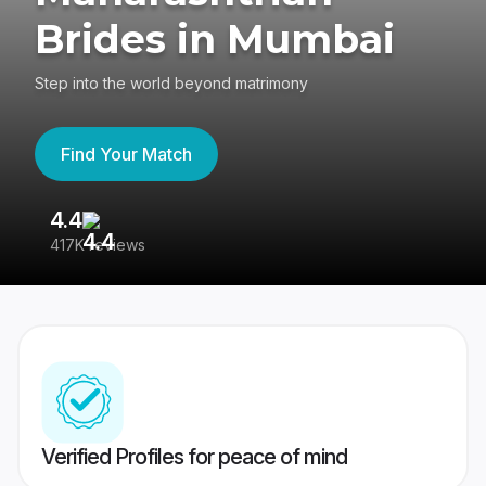
Brides in Mumbai
Step into the world beyond matrimony
Find Your Match
4.4
3
417K reviews
Re
Verified Profiles for peace of mind