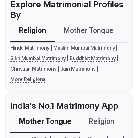
Explore Matrimonial Profiles
By
Religion
Mother Tongue
C
Hindu Matrimony
Muslim Mumbai Matrimony
Sikh Mumbai Matrimony
Buddhist Matrimony
Christian Matrimony
Jain Matrimony
More Religions
India's No.1 Matrimony App
Mother Tongue
Religion
C