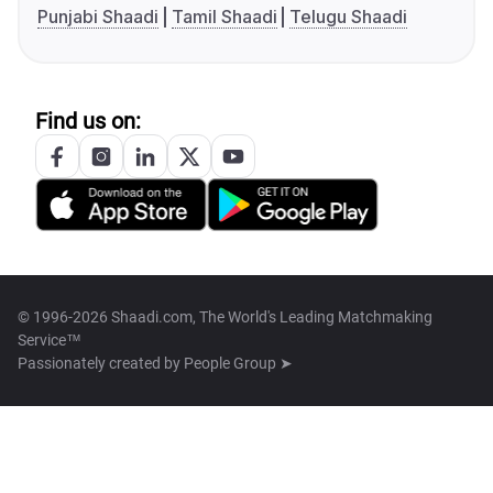
Punjabi Shaadi
Tamil Shaadi
Telugu Shaadi
Find us on:
© 1996-2026 Shaadi.com, The World's Leading Matchmaking
Service™
Passionately created by
People Group ➤