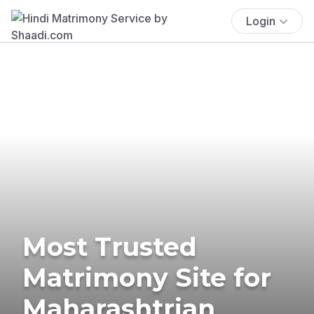
Login
Most Trusted
Matrimony Site for
Maharashtrian