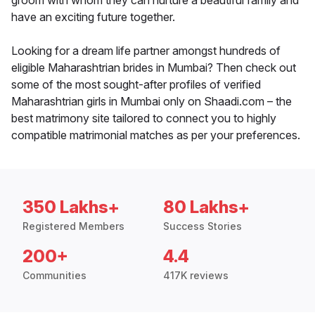
groom with whom they can nurture a beautiful family and
have an exciting future together.
Looking for a dream life partner amongst hundreds of
eligible Maharashtrian brides in Mumbai? Then check out
some of the most sought-after profiles of verified
Maharashtrian girls in Mumbai only on Shaadi.com – the
best matrimony site tailored to connect you to highly
compatible matrimonial matches as per your preferences.
350 Lakhs+
80 Lakhs+
Registered Members
Success Stories
200+
4.4
Communities
417K reviews