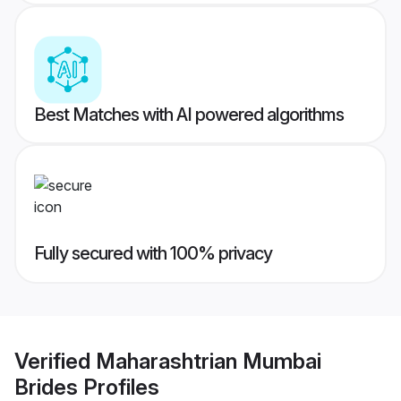
Best Matches with AI powered algorithms
Fully secured with 100% privacy
Verified
Maharashtrian Mumbai
Brides
Profiles