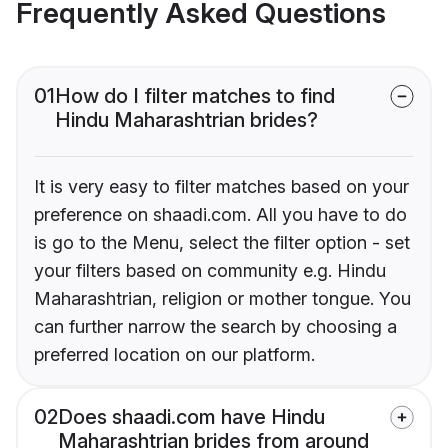
Frequently Asked Questions
01
How do I filter matches to find
Hindu Maharashtrian brides?
It is very easy to filter matches based on your
preference on shaadi.com. All you have to do
is go to the Menu, select the filter option - set
your filters based on community e.g. Hindu
Maharashtrian, religion or mother tongue. You
can further narrow the search by choosing a
preferred location on our platform.
02
Does shaadi.com have Hindu
Maharashtrian brides from around