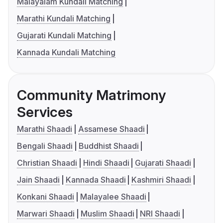
Malayalam Kundali Matching
Marathi Kundali Matching
Gujarati Kundali Matching
Kannada Kundali Matching
Community Matrimony
Services
Marathi Shaadi
Assamese Shaadi
Bengali Shaadi
Buddhist Shaadi
Christian Shaadi
Hindi Shaadi
Gujarati Shaadi
Jain Shaadi
Kannada Shaadi
Kashmiri Shaadi
Konkani Shaadi
Malayalee Shaadi
Marwari Shaadi
Muslim Shaadi
NRI Shaadi