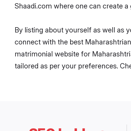
Shaadi.com where one can create a g
By listing about yourself as well as
connect with the best Maharashtrian 
matrimonial website for Maharashtria
tailored as per your preferences. C