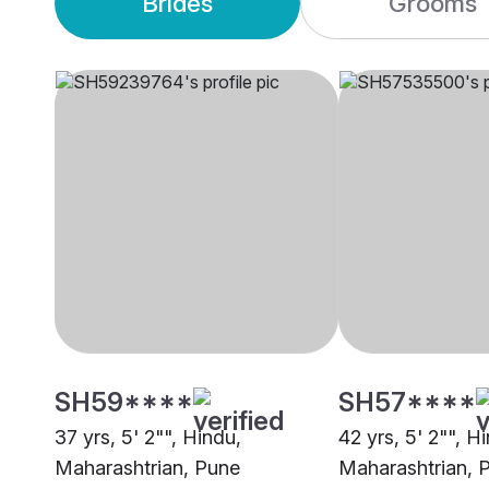
Brides
Grooms
SH59****
SH57****
37 yrs, 5' 2"", Hindu,
42 yrs, 5' 2"", H
Maharashtrian, Pune
Maharashtrian, 