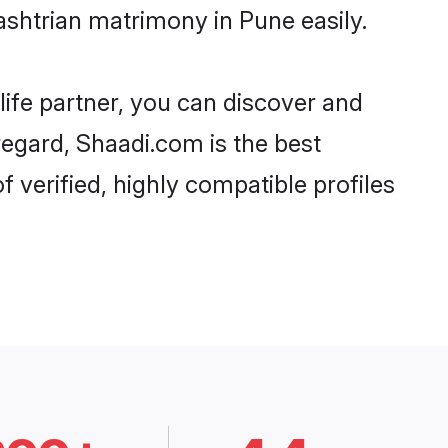
shtrian matrimony in Pune easily.
life partner, you can discover and
regard, Shaadi.com is the best
verified, highly compatible profiles