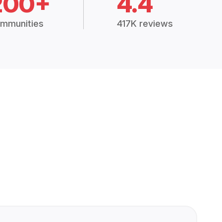
200+
4.4
mmunities
417K reviews