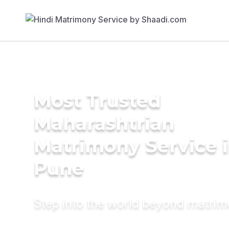
Most Trusted
Maharashtrian
Matrimony Service 
Pune
Step into the world beyond matri