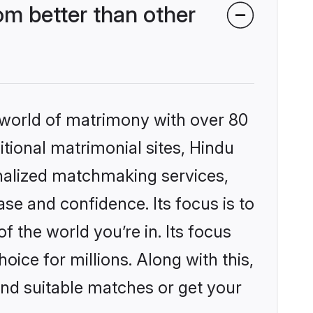
m better than other
 world of matrimony with over 80
itional matrimonial sites, Hindu
nalized matchmaking services,
se and confidence. Its focus is to
the world you’re in. Its focus
ice for millions. Along with this,
ind suitable matches or get your