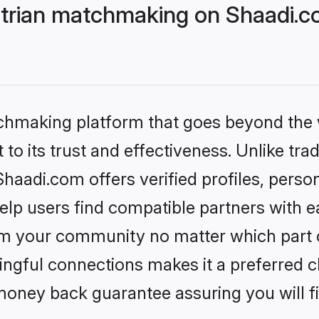
trian matchmaking on Shaadi.co
tchmaking platform that goes beyond the
to its trust and effectiveness. Unlike trad
aadi.com offers verified profiles, perso
lp users find compatible partners with ea
m your community no matter which part of 
ngful connections makes it a preferred cho
money back guarantee assuring you will f