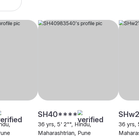
SH40****
SHw2
indu,
36 yrs, 5' 2"", Hindu,
36 yrs, 
Pune
Maharashtrian, Pune
Maharas