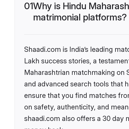
01
Why is Hindu Maharash
matrimonial platforms?
Shaadi.com is India’s leading ma
Lakh success stories, a testament 
Maharashtrian matchmaking on Sh
and advanced search tools that he
ensure that you find matches fro
on safety, authenticity, and meani
shaadi.com also offers a 30 day 