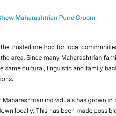
Show
Maharashtrian Pune Groom
he trusted method for local communities 
the area. Since many Maharashtrian famili
he same cultural, linguistic and family b
ions.
 Maharashtrian individuals has grown in 
 down locally. This has been made possibl