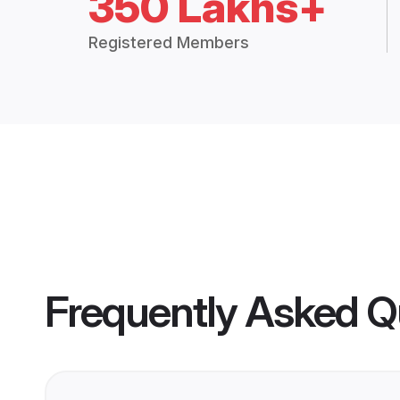
350 Lakhs+
Registered Members
Frequently Asked Q