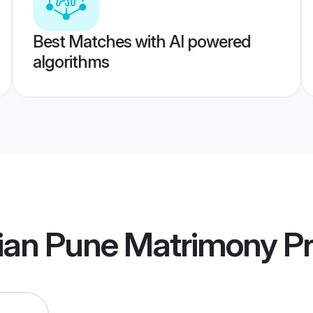
Best Matches with AI powered
algorithms
ian Pune Matrimony
Pr