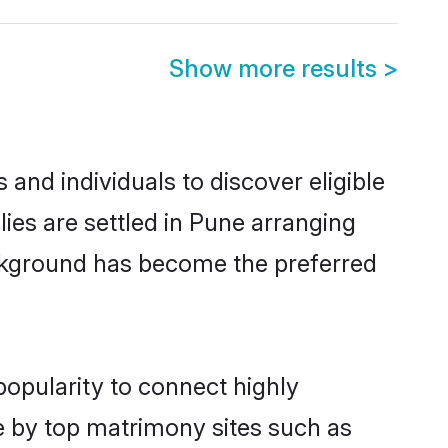
Show more results
>
and individuals to discover eligible
es are settled in Pune arranging
ackground has become the preferred
popularity to connect highly
e by top matrimony sites such as