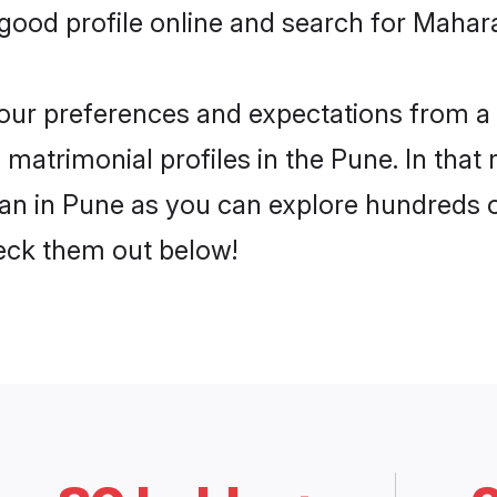
ood profile online and search for Mahara
 your preferences and expectations from a 
matrimonial profiles in the Pune. In that 
n in Pune as you can explore hundreds of 
heck them out below!