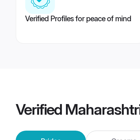
Verified Profiles for peace of mind
Verified
Maharashtr