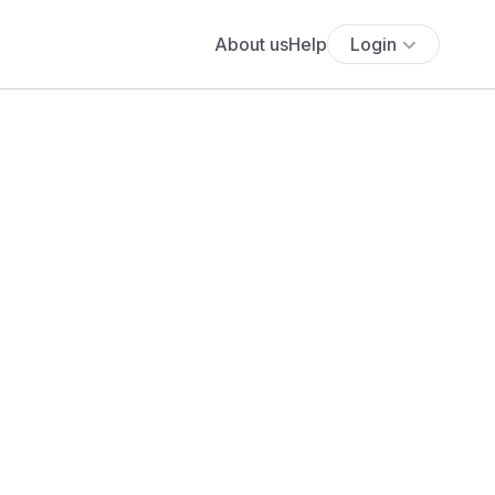
About us
Help
Login