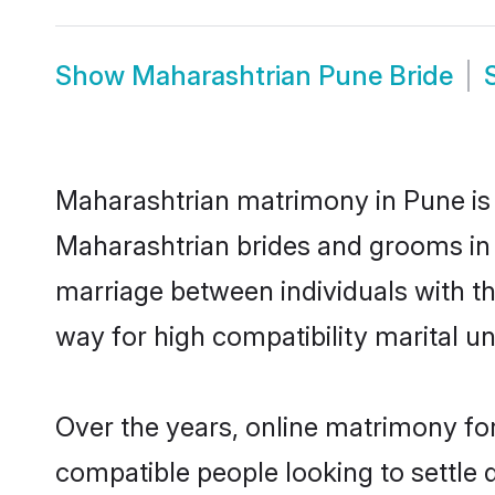
Show
Maharashtrian Pune Bride
Maharashtrian matrimony in Pune is t
Maharashtrian brides and grooms in 
marriage between individuals with t
way for high compatibility marital un
Over the years, online matrimony for
compatible people looking to settle