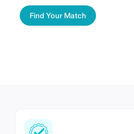
Find Your Match
350 Lakhs+
80 Lakhs
Registered Members
Success Stories