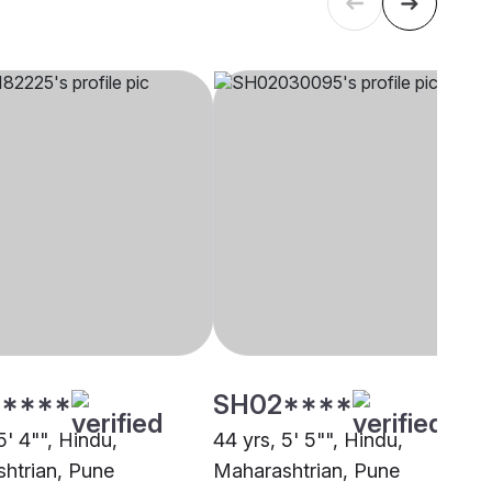
****
SH02****
5' 4"", Hindu,
44 yrs, 5' 5"", Hindu,
htrian, Pune
Maharashtrian, Pune