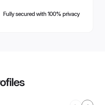
Fully secured with 100% privacy
ofiles