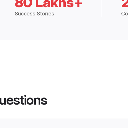
80 Lakhs+
Success Stories
Co
uestions