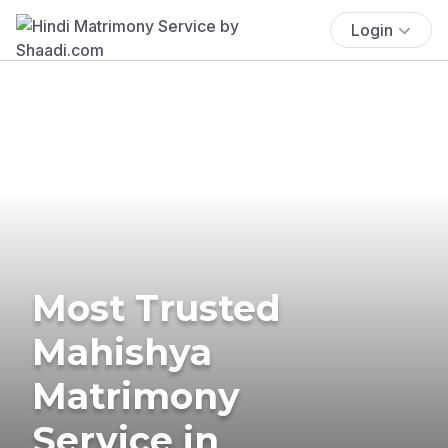
Login
Most Trusted
Mahishya
Matrimony
Service in