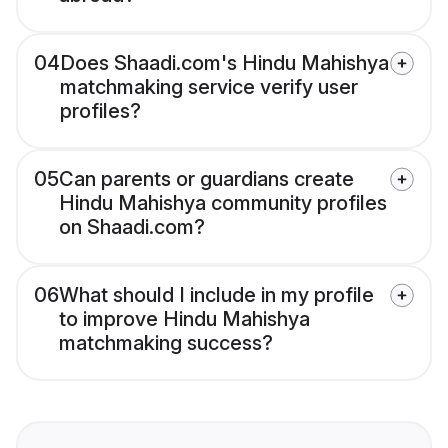
04
Does Shaadi.com's Hindu Mahishya
matchmaking service verify user
profiles?
05
Can parents or guardians create
Hindu Mahishya community profiles
on Shaadi.com?
06
What should I include in my profile
to improve Hindu Mahishya
matchmaking success?