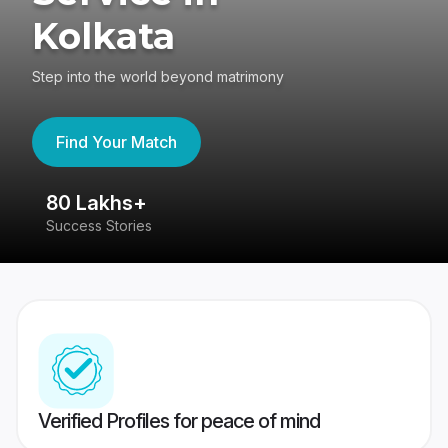
Kolkata
Step into the world beyond matrimony
Find Your Match
80 Lakhs+
4
Success Stories
41
Verified Profiles for peace of mind