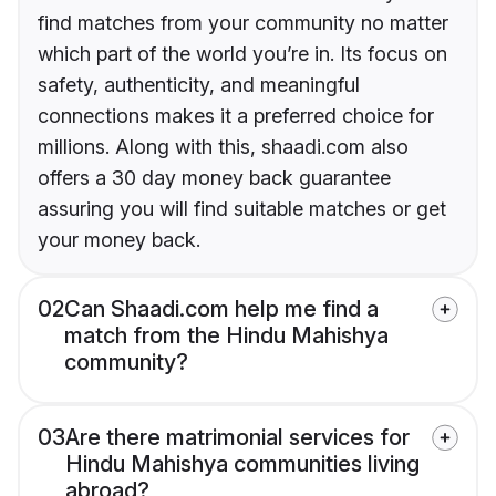
find matches from your community no matter
which part of the world you’re in. Its focus on
safety, authenticity, and meaningful
connections makes it a preferred choice for
millions. Along with this, shaadi.com also
offers a 30 day money back guarantee
assuring you will find suitable matches or get
your money back.
02
Can Shaadi.com help me find a
match from the Hindu Mahishya
community?
03
Are there matrimonial services for
Hindu Mahishya communities living
abroad?