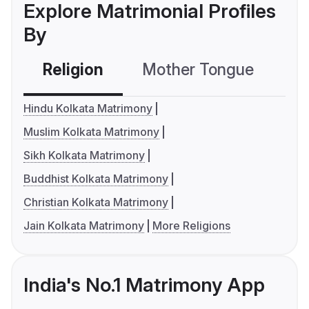
Explore Matrimonial Profiles
By
Religion
Mother Tongue
C
Hindu Kolkata Matrimony
Muslim Kolkata Matrimony
Sikh Kolkata Matrimony
Buddhist Kolkata Matrimony
Christian Kolkata Matrimony
Jain Kolkata Matrimony
More Religions
India's No.1 Matrimony App