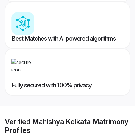
Best Matches with AI powered algorithms
Fully secured with 100% privacy
Verified
Mahishya Kolkata Matrimony
Profiles