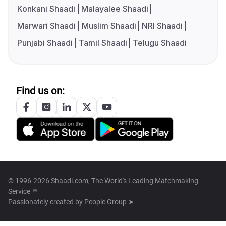
Konkani Shaadi
Malayalee Shaadi
Marwari Shaadi
Muslim Shaadi
NRI Shaadi
Punjabi Shaadi
Tamil Shaadi
Telugu Shaadi
Find us on:
© 1996-2026 Shaadi.com, The World's Leading Matchmaking
Service™
Passionately created by
People Group ➤