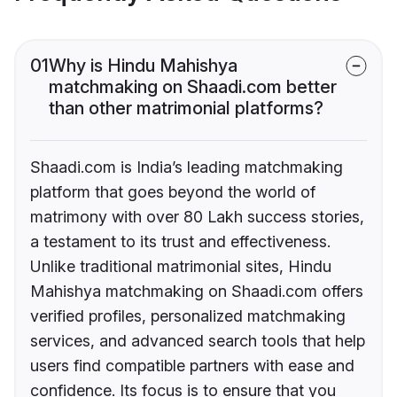
01
Why is Hindu Mahishya
matchmaking on Shaadi.com better
than other matrimonial platforms?
Shaadi.com is India’s leading matchmaking
platform that goes beyond the world of
matrimony with over 80 Lakh success stories,
a testament to its trust and effectiveness.
Unlike traditional matrimonial sites, Hindu
Mahishya matchmaking on Shaadi.com offers
verified profiles, personalized matchmaking
services, and advanced search tools that help
users find compatible partners with ease and
confidence. Its focus is to ensure that you