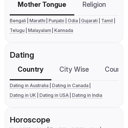
Mother Tongue
Religion
C
Bengali
Marathi
Punjabi
Odia
Gujarati
Tamil
Telugu
Malayalam
Kannada
Dating
Country
City Wise
Country
Dating in Australia
Dating in Canada
Dating in UK
Dating in USA
Dating in India
Horoscope