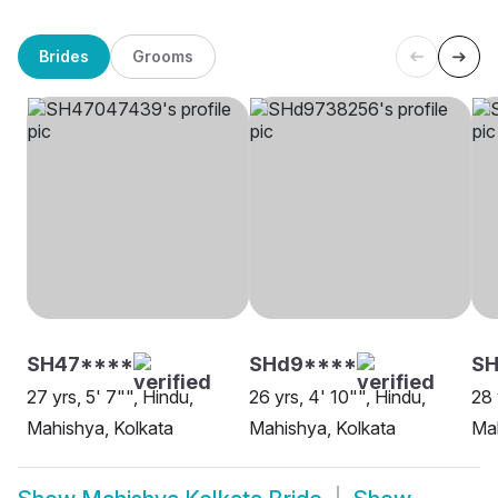
Brides
Grooms
SH47****
SHd9****
SH
27 yrs, 5' 7"", Hindu,
26 yrs, 4' 10"", Hindu,
28 
Mahishya, Kolkata
Mahishya, Kolkata
Mah