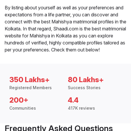
By listing about yourself as well as your preferences and
expectations from a life partner, you can discover and
connect with the best Mahishya matrimonial profiles in the
Kolkata. In that regard, Shaadi.com is the best matrimonial
website for Mahishya in Kolkata as you can explore
hundreds of verified, highly compatible profiles tailored as
per your preferences. Check them out below!
350 Lakhs+
80 Lakhs+
Registered Members
Success Stories
200+
4.4
Communities
417K reviews
Frequently Asked Questions