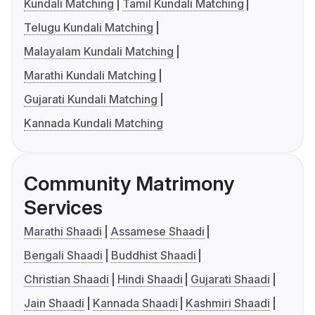
Kundali Matching
Tamil Kundali Matching
Telugu Kundali Matching
Malayalam Kundali Matching
Marathi Kundali Matching
Gujarati Kundali Matching
Kannada Kundali Matching
Community Matrimony
Services
Marathi Shaadi
Assamese Shaadi
Bengali Shaadi
Buddhist Shaadi
Christian Shaadi
Hindi Shaadi
Gujarati Shaadi
Jain Shaadi
Kannada Shaadi
Kashmiri Shaadi