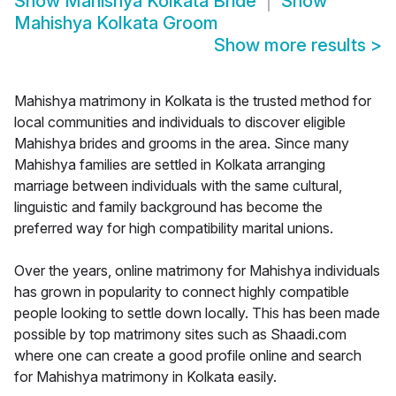
Show
Mahishya Kolkata Bride
Show
Mahishya Kolkata Groom
Show more results
>
Mahishya matrimony in Kolkata is the trusted method for
local communities and individuals to discover eligible
Mahishya brides and grooms in the area. Since many
Mahishya families are settled in Kolkata arranging
marriage between individuals with the same cultural,
linguistic and family background has become the
preferred way for high compatibility marital unions.
Over the years, online matrimony for Mahishya individuals
has grown in popularity to connect highly compatible
people looking to settle down locally. This has been made
possible by top matrimony sites such as Shaadi.com
where one can create a good profile online and search
for Mahishya matrimony in Kolkata easily.