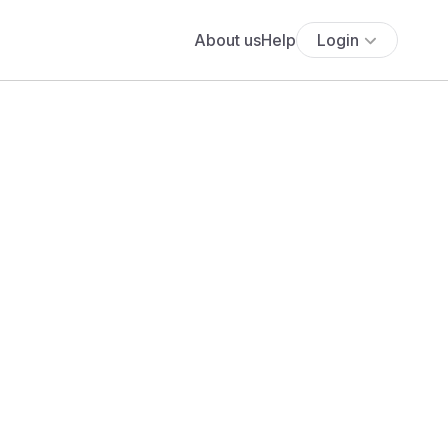
About us
Help
Login