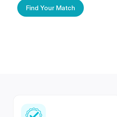
Find Your Match
350 Lakhs+
80 Lakhs
Registered Members
Success Stories