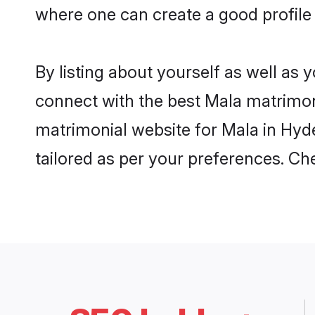
where one can create a good profile
By listing about yourself as well as
connect with the best Mala matrimoni
matrimonial website for Mala in Hyde
tailored as per your preferences. C