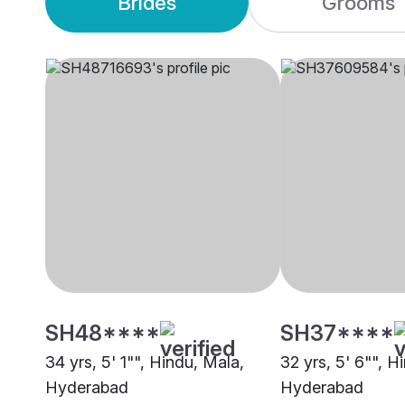
Brides
Grooms
SH48****
SH37****
34 yrs, 5' 1"", Hindu, Mala,
32 yrs, 5' 6"", H
Hyderabad
Hyderabad