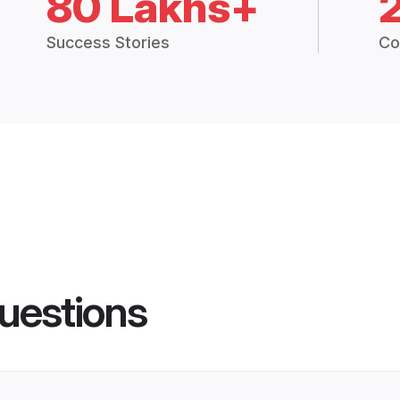
80 Lakhs+
Success Stories
Co
uestions