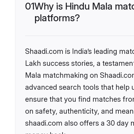
01
Why is Hindu Mala matc
platforms?
Shaadi.com is India’s leading ma
Lakh success stories, a testament 
Mala matchmaking on Shaadi.com 
advanced search tools that help u
ensure that you find matches fro
on safety, authenticity, and meani
shaadi.com also offers a 30 day 