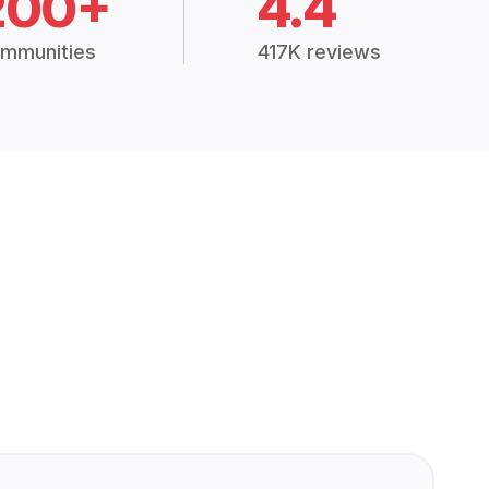
200+
4.4
mmunities
417K reviews