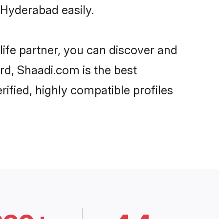
 Hyderabad easily.
life partner, you can discover and
rd, Shaadi.com is the best
ified, highly compatible profiles