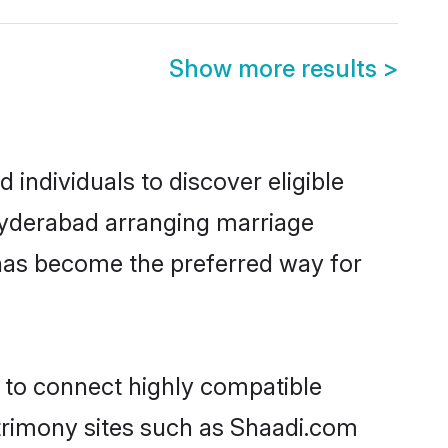
Show more results
>
individuals to discover eligible
 Hyderabad arranging marriage
 has become the preferred way for
y to connect highly compatible
atrimony sites such as Shaadi.com