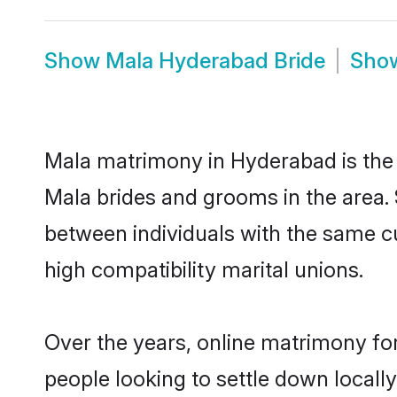
Show
Mala Hyderabad Bride
Sho
Mala matrimony in Hyderabad is the t
Mala brides and grooms in the area.
between individuals with the same c
high compatibility marital unions.
Over the years, online matrimony for
people looking to settle down local