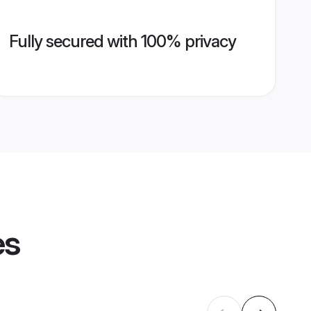
Fully secured with 100% privacy
es