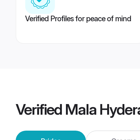
Verified Profiles for peace of mind
Verified
Mala Hyder