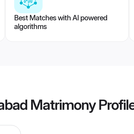
Best Matches with AI powered
algorithms
abad Matrimony
Profil