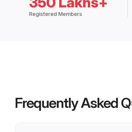
350 Lakhs+
Registered Members
Frequently Asked Q