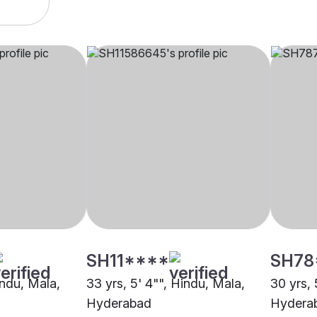
SH11****
SH78
indu, Mala,
33 yrs, 5' 4"", Hindu, Mala,
30 yrs, 
Hyderabad
Hydera