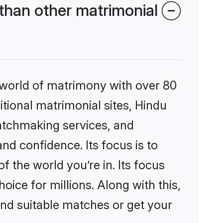
than other matrimonial
 world of matrimony with over 80
itional matrimonial sites, Hindu
atchmaking services, and
nd confidence. Its focus is to
the world you’re in. Its focus
ice for millions. Along with this,
ind suitable matches or get your