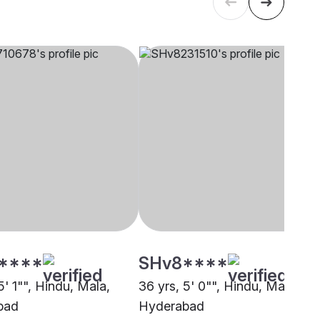
****
SHv8****
5' 1"", Hindu, Mala,
36 yrs, 5' 0"", Hindu, Mala,
bad
Hyderabad