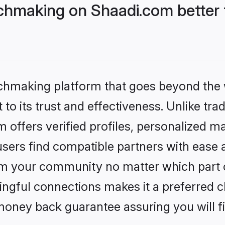
hmaking on Shaadi.com better 
tchmaking platform that goes beyond the
to its trust and effectiveness. Unlike trad
offers verified profiles, personalized m
sers find compatible partners with ease a
m your community no matter which part of 
ngful connections makes it a preferred cho
money back guarantee assuring you will f