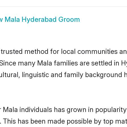
w
Mala Hyderabad Groom
rusted method for local communities and 
 Since many Mala families are settled in
ultural, linguistic and family background
 Mala individuals has grown in popularit
ly. This has been made possible by top m