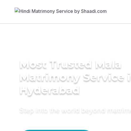
Most Trusted Mala
Matrimony Service 
Hyderabad
Step into the world beyond matri