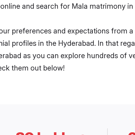
 online and search for Mala matrimony in
 your preferences and expectations from a 
al profiles in the Hyderabad. In that rega
rabad as you can explore hundreds of ver
heck them out below!