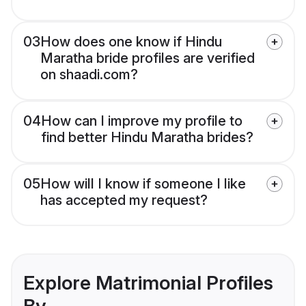
03
How does one know if Hindu
Maratha bride profiles are verified
on shaadi.com?
04
How can I improve my profile to
find better Hindu Maratha brides?
05
How will I know if someone I like
has accepted my request?
Explore Matrimonial Profiles