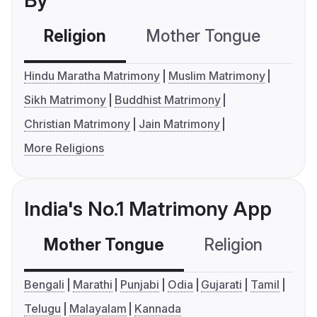
By
Religion
Mother Tongue
C
Hindu Maratha Matrimony
Muslim Matrimony
Sikh Matrimony
Buddhist Matrimony
Christian Matrimony
Jain Matrimony
More Religions
India's No.1 Matrimony App
Mother Tongue
Religion
C
Bengali
Marathi
Punjabi
Odia
Gujarati
Tamil
Telugu
Malayalam
Kannada