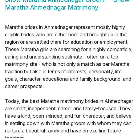
Maratha Ahmednagar Matrimony
Maratha brides in Ahmednagar represent mostly highly
eligible brides who are either born and brought up in the
region or are settled there for education or employment.
These Maratha girls are searching for a highly compatible,
caring and understanding soulmate - often on a top
matrimony site - who is not only a match as per Maratha
tradition but also in terms of interests, personality, life
goals, character, educational and family background, and
career prospects.
Today, the best Maratha matrimony brides in Ahmednagar
are smart, independent, career and family-focused. They
have a kind, open-minded, and fun character, and believe
in settling down with Maratha groom with whom they can
nurture a beautiful family and have an exciting future