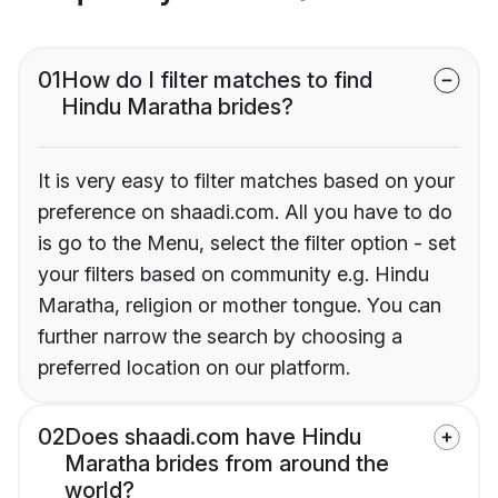
01
How do I filter matches to find
Hindu Maratha brides?
It is very easy to filter matches based on your
preference on shaadi.com. All you have to do
is go to the Menu, select the filter option - set
your filters based on community e.g. Hindu
Maratha, religion or mother tongue. You can
further narrow the search by choosing a
preferred location on our platform.
02
Does shaadi.com have Hindu
Maratha brides from around the
world?