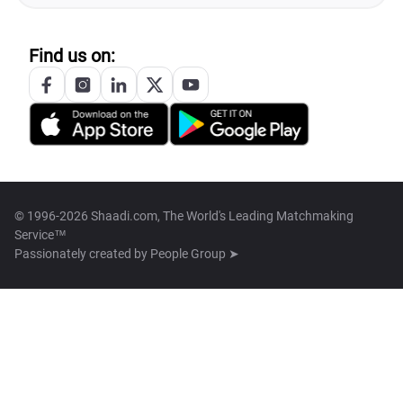
Find us on:
© 1996-2026 Shaadi.com, The World's Leading Matchmaking
Service™
Passionately created by
People Group ➤