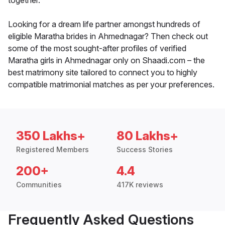
together.
Looking for a dream life partner amongst hundreds of
eligible Maratha brides in Ahmednagar? Then check out
some of the most sought-after profiles of verified
Maratha girls in Ahmednagar only on Shaadi.com – the
best matrimony site tailored to connect you to highly
compatible matrimonial matches as per your preferences.
350 Lakhs+
80 Lakhs+
Registered Members
Success Stories
200+
4.4
Communities
417K reviews
Frequently Asked Questions