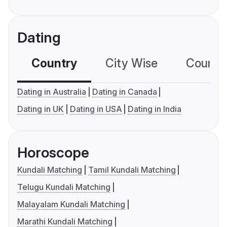
Dating
Country
City Wise
Country
Dating in Australia
Dating in Canada
Dating in UK
Dating in USA
Dating in India
Horoscope
Kundali Matching
Tamil Kundali Matching
Telugu Kundali Matching
Malayalam Kundali Matching
Marathi Kundali Matching