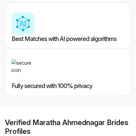
Best Matches with AI powered algorithms
Fully secured with 100% privacy
Verified
Maratha Ahmednagar Brides
Profiles