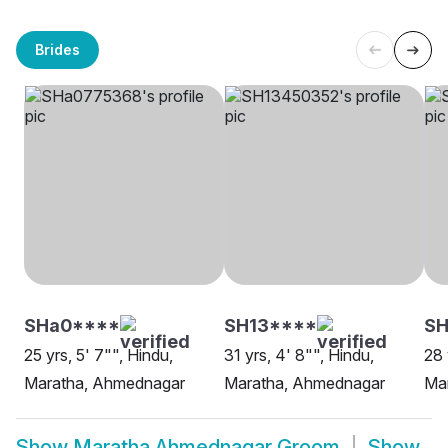
Brides
SHa0****
SH13****
SH
25 yrs, 5' 7"", Hindu,
31 yrs, 4' 8"", Hindu,
28 
Maratha, Ahmednagar
Maratha, Ahmednagar
Ma
Show
Maratha Ahmednagar Groom
Show