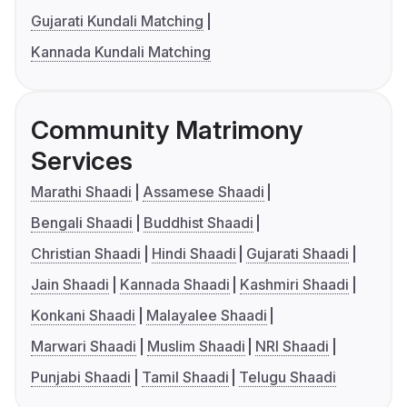
Gujarati Kundali Matching
Kannada Kundali Matching
Community Matrimony
Services
Marathi Shaadi
Assamese Shaadi
Bengali Shaadi
Buddhist Shaadi
Christian Shaadi
Hindi Shaadi
Gujarati Shaadi
Jain Shaadi
Kannada Shaadi
Kashmiri Shaadi
Konkani Shaadi
Malayalee Shaadi
Marwari Shaadi
Muslim Shaadi
NRI Shaadi
Punjabi Shaadi
Tamil Shaadi
Telugu Shaadi