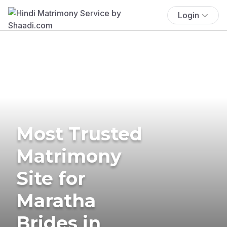
Login
Most Trusted
Matrimony
Site for
Maratha
Brides in