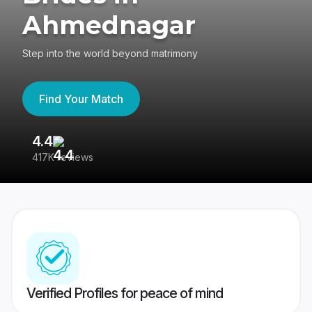
Ahmednagar
Step into the world beyond matrimony
Find Your Match
4.4
3
417K reviews
Re
Verified Profiles for peace of mind