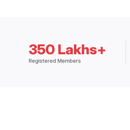
350 Lakhs+
Registered Members