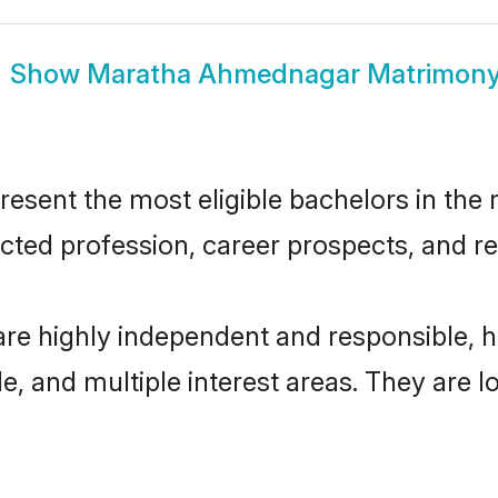
Show
Maratha Ahmednagar Matrimon
ent the most eligible bachelors in the re
ted profession, career prospects, and rel
e highly independent and responsible, 
ude, and multiple interest areas. They are 