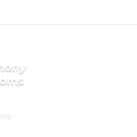
imony
ooms
mony