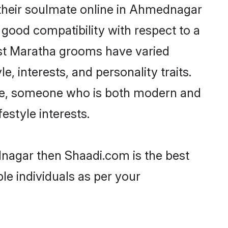
their soulmate online in Ahmednagar
 good compatibility with respect to a
ost Maratha grooms have varied
e, interests, and personality traits.
ture, someone who is both modern and
festyle interests.
dnagar then Shaadi.com is the best
le individuals as per your