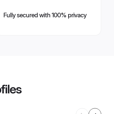
Fully secured with 100% privacy
files