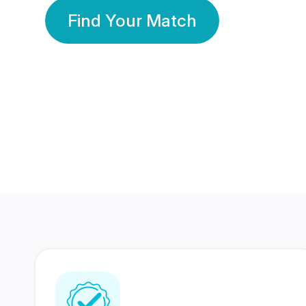
Find Your Match
350 Lakhs+
80 Lakhs
Registered Members
Success Stories