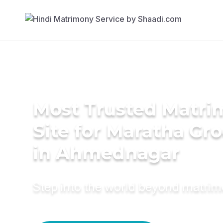
Most Trusted Matr
Site for Maratha Gr
in Ahmednagar
Step into the world beyond matri