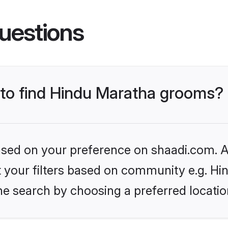
uestions
s to find Hindu Maratha grooms?
based on your preference on shaadi.com. Al
et your filters based on community e.g. H
he search by choosing a preferred locatio