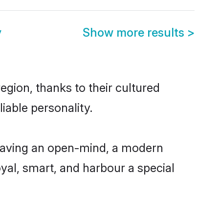
y
Show more results
>
gion, thanks to their cultured
iable personality.
having an open-mind, a modern
loyal, smart, and harbour a special