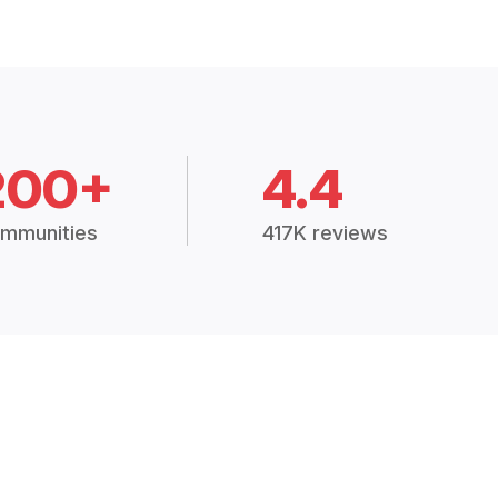
200+
4.4
mmunities
417K reviews