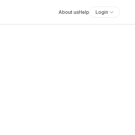
About us
Help
Login