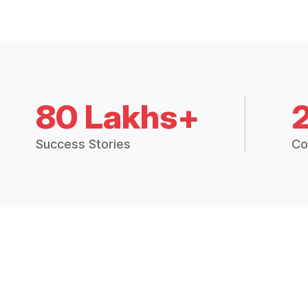
80 Lakhs+
Success Stories
Co