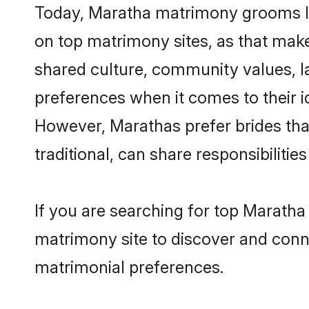
Today, Maratha matrimony grooms lo
on top matrimony sites, as that make
shared culture, community values, l
preferences when it comes to their ide
However, Marathas prefer brides tha
traditional, can share responsibilities
If you are searching for top Marath
matrimony site to discover and conne
matrimonial preferences.