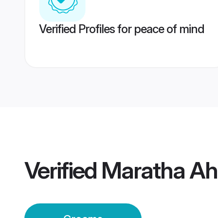
Verified Profiles for peace of mind
Verified
Maratha A