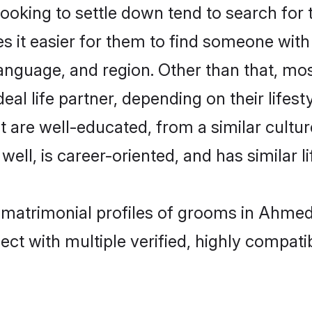
oking to settle down tend to search for 
s it easier for them to find someone with
anguage, and region. Other than that, m
al life partner, depending on their lifestyl
t are well-educated, from a similar cul
 well, is career-oriented, and has similar li
a matrimonial profiles of grooms in Ahme
ct with multiple verified, highly compatib