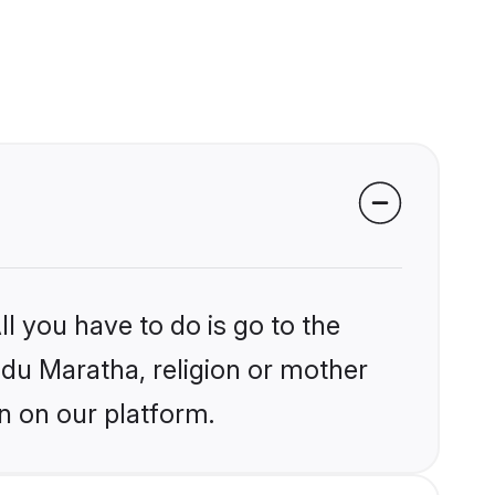
l you have to do is go to the
indu Maratha, religion or mother
n on our platform.