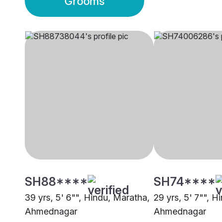
Grooms
SH88****
SH74****
39 yrs, 5' 6"", Hindu, Maratha,
29 yrs, 5' 7"", H
Ahmednagar
Ahmednagar