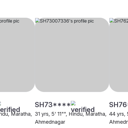
SH73****
SH76
indu, Maratha,
31 yrs, 5' 11"", Hindu, Maratha,
44 yrs, 
Ahmednagar
Ahmedn