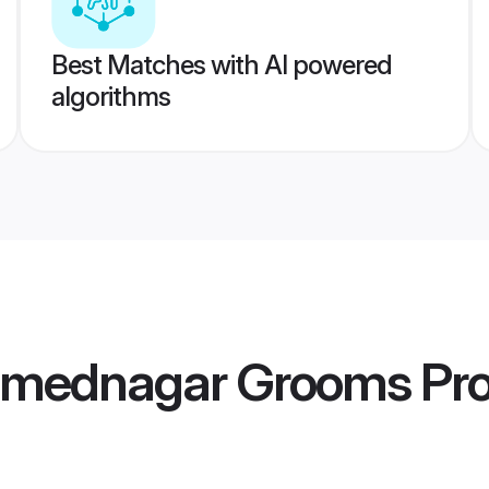
Best Matches with AI powered
algorithms
hmednagar Grooms
Pro