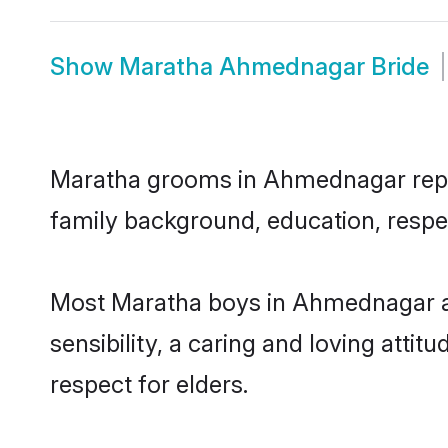
Show
Maratha Ahmednagar Bride
Maratha grooms in Ahmednagar repres
family background, education, respec
Most Maratha boys in Ahmednagar ar
sensibility, a caring and loving attit
respect for elders.