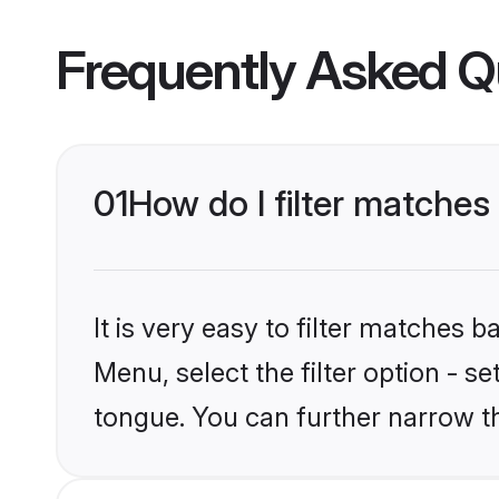
Frequently Asked Q
01
How do I filter matche
It is very easy to filter matches 
Menu, select the filter option - s
tongue. You can further narrow t