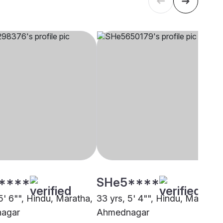
****
SHe5****
5' 6"", Hindu, Maratha,
33 yrs, 5' 4"", Hindu, Maratha,
agar
Ahmednagar