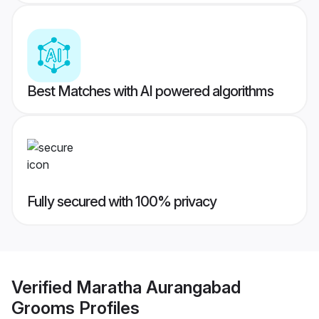
Best Matches with AI powered algorithms
Fully secured with 100% privacy
Verified
Maratha Aurangabad
Grooms
Profiles