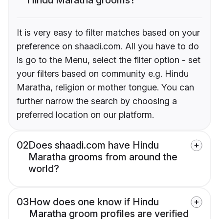
It is very easy to filter matches based on your
preference on shaadi.com. All you have to do
is go to the Menu, select the filter option - set
your filters based on community e.g. Hindu
Maratha, religion or mother tongue. You can
further narrow the search by choosing a
preferred location on our platform.
02
Does shaadi.com have Hindu
Maratha grooms from around the
world?
03
How does one know if Hindu
Maratha groom profiles are verified