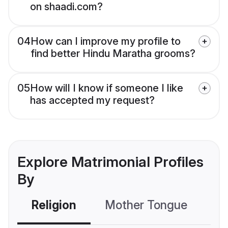
on shaadi.com?
04
How can I improve my profile to
find better Hindu Maratha grooms?
05
How will I know if someone I like
has accepted my request?
Explore Matrimonial Profiles
By
Religion
Mother Tongue
C