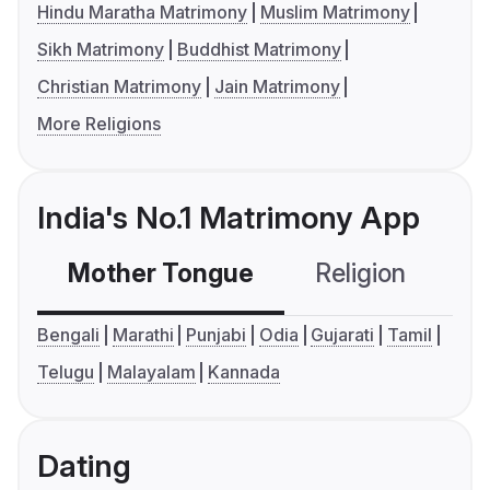
Hindu Maratha Matrimony
Muslim Matrimony
Sikh Matrimony
Buddhist Matrimony
Christian Matrimony
Jain Matrimony
More Religions
India's No.1 Matrimony App
Mother Tongue
Religion
C
Bengali
Marathi
Punjabi
Odia
Gujarati
Tamil
Telugu
Malayalam
Kannada
Dating