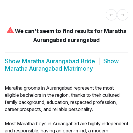
⚠
We can't seem to find results for
Maratha
Aurangabad aurangabad
Show
Maratha Aurangabad Bride
Show
Maratha Aurangabad Matrimony
Maratha grooms in Aurangabad represent the most
eligible bachelors in the region, thanks to their cultured
family background, education, respected profession,
career prospects, and reliable personality.
Most Maratha boys in Aurangabad are highly independent
and responsible, having an open-mind, a modern