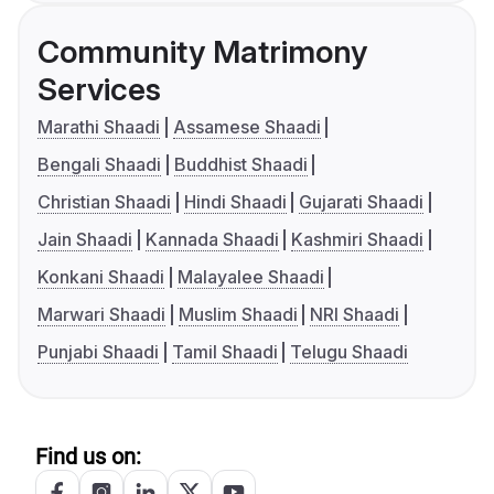
Community Matrimony
Services
Marathi Shaadi
Assamese Shaadi
Bengali Shaadi
Buddhist Shaadi
Christian Shaadi
Hindi Shaadi
Gujarati Shaadi
Jain Shaadi
Kannada Shaadi
Kashmiri Shaadi
Konkani Shaadi
Malayalee Shaadi
Marwari Shaadi
Muslim Shaadi
NRI Shaadi
Punjabi Shaadi
Tamil Shaadi
Telugu Shaadi
Find us on: