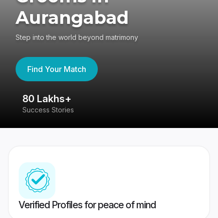
Aurangabad
Step into the world beyond matrimony
Find Your Match
80 Lakhs+
4
Success Stories
41
Verified Profiles for peace of mind