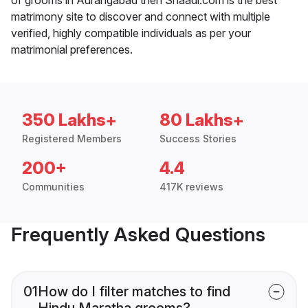
matrimony site to discover and connect with multiple
verified, highly compatible individuals as per your
matrimonial preferences.
350 Lakhs+
80 Lakhs+
Registered Members
Success Stories
200+
4.4
Communities
417K reviews
Frequently Asked Questions
01
How do I filter matches to find
Hindu Maratha grooms?