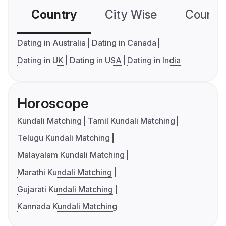
Country
City Wise
Country
Dating in Australia
Dating in Canada
Dating in UK
Dating in USA
Dating in India
Horoscope
Kundali Matching
Tamil Kundali Matching
Telugu Kundali Matching
Malayalam Kundali Matching
Marathi Kundali Matching
Gujarati Kundali Matching
Kannada Kundali Matching