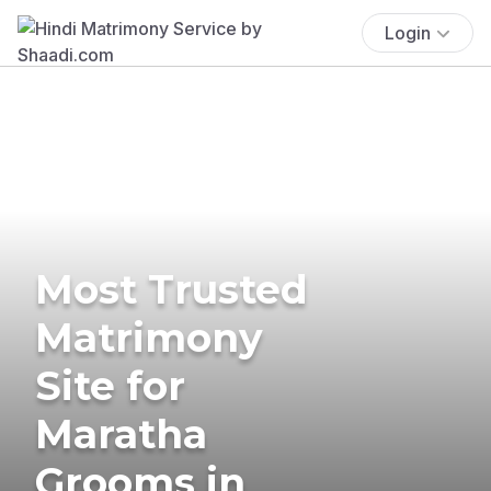
Login
Most Trusted
Matrimony
Site for
Maratha
Grooms in