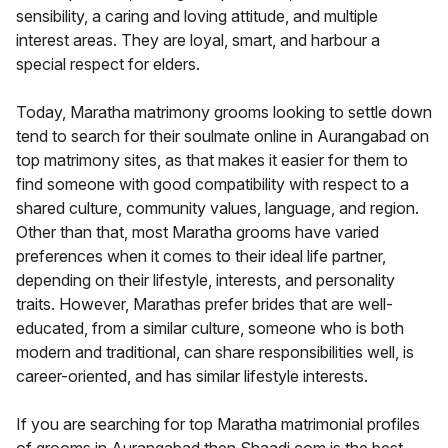
sensibility, a caring and loving attitude, and multiple
interest areas. They are loyal, smart, and harbour a
special respect for elders.
Today, Maratha matrimony grooms looking to settle down
tend to search for their soulmate online in Aurangabad on
top matrimony sites, as that makes it easier for them to
find someone with good compatibility with respect to a
shared culture, community values, language, and region.
Other than that, most Maratha grooms have varied
preferences when it comes to their ideal life partner,
depending on their lifestyle, interests, and personality
traits. However, Marathas prefer brides that are well-
educated, from a similar culture, someone who is both
modern and traditional, can share responsibilities well, is
career-oriented, and has similar lifestyle interests.
If you are searching for top Maratha matrimonial profiles
of grooms in Aurangabad then Shaadi.com is the best