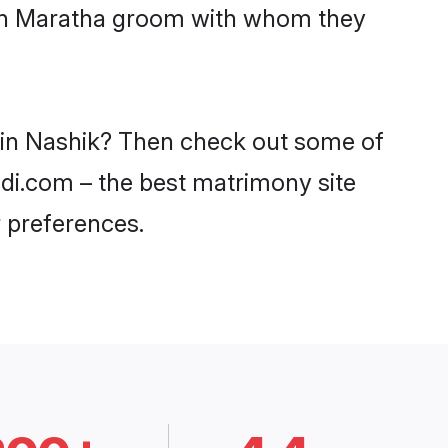
with Maratha groom with whom they
s in Nashik? Then check out some of
adi.com – the best matrimony site
 preferences.