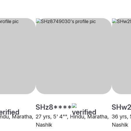
SHz8****
SHw2
Hindu, Maratha,
27 yrs, 5' 4"", Hindu, Maratha,
36 yrs, 
Nashik
Nashik