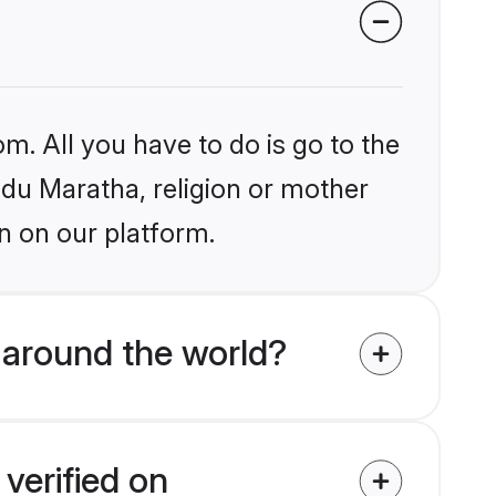
m. All you have to do is go to the
indu Maratha, religion or mother
n on our platform.
 around the world?
verified on