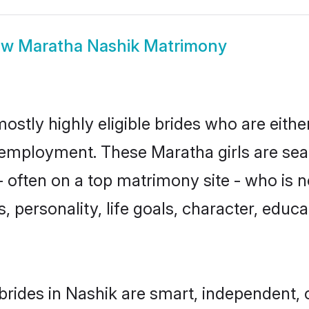
ow
Maratha Nashik Matrimony
ostly highly eligible brides who are eithe
r employment. These Maratha girls are sea
 often on a top matrimony site - who is 
sts, personality, life goals, character, ed
rides in Nashik are smart, independent, 