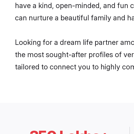
have a kind, open-minded, and fun c
can nurture a beautiful family and ha
Looking for a dream life partner am
the most sought-after profiles of ve
tailored to connect you to highly c