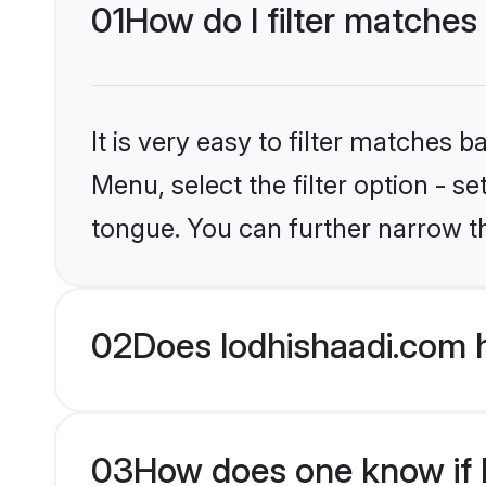
01
How do I filter matches
It is very easy to filter matches 
Menu, select the filter option - s
tongue. You can further narrow t
02
Does lodhishaadi.com 
03
How does one know if H