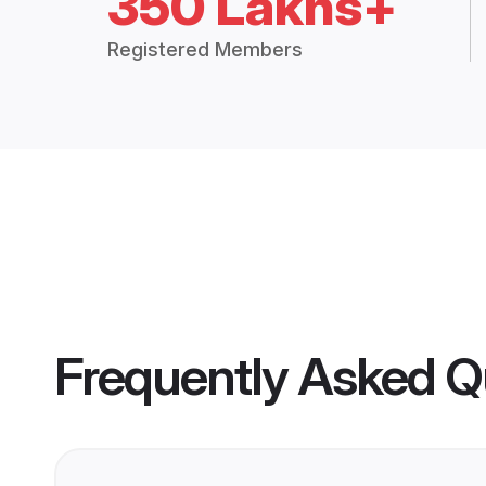
350 Lakhs+
Registered Members
Frequently Asked Q