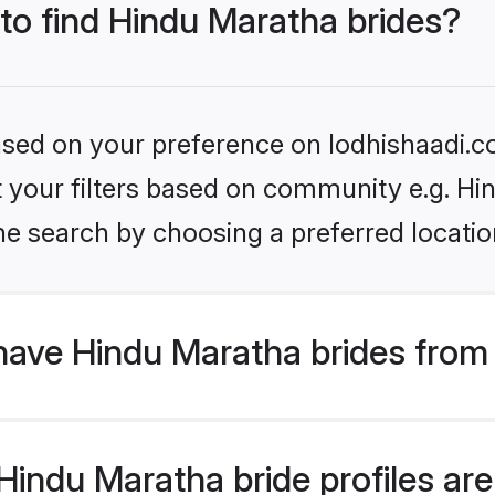
 to find Hindu Maratha brides?
based on your preference on lodhishaadi.co
et your filters based on community e.g. H
he search by choosing a preferred locatio
have Hindu Maratha brides from
indu Maratha bride profiles are 