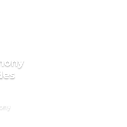
imony
des
mony