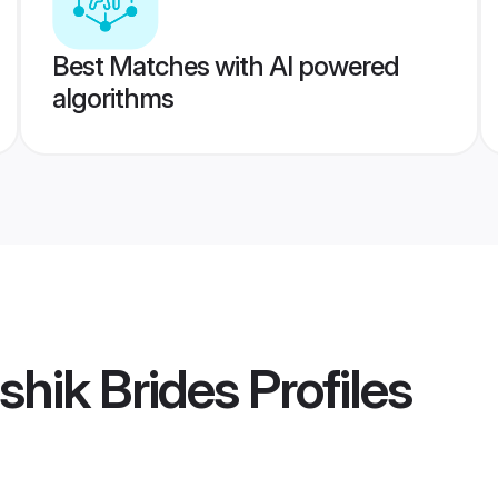
Best Matches with AI powered
algorithms
hik Brides
Profiles