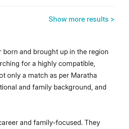
Show more results
>
r born and brought up in the region
rching for a highly compatible,
not only a match as per Maratha
ucational and family background, and
career and family-focused. They