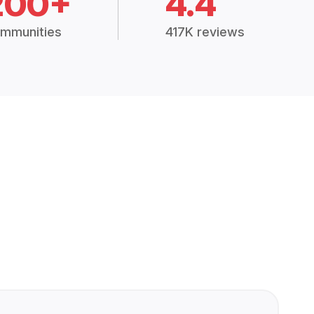
200+
4.4
mmunities
417K reviews