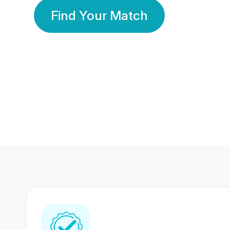
Find Your Match
350 Lakhs+
80 Lakhs
Registered Members
Success Stories