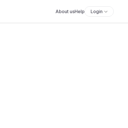
About us
Help
Login