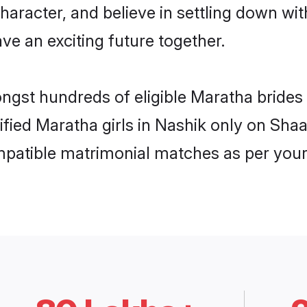
haracter, and believe in settling down 
ve an exciting future together.
ongst hundreds of eligible Maratha bride
rified Maratha girls in Nashik only on Sha
ompatible matrimonial matches as per your