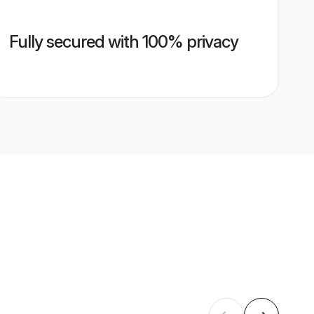
Fully secured with 100% privacy