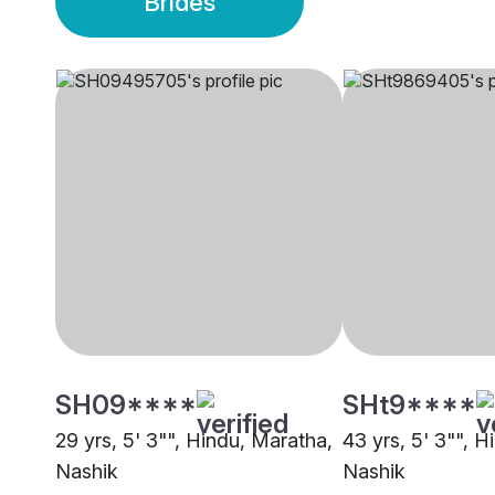
Brides
SH09****
SHt9****
29 yrs, 5' 3"", Hindu, Maratha,
43 yrs, 5' 3"", 
Nashik
Nashik