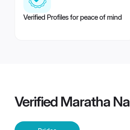
Verified Profiles for peace of mind
Verified
Maratha Nas