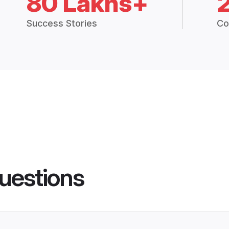
80 Lakhs+
Success Stories
Co
uestions