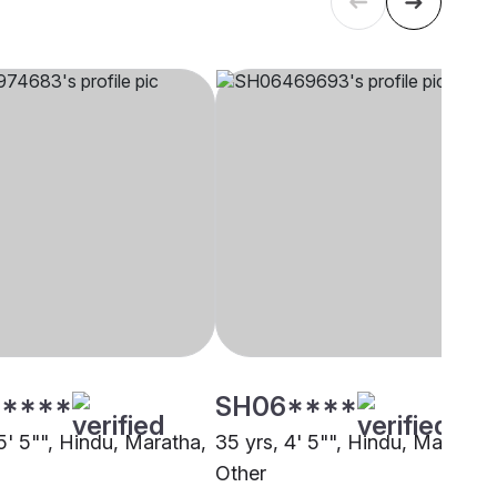
****
SH06****
5' 5"", Hindu, Maratha,
35 yrs, 4' 5"", Hindu, Maratha,
Other