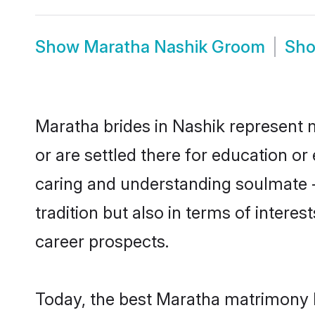
Show
Maratha Nashik Groom
Sh
Maratha brides in Nashik represent m
or are settled there for education o
caring and understanding soulmate -
tradition but also in terms of intere
career prospects.
Today, the best Maratha matrimony b