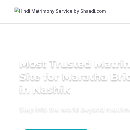
Most Trusted Matr
Site for Maratha Bri
in Nashik
Step into the world beyond matri