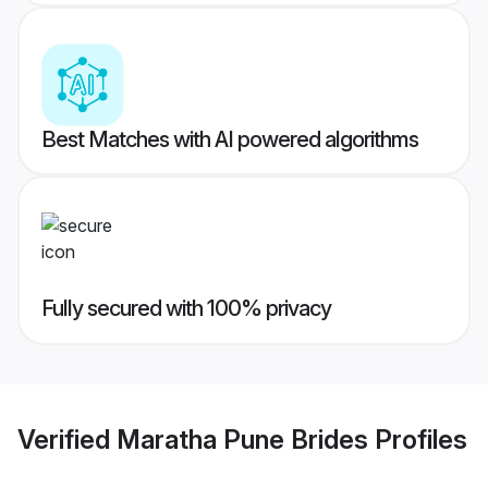
Best Matches with AI powered algorithms
Fully secured with 100% privacy
Verified
Maratha Pune Brides
Profiles