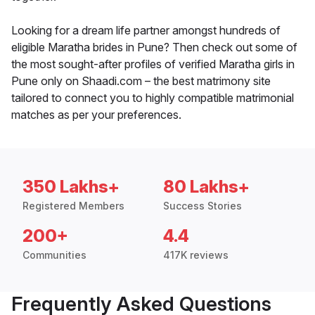
Looking for a dream life partner amongst hundreds of
eligible Maratha brides in Pune? Then check out some of
the most sought-after profiles of verified Maratha girls in
Pune only on Shaadi.com – the best matrimony site
tailored to connect you to highly compatible matrimonial
matches as per your preferences.
350 Lakhs+
80 Lakhs+
Registered Members
Success Stories
200+
4.4
Communities
417K reviews
Frequently Asked Questions