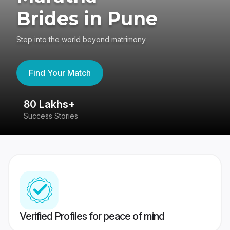
Brides in Pune
Step into the world beyond matrimony
Find Your Match
80 Lakhs+
4
Success Stories
41
Verified Profiles for peace of mind