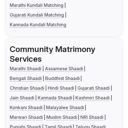
Marathi Kundali Matching
Gujarati Kundali Matching
Kannada Kundali Matching
Community Matrimony
Services
Marathi Shaadi
Assamese Shaadi
Bengali Shaadi
Buddhist Shaadi
Christian Shaadi
Hindi Shaadi
Gujarati Shaadi
Jain Shaadi
Kannada Shaadi
Kashmiri Shaadi
Konkani Shaadi
Malayalee Shaadi
Marwari Shaadi
Muslim Shaadi
NRI Shaadi
Punjabi Shaadi
Tamil Shaadi
Telugu Shaadi