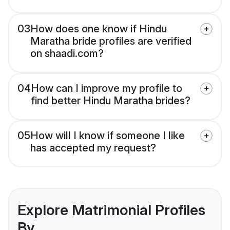
03
How does one know if Hindu
Maratha bride profiles are verified
on shaadi.com?
04
How can I improve my profile to
find better Hindu Maratha brides?
05
How will I know if someone I like
has accepted my request?
Explore Matrimonial Profiles
By