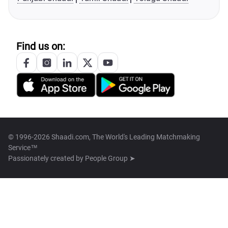
Find us on:
© 1996-2026 Shaadi.com, The World's Leading Matchmaking
Service™
Passionately created by
People Group ➤