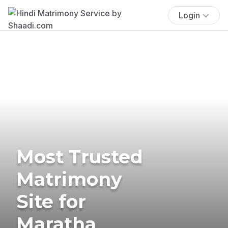
Login
Most Trusted
Matrimony
Site for
Maratha