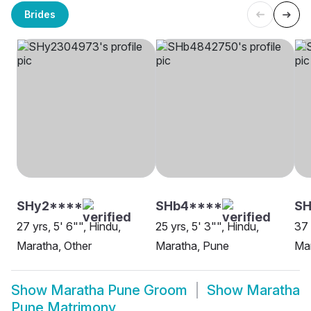
Brides
SHy2****
SHb4****
S
27 yrs, 5' 6"", Hindu,
25 yrs, 5' 3"", Hindu,
37 
Maratha, Other
Maratha, Pune
Ma
Show
Maratha Pune Groom
Show
Maratha
Pune Matrimony