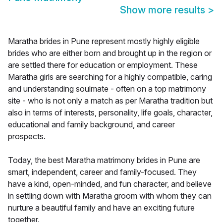
Show more results
>
Maratha brides in Pune represent mostly highly eligible
brides who are either born and brought up in the region or
are settled there for education or employment. These
Maratha girls are searching for a highly compatible, caring
and understanding soulmate - often on a top matrimony
site - who is not only a match as per Maratha tradition but
also in terms of interests, personality, life goals, character,
educational and family background, and career
prospects.
Today, the best Maratha matrimony brides in Pune are
smart, independent, career and family-focused. They
have a kind, open-minded, and fun character, and believe
in settling down with Maratha groom with whom they can
nurture a beautiful family and have an exciting future
together.