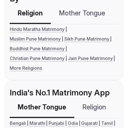
Religion
Mother Tongue
C
Hindu Maratha Matrimony
Muslim Pune Matrimony
Sikh Pune Matrimony
Buddhist Pune Matrimony
Christian Pune Matrimony
Jain Pune Matrimony
More Religions
India's No.1 Matrimony App
Mother Tongue
Religion
C
Bengali
Marathi
Punjabi
Odia
Gujarati
Tamil