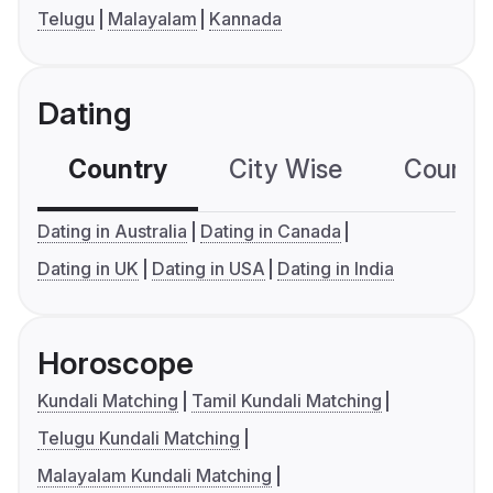
Telugu
Malayalam
Kannada
Dating
Country
City Wise
Country
Dating in Australia
Dating in Canada
Dating in UK
Dating in USA
Dating in India
Horoscope
Kundali Matching
Tamil Kundali Matching
Telugu Kundali Matching
Malayalam Kundali Matching