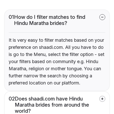
01
How do I filter matches to find
Hindu Maratha brides?
It is very easy to filter matches based on your
preference on shaadi.com. All you have to do
is go to the Menu, select the filter option - set
your filters based on community e.g. Hindu
Maratha, religion or mother tongue. You can
further narrow the search by choosing a
preferred location on our platform.
02
Does shaadi.com have Hindu
Maratha brides from around the
world?