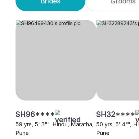
Brides
Grooms
SH96****
SH32****
59 yrs, 5' 3"", Hindu, Maratha,
50 yrs, 5' 4"", 
Pune
Pune