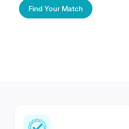
Find Your Match
350 Lakhs+
80 Lakhs
Registered Members
Success Stories