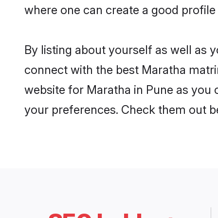
where one can create a good profile
By listing about yourself as well as
connect with the best Maratha matrim
website for Maratha in Pune as you c
your preferences. Check them out b