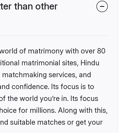
er than other
 world of matrimony with over 80
itional matrimonial sites, Hindu
d matchmaking services, and
nd confidence. Its focus is to
the world you’re in. Its focus
ice for millions. Along with this,
ind suitable matches or get your