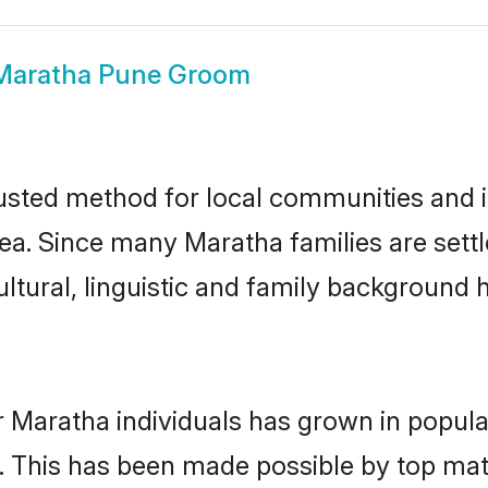
Maratha Pune Groom
sted method for local communities and ind
ea. Since many Maratha families are sett
ultural, linguistic and family background
r Maratha individuals has grown in popula
ly. This has been made possible by top m