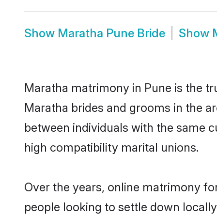
Show
Maratha Pune Bride
Show
Maratha matrimony in Pune is the tru
Maratha brides and grooms in the ar
between individuals with the same c
high compatibility marital unions.
Over the years, online matrimony fo
people looking to settle down local