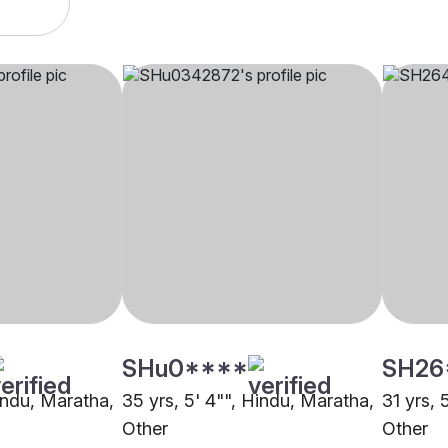
SHu0****
SH26
Hindu, Maratha,
35 yrs, 5' 4"", Hindu, Maratha,
31 yrs, 
Other
Other