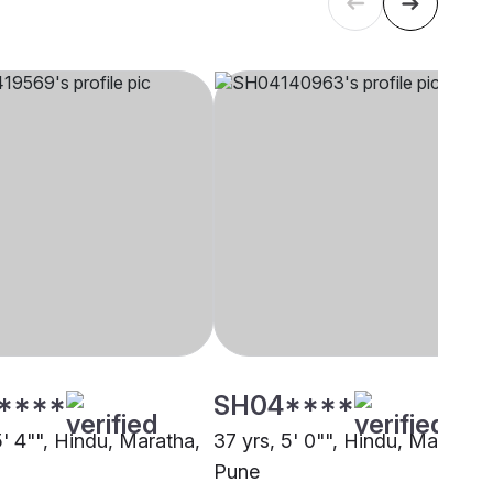
****
SH04****
5' 4"", Hindu, Maratha,
37 yrs, 5' 0"", Hindu, Maratha,
Pune