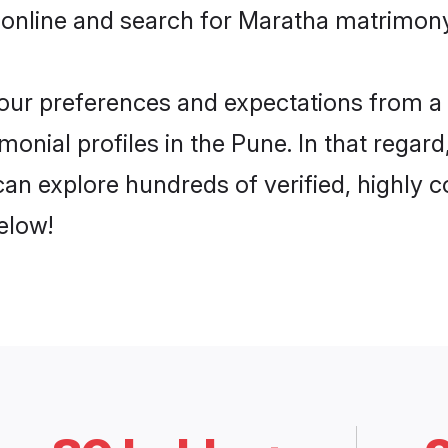
 online and search for Maratha matrimony 
 your preferences and expectations from a 
onial profiles in the Pune. In that regar
an explore hundreds of verified, highly co
elow!