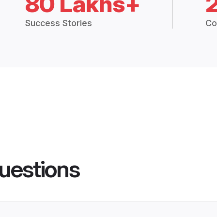
80 Lakhs+
Success Stories
Co
uestions