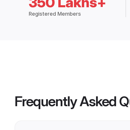
350 Lakhs+
Registered Members
Frequently Asked Q