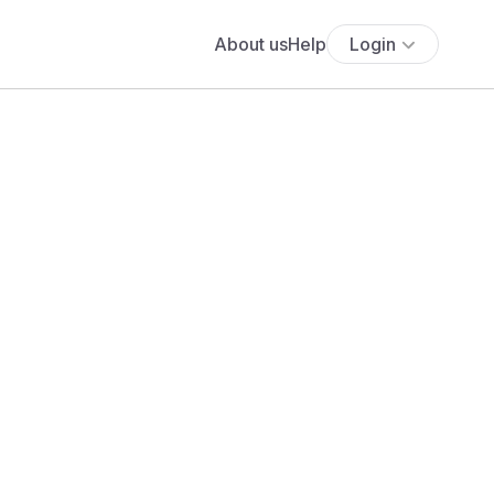
About us
Help
Login