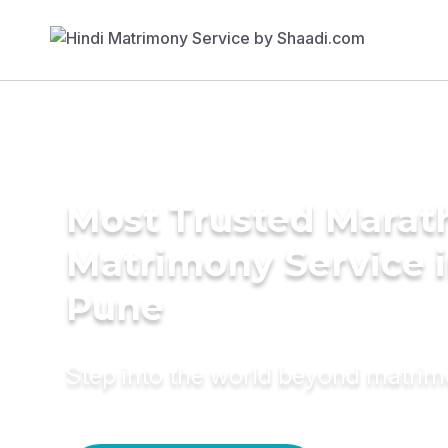
Most Trusted Marat
Matrimony Service 
Pune
Step into the world beyond matri