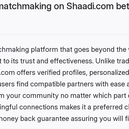
matchmaking on Shaadi.com bett
tchmaking platform that goes beyond the
to its trust and effectiveness. Unlike trad
om offers verified profiles, personalize
sers find compatible partners with ease a
m your community no matter which part of 
ngful connections makes it a preferred cho
money back guarantee assuring you will f