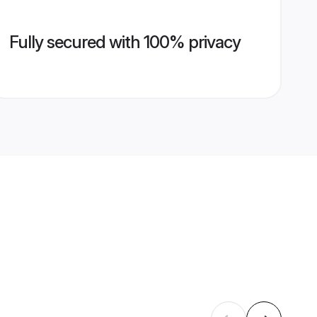
Fully secured with 100% privacy