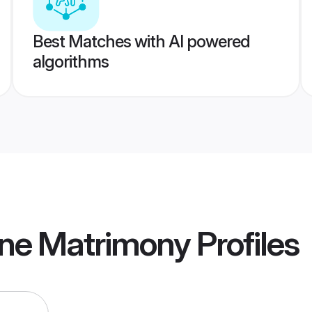
Best Matches with AI powered
algorithms
ne Matrimony
Profiles