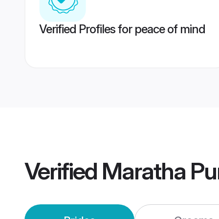
Verified Profiles for peace of mind
Verified
Maratha Pu