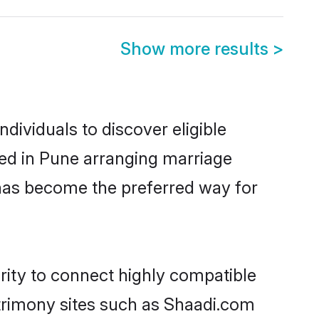
Show more results
>
ividuals to discover eligible
led in Pune arranging marriage
 has become the preferred way for
rity to connect highly compatible
atrimony sites such as Shaadi.com