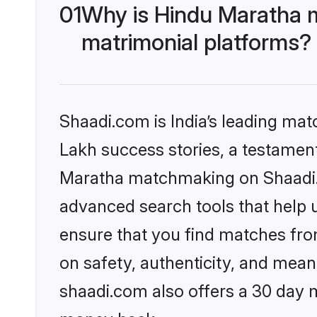
01
Why is Hindu Maratha 
matrimonial platforms?
Shaadi.com is India’s leading ma
Lakh success stories, a testament 
Maratha matchmaking on Shaadi.c
advanced search tools that help u
ensure that you find matches fro
on safety, authenticity, and meani
shaadi.com also offers a 30 day 