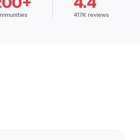
200+
4.4
mmunities
417K reviews