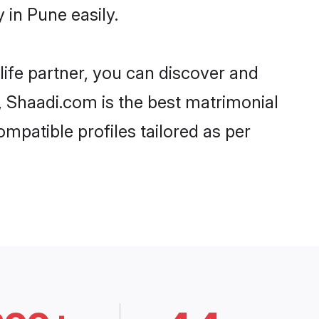
in Pune easily.
life partner, you can discover and
d, Shaadi.com is the best matrimonial
mpatible profiles tailored as per