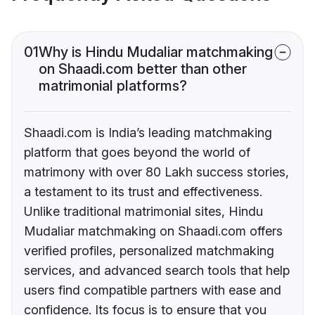
01
Why is Hindu Mudaliar matchmaking
on Shaadi.com better than other
matrimonial platforms?
Shaadi.com is India’s leading matchmaking
platform that goes beyond the world of
matrimony with over 80 Lakh success stories,
a testament to its trust and effectiveness.
Unlike traditional matrimonial sites, Hindu
Mudaliar matchmaking on Shaadi.com offers
verified profiles, personalized matchmaking
services, and advanced search tools that help
users find compatible partners with ease and
confidence. Its focus is to ensure that you