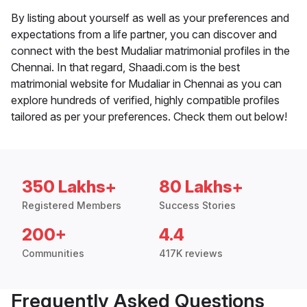
By listing about yourself as well as your preferences and
expectations from a life partner, you can discover and
connect with the best Mudaliar matrimonial profiles in the
Chennai. In that regard, Shaadi.com is the best
matrimonial website for Mudaliar in Chennai as you can
explore hundreds of verified, highly compatible profiles
tailored as per your preferences. Check them out below!
350 Lakhs+
80 Lakhs+
Registered Members
Success Stories
200+
4.4
Communities
417K reviews
Frequently Asked Questions