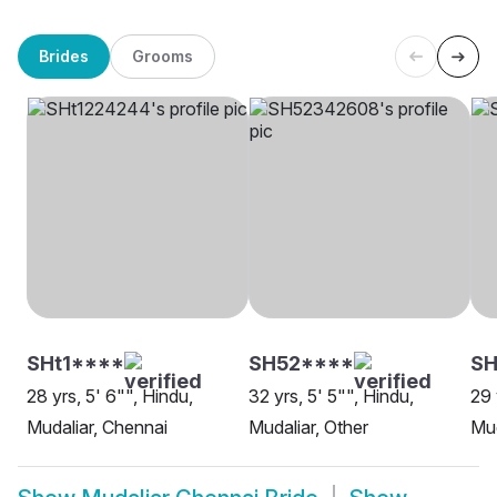
Brides
Grooms
SHt1****
SH52****
SH
28 yrs, 5' 6"", Hindu,
32 yrs, 5' 5"", Hindu,
29 
Mudaliar, Chennai
Mudaliar, Other
Mud