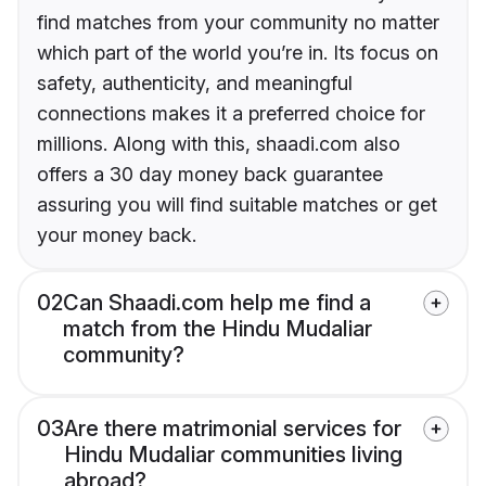
find matches from your community no matter
which part of the world you’re in. Its focus on
safety, authenticity, and meaningful
connections makes it a preferred choice for
millions. Along with this, shaadi.com also
offers a 30 day money back guarantee
assuring you will find suitable matches or get
your money back.
02
Can Shaadi.com help me find a
match from the Hindu Mudaliar
community?
03
Are there matrimonial services for
Hindu Mudaliar communities living
abroad?