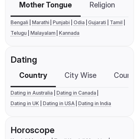
Mother Tongue
Religion
C
Bengali
Marathi
Punjabi
Odia
Gujarati
Tamil
Telugu
Malayalam
Kannada
Dating
Country
City Wise
Country
Dating in Australia
Dating in Canada
Dating in UK
Dating in USA
Dating in India
Horoscope