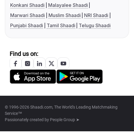
Konkani Shaadi
Malayalee Shaadi
Marwari Shaadi
Muslim Shaadi
NRI Shaadi
Punjabi Shaadi
Tamil Shaadi
Telugu Shaadi
Find us on:
© 1996-2026 Shaadi.com, The World's Leading Matchmaking
Service™
Passionately created by
People Group ➤