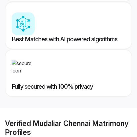
Best Matches with AI powered algorithms
Fully secured with 100% privacy
Verified
Mudaliar Chennai Matrimony
Profiles