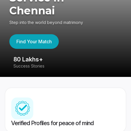
Chennai
Step into the world beyond matrimony
Find Your Match
80 Lakhs+
4
Success Stories
41
Verified Profiles for peace of mind