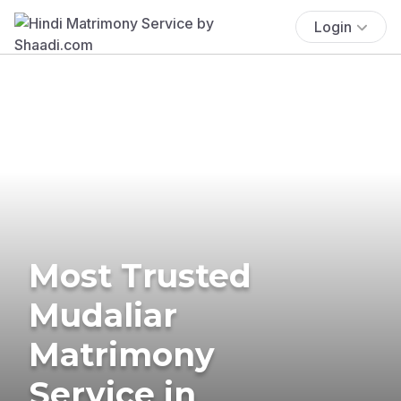
Login
Most Trusted
Mudaliar
Matrimony
Service in