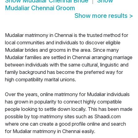
Show
Mudaliar Chennai Bride
Show
Mudaliar Chennai Groom
Show more results
>
Mudaliar matrimony in Chennai is the trusted method for
local communities and individuals to discover eligible
Mudaliar brides and grooms in the area. Since many
Mudaliar families are settled in Chennai arranging marriage
between individuals with the same cultural, linguistic and
family background has become the preferred way for
high compatibility marital unions.
Over the years, online matrimony for Mudaliar individuals
has grown in popularity to connect highly compatible
people looking to settle down locally. This has been made
possible by top matrimony sites such as Shaadi.com
where one can create a good profile online and search
for Mudaliar matrimony in Chennai easily.