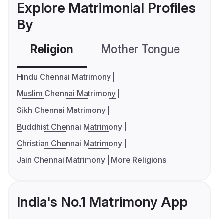
Explore Matrimonial Profiles
By
Religion
Mother Tongue
C
Hindu Chennai Matrimony
Muslim Chennai Matrimony
Sikh Chennai Matrimony
Buddhist Chennai Matrimony
Christian Chennai Matrimony
Jain Chennai Matrimony
More Religions
India's No.1 Matrimony App