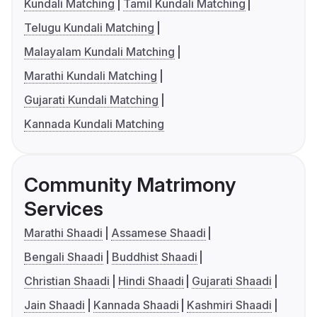
Kundali Matching
Tamil Kundali Matching
Telugu Kundali Matching
Malayalam Kundali Matching
Marathi Kundali Matching
Gujarati Kundali Matching
Kannada Kundali Matching
Community Matrimony
Services
Marathi Shaadi
Assamese Shaadi
Bengali Shaadi
Buddhist Shaadi
Christian Shaadi
Hindi Shaadi
Gujarati Shaadi
Jain Shaadi
Kannada Shaadi
Kashmiri Shaadi