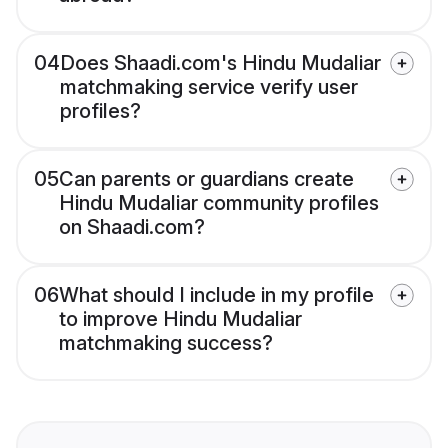
04
Does Shaadi.com's Hindu Mudaliar
matchmaking service verify user
profiles?
05
Can parents or guardians create
Hindu Mudaliar community profiles
on Shaadi.com?
06
What should I include in my profile
to improve Hindu Mudaliar
matchmaking success?