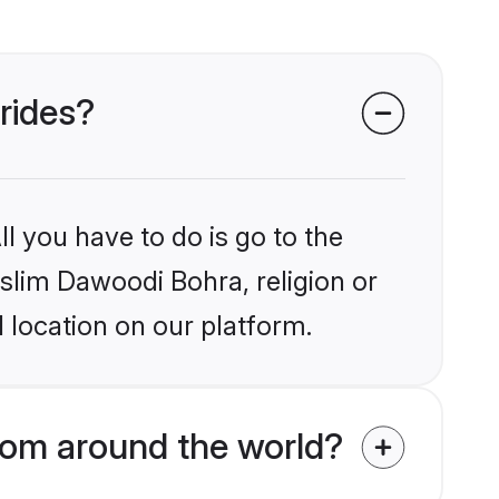
rides?
l you have to do is go to the
uslim Dawoodi Bohra, religion or
 location on our platform.
rom around the world?