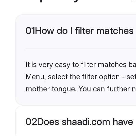
01
How do I filter matches
It is very easy to filter matches 
Menu, select the filter option - 
mother tongue. You can further n
02
Does shaadi.com have 