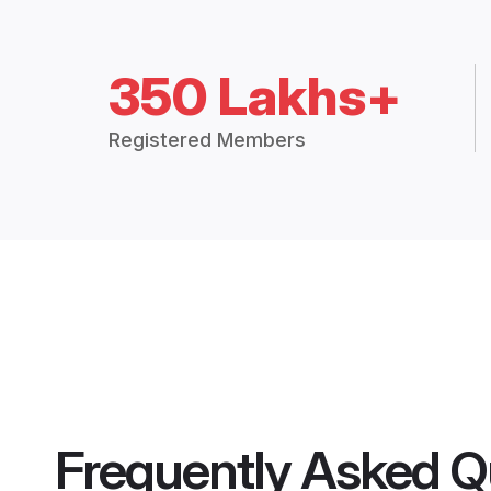
350 Lakhs+
Registered Members
Frequently Asked Q