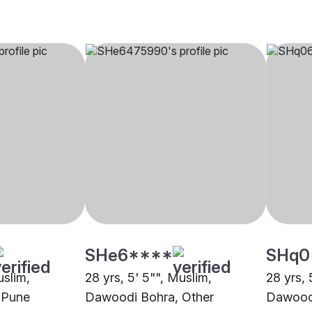
SHe6****
SHq0
uslim,
28 yrs, 5' 5"", Muslim,
28 yrs, 
 Pune
Dawoodi Bohra, Other
Dawoodi