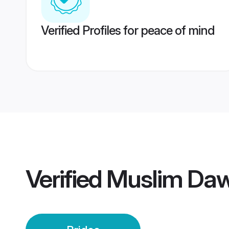
Verified Profiles for peace of mind
Verified
Muslim Daw