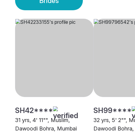
Brides
SH42****
SH99****
31 yrs, 4' 11"", Muslim,
32 yrs, 5' 2"", M
Dawoodi Bohra, Mumbai
Dawoodi Bohra,