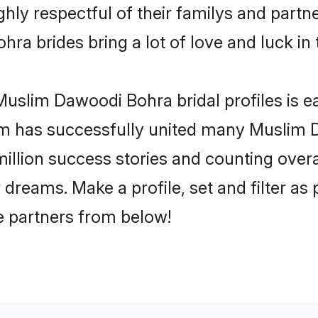
y respectful of their familys and partner
a brides bring a lot of love and luck in 
uslim Dawoodi Bohra bridal profiles is ea
om has successfully united many Muslim
million success stories and counting overa
reams. Make a profile, set and filter as 
fe partners from below!