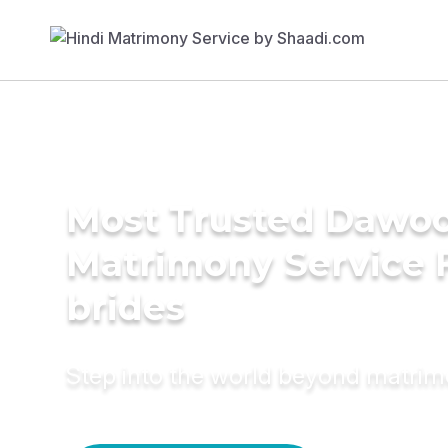
Most Trusted Dawoo
Matrimony Service 
brides
Step into the world beyond matri