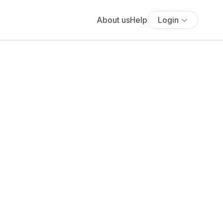
About us
Help
Login