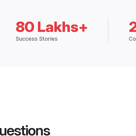
80 Lakhs+
Success Stories
Co
uestions