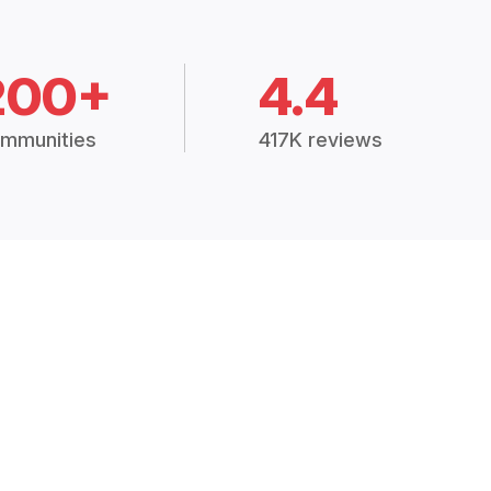
200+
4.4
mmunities
417K reviews