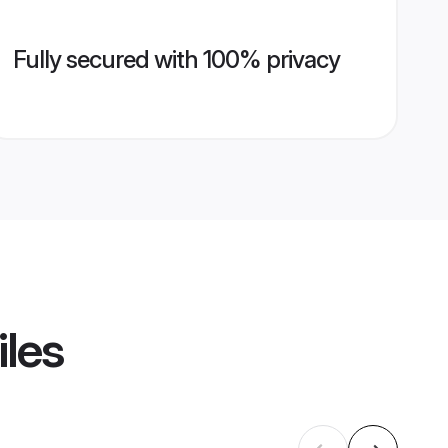
Fully secured with 100% privacy
iles