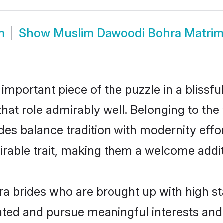
m
Show
Muslim Dawoodi Bohra Matri
 important piece of the puzzle in a blissf
that role admirably well. Belonging to t
 balance tradition with modernity effortl
sirable trait, making them a welcome addit
 brides who are brought up with high st
ented and pursue meaningful interests and 