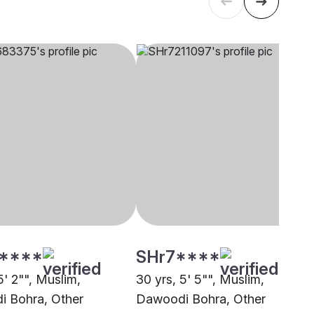
****
SHr7****
5' 2"", Muslim,
30 yrs, 5' 5"", Muslim,
 Bohra, Other
Dawoodi Bohra, Other