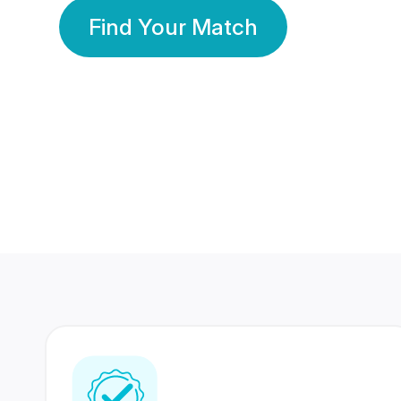
Find Your Match
350 Lakhs+
80 Lakhs
Registered Members
Success Stories