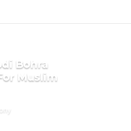
di Bohra
For Muslim
mony