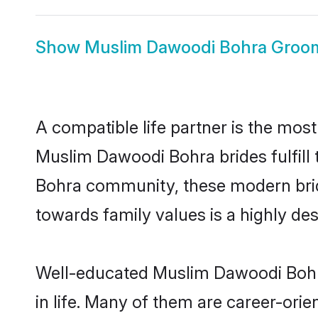
Show
Muslim Dawoodi Bohra Groo
A compatible life partner is the most
Muslim Dawoodi Bohra brides fulfill 
Bohra community, these modern brides
towards family values is a highly de
Well-educated Muslim Dawoodi Bohra
in life. Many of them are career-ori