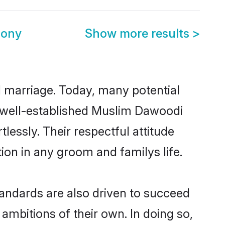
mony
Show more results
>
ul marriage. Today, many potential
he well-established Muslim Dawoodi
essly. Their respectful attitude
ion in any groom and familys life.
andards are also driven to succeed
ambitions of their own. In doing so,