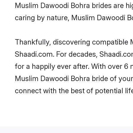
Muslim Dawoodi Bohra brides are highl
caring by nature, Muslim Dawoodi Bohr
Thankfully, discovering compatible M
Shaadi.com. For decades, Shaadi.c
for a happily ever after. With over 6 
Muslim Dawoodi Bohra bride of your d
connect with the best of potential li