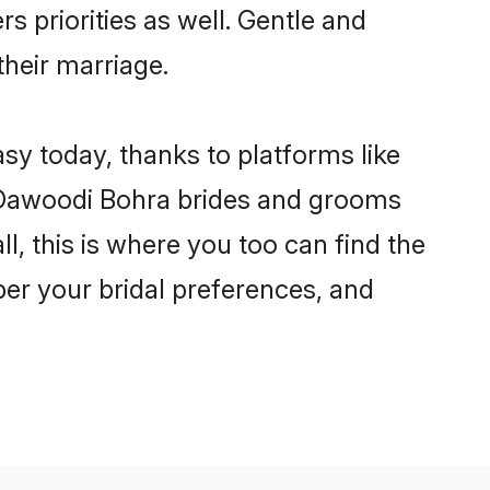
s priorities as well. Gentle and
their marriage.
sy today, thanks to platforms like
 Dawoodi Bohra brides and grooms
ll, this is where you too can find the
per your bridal preferences, and