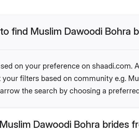
 to find Muslim Dawoodi Bohra b
based on your preference on shaadi.com. Al
set your filters based on community e.g. M
arrow the search by choosing a preferred
Muslim Dawoodi Bohra brides f