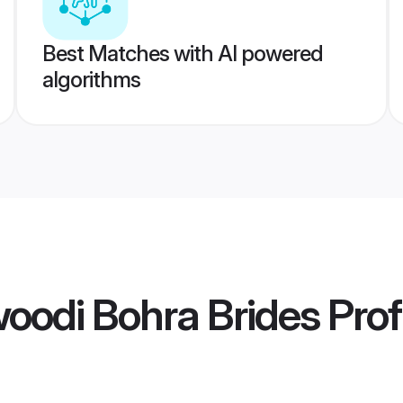
Best Matches with AI powered
algorithms
oodi Bohra Brides
Prof