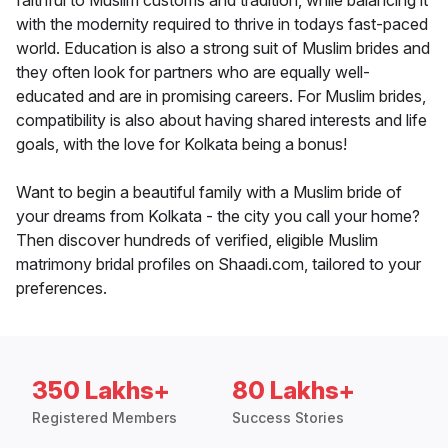
faithful to Muslim customs and tradition, while balancing it
with the modernity required to thrive in todays fast-paced
world. Education is also a strong suit of Muslim brides and
they often look for partners who are equally well-
educated and are in promising careers. For Muslim brides,
compatibility is also about having shared interests and life
goals, with the love for Kolkata being a bonus!
Want to begin a beautiful family with a Muslim bride of
your dreams from Kolkata - the city you call your home?
Then discover hundreds of verified, eligible Muslim
matrimony bridal profiles on Shaadi.com, tailored to your
preferences.
350 Lakhs+
80 Lakhs+
Registered Members
Success Stories