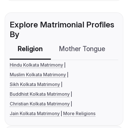
Explore Matrimonial Profiles
By
Religion
Mother Tongue
C
Hindu Kolkata Matrimony
Muslim Kolkata Matrimony
Sikh Kolkata Matrimony
Buddhist Kolkata Matrimony
Christian Kolkata Matrimony
Jain Kolkata Matrimony
More Religions