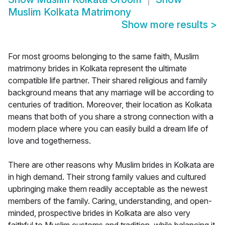
Muslim Kolkata Matrimony
Show more results
>
For most grooms belonging to the same faith, Muslim
matrimony brides in Kolkata represent the ultimate
compatible life partner. Their shared religious and family
background means that any marriage will be according to
centuries of tradition. Moreover, their location as Kolkata
means that both of you share a strong connection with a
modern place where you can easily build a dream life of
love and togetherness.
There are other reasons why Muslim brides in Kolkata are
in high demand. Their strong family values and cultured
upbringing make them readily acceptable as the newest
members of the family. Caring, understanding, and open-
minded, prospective brides in Kolkata are also very