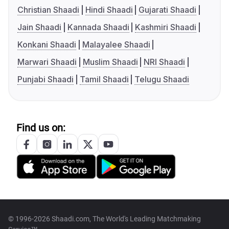
Christian Shaadi
Hindi Shaadi
Gujarati Shaadi
Jain Shaadi
Kannada Shaadi
Kashmiri Shaadi
Konkani Shaadi
Malayalee Shaadi
Marwari Shaadi
Muslim Shaadi
NRI Shaadi
Punjabi Shaadi
Tamil Shaadi
Telugu Shaadi
Find us on:
© 1996-2026 Shaadi.com, The World's Leading Matchmaking