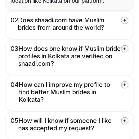
location like Kolkata on our platform.
02
Does shaadi.com have Muslim
brides from around the world?
03
How does one know if Muslim bride
profiles in Kolkata are verified on
shaadi.com?
04
How can I improve my profile to
find better Muslim brides in
Kolkata?
05
How will I know if someone I like
has accepted my request?