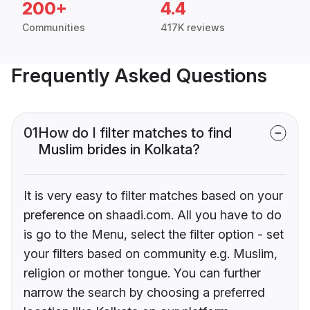
200+
4.4
Communities
417K reviews
Frequently Asked Questions
01
How do I filter matches to find
Muslim brides in Kolkata?
It is very easy to filter matches based on your
preference on shaadi.com. All you have to do
is go to the Menu, select the filter option - set
your filters based on community e.g. Muslim,
religion or mother tongue. You can further
narrow the search by choosing a preferred