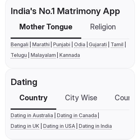
India's No.1 Matrimony App
Mother Tongue
Religion
C
Bengali
Marathi
Punjabi
Odia
Gujarati
Tamil
Telugu
Malayalam
Kannada
Dating
Country
City Wise
Country
Dating in Australia
Dating in Canada
Dating in UK
Dating in USA
Dating in India