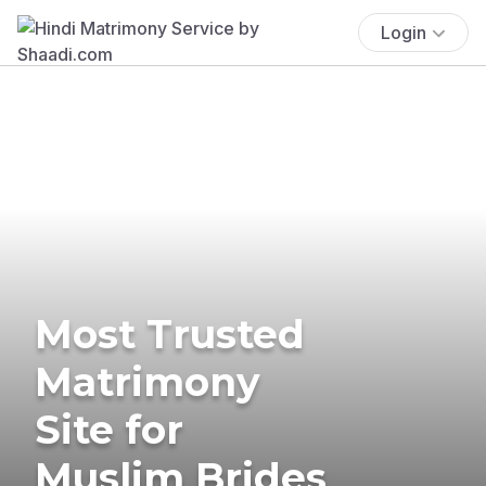
Login
Most Trusted
Matrimony
Site for
Muslim Brides