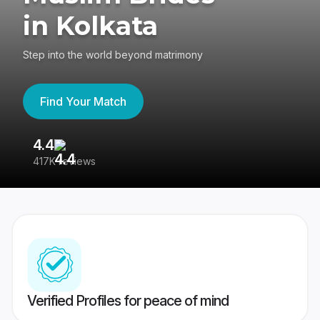
in Kolkata
Step into the world beyond matrimony
Find Your Match
4.4
3
417K reviews
Re
Verified Profiles for peace of mind