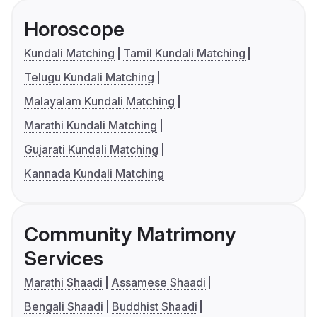
Horoscope
Kundali Matching
Tamil Kundali Matching
Telugu Kundali Matching
Malayalam Kundali Matching
Marathi Kundali Matching
Gujarati Kundali Matching
Kannada Kundali Matching
Community Matrimony
Services
Marathi Shaadi
Assamese Shaadi
Bengali Shaadi
Buddhist Shaadi