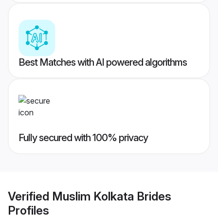
Best Matches with AI powered algorithms
Fully secured with 100% privacy
Verified
Muslim Kolkata Brides
Profiles