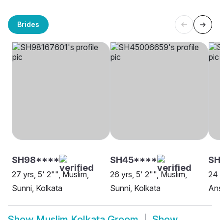
Brides
SH98****
SH45****
S
27 yrs, 5' 2"", Muslim,
26 yrs, 5' 2"", Muslim,
24 
Sunni, Kolkata
Sunni, Kolkata
Ans
Show
Muslim Kolkata Groom
Show