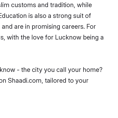
lim customs and tradition, while
ducation is also a strong suit of
 and are in promising careers. For
ls, with the love for Lucknow being a
know - the city you call your home?
on Shaadi.com, tailored to your