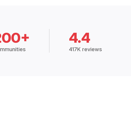
200+
4.4
mmunities
417K reviews