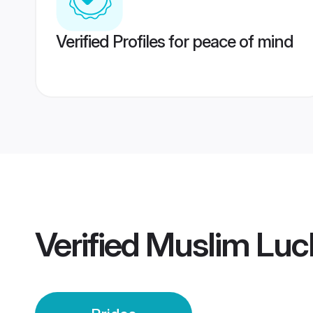
Verified Profiles for peace of mind
Verified
Muslim Luc