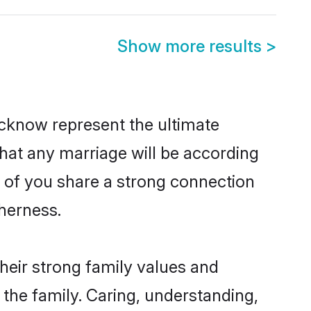
Show more results
>
cknow represent the ultimate
hat any marriage will be according
h of you share a strong connection
therness.
eir strong family values and
he family. Caring, understanding,