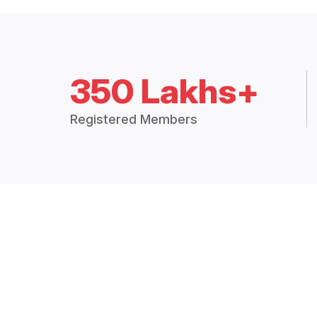
350 Lakhs+
Registered Members