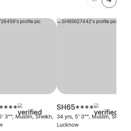
****
SH65****
5' 3"", Muslim, Sheikh,
34 yrs, 5' 3"", Muslim, Sheikh,
w
Lucknow