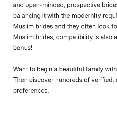
and open-minded, prospective brides
balancing it with the modernity requi
Muslim brides and they often look fo
Muslim brides, compatibility is also 
bonus!
Want to begin a beautiful family wi
Then discover hundreds of verified, 
preferences.