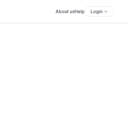
About us
Help
Login