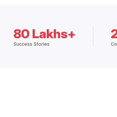
80 Lakhs+
Success Stories
Co