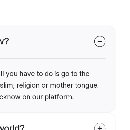
ow?
l you have to do is go to the
slim, religion or mother tongue.
ucknow on our platform.
world?