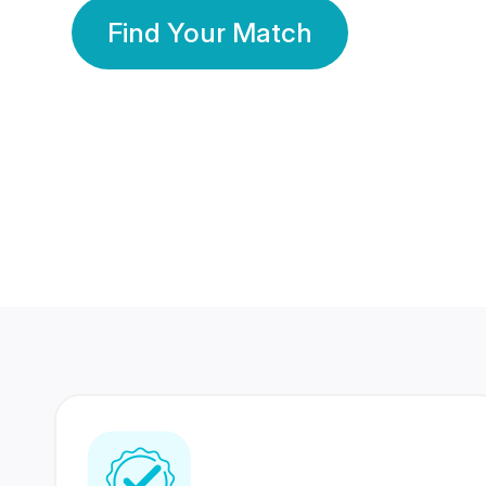
Find Your Match
350 Lakhs+
80 Lakhs
Registered Members
Success Stories