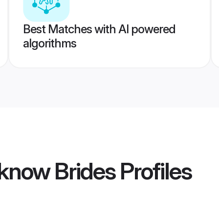
Best Matches with AI powered
algorithms
know Brides
Profiles