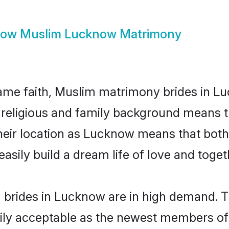
how
Muslim Lucknow Matrimony
ame faith, Muslim matrimony brides in Lu
d religious and family background means t
 their location as Lucknow means that bot
sily build a dream life of love and toge
brides in Lucknow are in high demand. Th
ly acceptable as the newest members of t