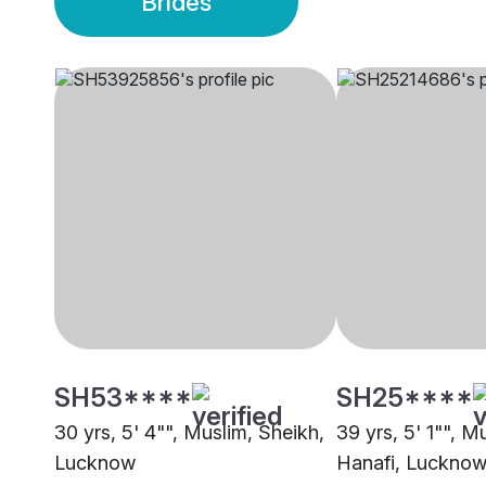
Brides
SH53****
SH25****
30 yrs, 5' 4"", Muslim, Sheikh,
39 yrs, 5' 1"", M
Lucknow
Hanafi, Luckno