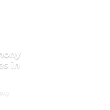
imony
es in
mony