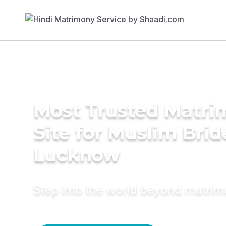
Most Trusted Matr
Site for Muslim Brid
Lucknow
Step into the world beyond matri