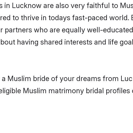
 in Lucknow are also very faithful to Mus
red to thrive in todays fast-paced world. E
r partners who are equally well-educated
about having shared interests and life goa
th a Muslim bride of your dreams from Luc
eligible Muslim matrimony bridal profiles 