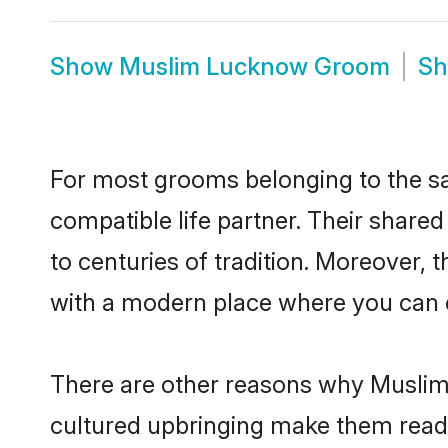
Show
Muslim Lucknow Groom
S
For most grooms belonging to the s
compatible life partner. Their share
to centuries of tradition. Moreover,
with a modern place where you can ea
There are other reasons why Muslim 
cultured upbringing make them readi