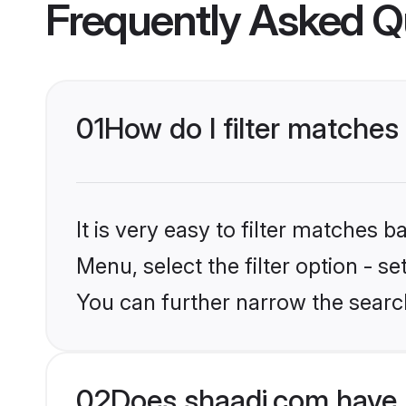
Frequently Asked Q
01
How do I filter matches
It is very easy to filter matches 
Menu, select the filter option - s
You can further narrow the searc
02
Does shaadi.com have 