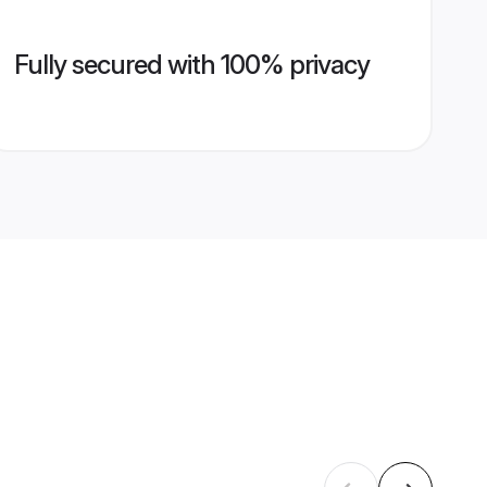
Fully secured with 100% privacy