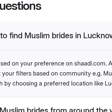
uestions
 to find Muslim brides in Luckn
based on your preference on shaadi.com. Al
et your filters based on community e.g. Mu
h by choosing a preferred location like L
Muslim brides from around the 