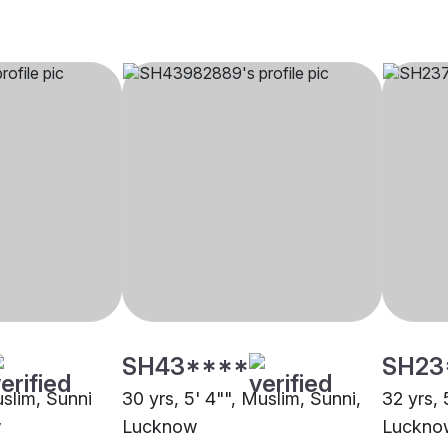
SH43****
SH23
uslim, Sunni
30 yrs, 5' 4"", Muslim, Sunni,
32 yrs, 
w
Lucknow
Luckno