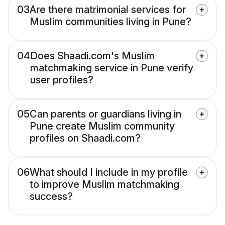
03
Are there matrimonial services for
Muslim communities living in Pune?
04
Does Shaadi.com's Muslim
matchmaking service in Pune verify
user profiles?
05
Can parents or guardians living in
Pune create Muslim community
profiles on Shaadi.com?
06
What should I include in my profile
to improve Muslim matchmaking
success?