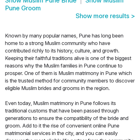
Show
Muslim Pune Bride
Show
Muslim
Pune Groom
Show more results
>
Known by many popular names, Pune has long been
home to a strong Muslim community who have
contributed richly to its history, culture, and growth.
Keeping their faithful traditions alive is one of the biggest
reasons why the Muslim families in Pune continue to
prosper. One of them is Muslim matrimony in Pune which
is the trusted method for community members to discover
eligible Muslim brides and grooms in the region.
Even today, Muslim matrimony in Pune follows its
traditional customs that have been passed through
generations to ensure the compatibility of the bride and
groom. Add to it the rise of convenient online Pune
matrimonial services in the city, and you can easily