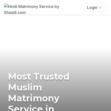
Login
Most Trusted
Muslim
Matrimony
Service in