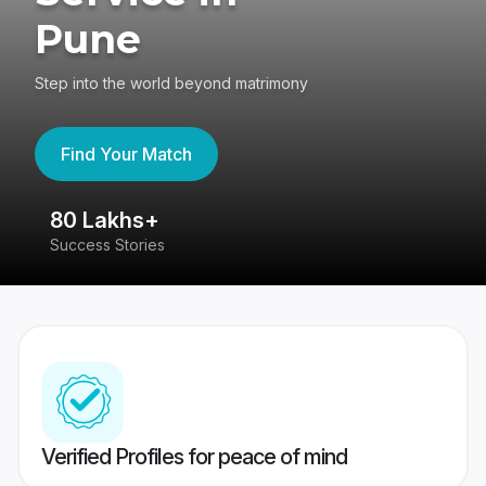
Pune
Step into the world beyond matrimony
Find Your Match
80 Lakhs+
4
Success Stories
41
Verified Profiles for peace of mind