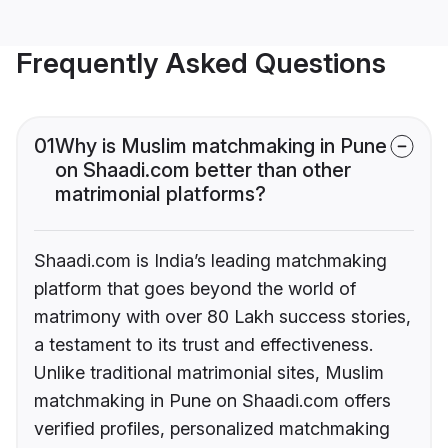
Frequently Asked Questions
01
Why is Muslim matchmaking in Pune
on Shaadi.com better than other
matrimonial platforms?
Shaadi.com is India’s leading matchmaking
platform that goes beyond the world of
matrimony with over 80 Lakh success stories,
a testament to its trust and effectiveness.
Unlike traditional matrimonial sites, Muslim
matchmaking in Pune on Shaadi.com offers
verified profiles, personalized matchmaking