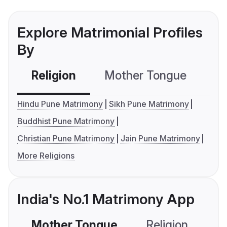
Explore Matrimonial Profiles
By
Religion
Mother Tongue
C
Hindu Pune Matrimony
Sikh Pune Matrimony
Buddhist Pune Matrimony
Christian Pune Matrimony
Jain Pune Matrimony
More Religions
India's No.1 Matrimony App
Mother Tongue
Religion
C