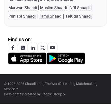
Marwari Shaadi
Muslim Shaadi
NRI Shaadi
Punjabi Shaadi
Tamil Shaadi
Telugu Shaadi
Find us on:
© 1996-2026 Shaadi.com, The World's Leading Matchmaking
Service™
Passionately created by
People Group ➤