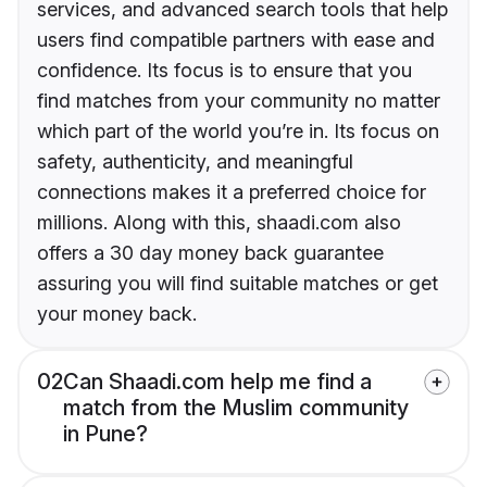
services, and advanced search tools that help
users find compatible partners with ease and
confidence. Its focus is to ensure that you
find matches from your community no matter
which part of the world you’re in. Its focus on
safety, authenticity, and meaningful
connections makes it a preferred choice for
millions. Along with this, shaadi.com also
offers a 30 day money back guarantee
assuring you will find suitable matches or get
your money back.
02
Can Shaadi.com help me find a
match from the Muslim community
in Pune?