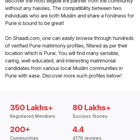
discover the most eligible life partner from the community
without any hassles. The compatibility between two
individuals who are both Muslim and share a fondness for
Pune is bound to be great!
On Shaadi.com, one can easily browse through hundreds
of verified Pune matrimony profiles, filtered as per their
location which is Pune. You will find many sensible,
caring, well-educated, and interesting matrimonial
candidates from various local Muslim communities in
Pune with ease. Discover more such profiles below!
350 Lakhs+
80 Lakhs+
Registered Members
Success Stories
200+
4.4
Communities
417K reviews