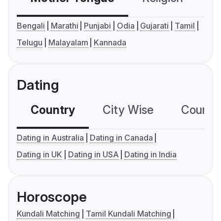
Bengali
Marathi
Punjabi
Odia
Gujarati
Tamil
Telugu
Malayalam
Kannada
Dating
Country
City Wise
Country
Dating in Australia
Dating in Canada
Dating in UK
Dating in USA
Dating in India
Horoscope
Kundali Matching
Tamil Kundali Matching