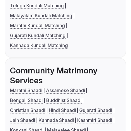
Telugu Kundali Matching
Malayalam Kundali Matching
Marathi Kundali Matching
Gujarati Kundali Matching
Kannada Kundali Matching
Community Matrimony
Services
Marathi Shaadi
Assamese Shaadi
Bengali Shaadi
Buddhist Shaadi
Christian Shaadi
Hindi Shaadi
Gujarati Shaadi
Jain Shaadi
Kannada Shaadi
Kashmiri Shaadi
Konkani Shaadi
Malayalee Shaadi