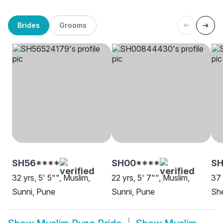
Brides
Grooms
SH56****
SH00****
S
32 yrs, 5' 5"", Muslim,
22 yrs, 5' 7"", Muslim,
37 
Sunni, Pune
Sunni, Pune
She