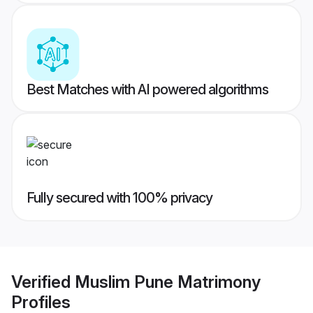
Best Matches with AI powered algorithms
Fully secured with 100% privacy
Verified
Muslim Pune Matrimony
Profiles