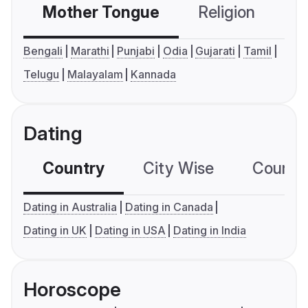
Mother Tongue
Religion
C
Bengali
Marathi
Punjabi
Odia
Gujarati
Tamil
Telugu
Malayalam
Kannada
Dating
Country
City Wise
Country
Dating in Australia
Dating in Canada
Dating in UK
Dating in USA
Dating in India
Horoscope