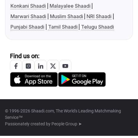
Konkani Shaadi
Malayalee Shaadi
Marwari Shaadi
Muslim Shaadi
NRI Shaadi
Punjabi Shaadi
Tamil Shaadi
Telugu Shaadi
Find us on:
© 1996-2026 Shaadi.com, The World's Leading Matchmaking
Service™
Passionately created by
People Group ➤