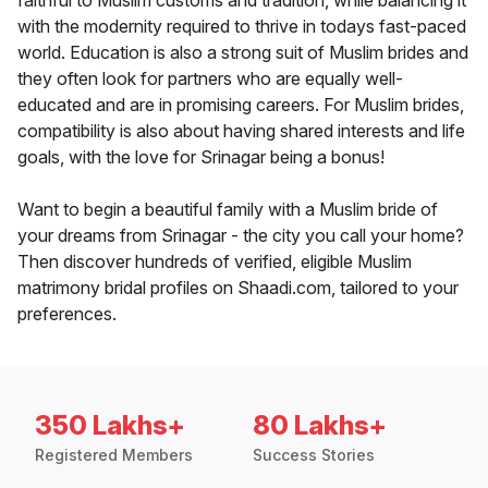
faithful to Muslim customs and tradition, while balancing it
with the modernity required to thrive in todays fast-paced
world. Education is also a strong suit of Muslim brides and
they often look for partners who are equally well-
educated and are in promising careers. For Muslim brides,
compatibility is also about having shared interests and life
goals, with the love for Srinagar being a bonus!
Want to begin a beautiful family with a Muslim bride of
your dreams from Srinagar - the city you call your home?
Then discover hundreds of verified, eligible Muslim
matrimony bridal profiles on Shaadi.com, tailored to your
preferences.
350 Lakhs+
80 Lakhs+
Registered Members
Success Stories