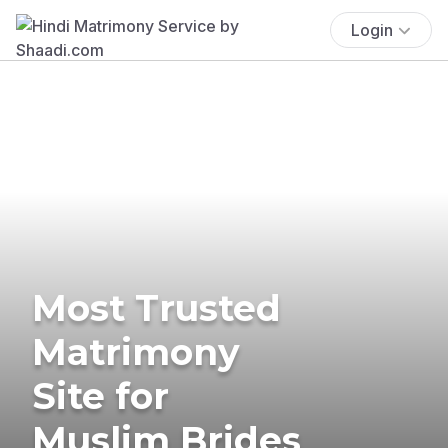
Login
Most Trusted
Matrimony
Site for
Muslim Brides