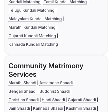
Kundali Matching
Tamil Kundali Matching
Telugu Kundali Matching
Malayalam Kundali Matching
Marathi Kundali Matching
Gujarati Kundali Matching
Kannada Kundali Matching
Community Matrimony
Services
Marathi Shaadi
Assamese Shaadi
Bengali Shaadi
Buddhist Shaadi
Christian Shaadi
Hindi Shaadi
Gujarati Shaadi
Jain Shaadi
Kannada Shaadi
Kashmiri Shaadi