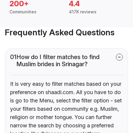
200+
4.4
Communities
417K reviews
Frequently Asked Questions
01
How do I filter matches to find
Muslim brides in Srinagar?
It is very easy to filter matches based on your
preference on shaadi.com. All you have to do
is go to the Menu, select the filter option - set
your filters based on community e.g. Muslim,
religion or mother tongue. You can further
narrow the search by choosing a preferred