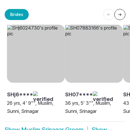
Brides
SHj6****
SH07****
SH
26 yrs, 4' 9"", Muslim,
36 yrs, 5' 3"", Muslim,
43 
Sunni, Srinagar
Sunni, Srinagar
Sun
Show
Muslim Srinagar Groom
Show