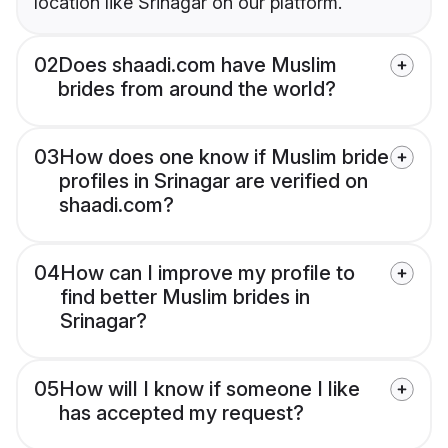
location like Srinagar on our platform.
02
Does shaadi.com have Muslim
brides from around the world?
03
How does one know if Muslim bride
profiles in Srinagar are verified on
shaadi.com?
04
How can I improve my profile to
find better Muslim brides in
Srinagar?
05
How will I know if someone I like
has accepted my request?