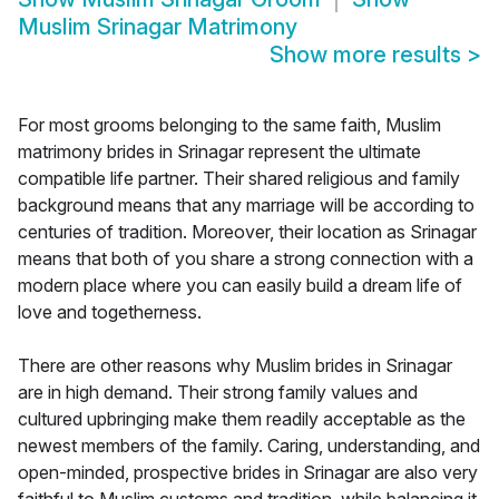
Muslim Srinagar Matrimony
Show more results
>
For most grooms belonging to the same faith, Muslim
matrimony brides in Srinagar represent the ultimate
compatible life partner. Their shared religious and family
background means that any marriage will be according to
centuries of tradition. Moreover, their location as Srinagar
means that both of you share a strong connection with a
modern place where you can easily build a dream life of
love and togetherness.
There are other reasons why Muslim brides in Srinagar
are in high demand. Their strong family values and
cultured upbringing make them readily acceptable as the
newest members of the family. Caring, understanding, and
open-minded, prospective brides in Srinagar are also very