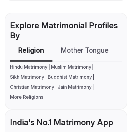
Explore Matrimonial Profiles
By
Religion
Mother Tongue
C
Hindu Matrimony
Muslim Matrimony
Sikh Matrimony
Buddhist Matrimony
Christian Matrimony
Jain Matrimony
More Religions
India's No.1 Matrimony App