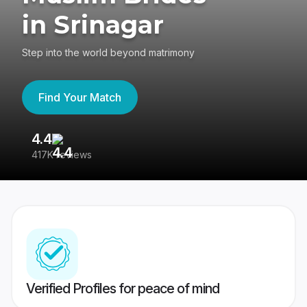
in Srinagar
Step into the world beyond matrimony
Find Your Match
4.4
3
417K reviews
Re
Verified Profiles for peace of mind