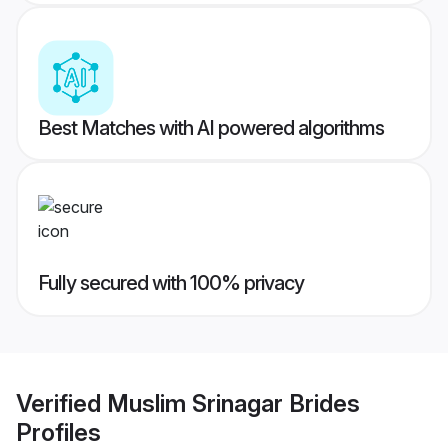
Best Matches with AI powered algorithms
Fully secured with 100% privacy
Verified
Muslim Srinagar Brides
Profiles