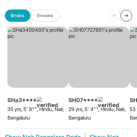
Brides
Grooms
SHa3****
SH07****
SH
35 yrs, 5' 8"", Hindu, Nair,
29 yrs, 5' 4"", Hindu, Nair,
53 
Bengaluru
Bengaluru
Be