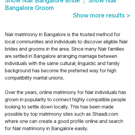
Show
Nair Bangalore Bride
Show
Nair
Bangalore Groom
Show more results
>
Nair matrimony in Bangalore is the trusted method for
local communities and individuals to discover eligible Nair
brides and grooms in the area. Since many Nair families
are settled in Bangalore arranging marriage between
individuals with the same cultural, linguistic and family
background has become the preferred way for high
compatibility marital unions.
Over the years, online matrimony for Nair individuals has
grown in popularity to connect highly compatible people
looking to settle down locally. This has been made
possible by top matrimony sites such as Shaadi.com
where one can create a good profile online and search
for Nair matrimony in Bangalore easily.