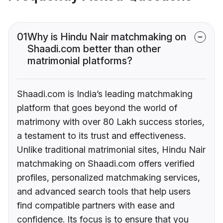
01
Why is Hindu Nair matchmaking on
Shaadi.com better than other
matrimonial platforms?
Shaadi.com is India’s leading matchmaking
platform that goes beyond the world of
matrimony with over 80 Lakh success stories,
a testament to its trust and effectiveness.
Unlike traditional matrimonial sites, Hindu Nair
matchmaking on Shaadi.com offers verified
profiles, personalized matchmaking services,
and advanced search tools that help users
find compatible partners with ease and
confidence. Its focus is to ensure that you