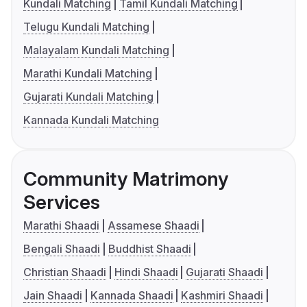
Kundali Matching
Tamil Kundali Matching
Telugu Kundali Matching
Malayalam Kundali Matching
Marathi Kundali Matching
Gujarati Kundali Matching
Kannada Kundali Matching
Community Matrimony
Services
Marathi Shaadi
Assamese Shaadi
Bengali Shaadi
Buddhist Shaadi
Christian Shaadi
Hindi Shaadi
Gujarati Shaadi
Jain Shaadi
Kannada Shaadi
Kashmiri Shaadi