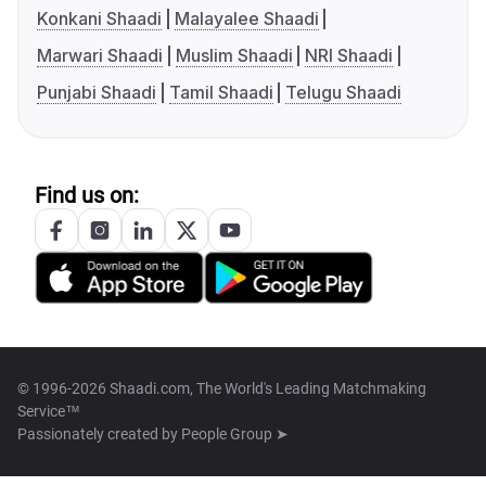
Konkani Shaadi
Malayalee Shaadi
Marwari Shaadi
Muslim Shaadi
NRI Shaadi
Punjabi Shaadi
Tamil Shaadi
Telugu Shaadi
Find us on:
© 1996-2026 Shaadi.com, The World's Leading Matchmaking
Service™
Passionately created by
People Group ➤