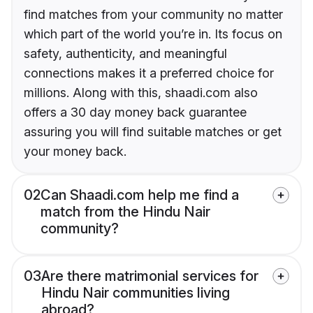
find matches from your community no matter
which part of the world you’re in. Its focus on
safety, authenticity, and meaningful
connections makes it a preferred choice for
millions. Along with this, shaadi.com also
offers a 30 day money back guarantee
assuring you will find suitable matches or get
your money back.
02
Can Shaadi.com help me find a
match from the Hindu Nair
community?
03
Are there matrimonial services for
Hindu Nair communities living
abroad?