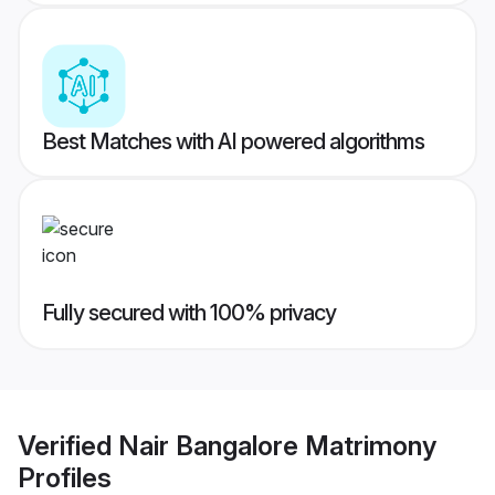
Best Matches with AI powered algorithms
Fully secured with 100% privacy
Verified
Nair Bangalore Matrimony
Profiles