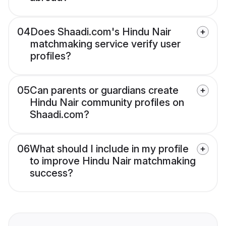
04
Does Shaadi.com's Hindu Nair
matchmaking service verify user
profiles?
05
Can parents or guardians create
Hindu Nair community profiles on
Shaadi.com?
06
What should I include in my profile
to improve Hindu Nair matchmaking
success?