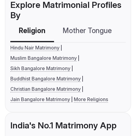
Explore Matrimonial Profiles
By
Religion
Mother Tongue
C
Hindu Nair Matrimony
Muslim Bangalore Matrimony
Sikh Bangalore Matrimony
Buddhist Bangalore Matrimony
Christian Bangalore Matrimony
Jain Bangalore Matrimony
More Religions
India's No.1 Matrimony App