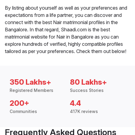
By listing about yourself as well as your preferences and
expectations from a life partner, you can discover and
connect with the best Nair matrimonial profiles in the
Bangalore. In that regard, Shaadi.com is the best
matrimonial website for Nair in Bangalore as you can
explore hundreds of verified, highly compatible profiles
tailored as per your preferences. Check them out below!
350 Lakhs+
80 Lakhs+
Registered Members
Success Stories
200+
4.4
Communities
417K reviews
Frequently Asked Questions