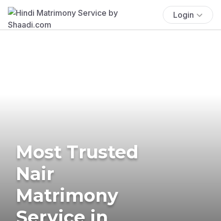
Login
Most Trusted
Nair
Matrimony
Service in