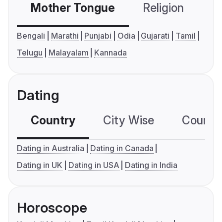
Mother Tongue
Religion
C
Bengali
Marathi
Punjabi
Odia
Gujarati
Tamil
Telugu
Malayalam
Kannada
Dating
Country
City Wise
Country
Dating in Australia
Dating in Canada
Dating in UK
Dating in USA
Dating in India
Horoscope