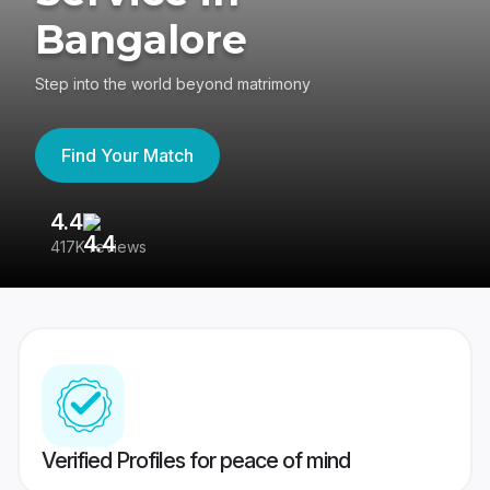
Bangalore
Step into the world beyond matrimony
Find Your Match
4.4
3
417K reviews
Re
Verified Profiles for peace of mind