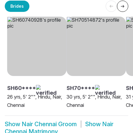
Brides
SH60****
SH70****
SH
26 yrs, 5' 2"", Hindu, Nair,
30 yrs, 5' 2"", Hindu, Nair,
31 
Chennai
Chennai
Ch
Show
Nair Chennai Groom
Show
Nair
Chennai Matrimony