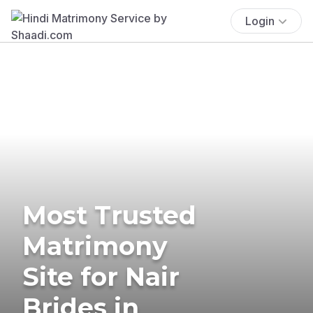
Login
Most Trusted
Matrimony
Site for Nair
Brides in