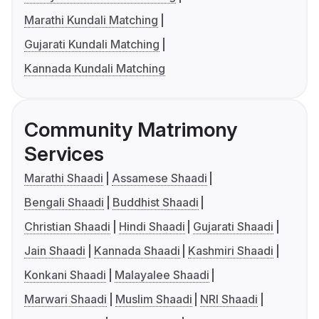
Marathi Kundali Matching
Gujarati Kundali Matching
Kannada Kundali Matching
Community Matrimony
Services
Marathi Shaadi
Assamese Shaadi
Bengali Shaadi
Buddhist Shaadi
Christian Shaadi
Hindi Shaadi
Gujarati Shaadi
Jain Shaadi
Kannada Shaadi
Kashmiri Shaadi
Konkani Shaadi
Malayalee Shaadi
Marwari Shaadi
Muslim Shaadi
NRI Shaadi