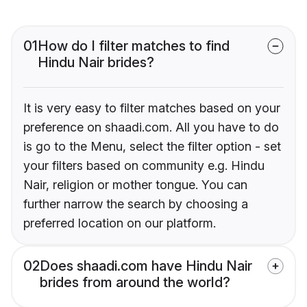
01
How do I filter matches to find
Hindu Nair brides?
It is very easy to filter matches based on your
preference on shaadi.com. All you have to do
is go to the Menu, select the filter option - set
your filters based on community e.g. Hindu
Nair, religion or mother tongue. You can
further narrow the search by choosing a
preferred location on our platform.
02
Does shaadi.com have Hindu Nair
brides from around the world?