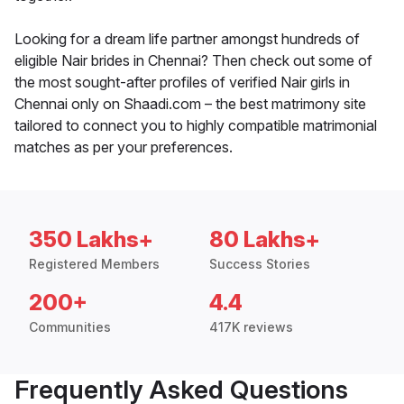
Looking for a dream life partner amongst hundreds of
eligible Nair brides in Chennai? Then check out some of
the most sought-after profiles of verified Nair girls in
Chennai only on Shaadi.com – the best matrimony site
tailored to connect you to highly compatible matrimonial
matches as per your preferences.
350 Lakhs+
80 Lakhs+
Registered Members
Success Stories
200+
4.4
Communities
417K reviews
Frequently Asked Questions