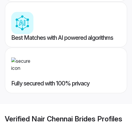
Best Matches with AI powered algorithms
Fully secured with 100% privacy
Verified
Nair Chennai Brides
Profiles