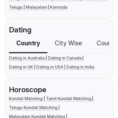
Telugu
Malayalam
Kannada
Dating
Country
City Wise
Country
Dating in Australia
Dating in Canada
Dating in UK
Dating in USA
Dating in India
Horoscope
Kundali Matching
Tamil Kundali Matching
Telugu Kundali Matching
Malayalam Kundali Matching