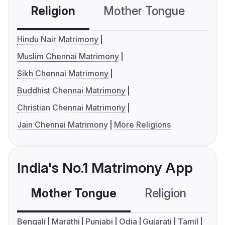
Religion
Mother Tongue
C
Hindu Nair Matrimony
Muslim Chennai Matrimony
Sikh Chennai Matrimony
Buddhist Chennai Matrimony
Christian Chennai Matrimony
Jain Chennai Matrimony
More Religions
India's No.1 Matrimony App
Mother Tongue
Religion
C
Bengali
Marathi
Punjabi
Odia
Gujarati
Tamil