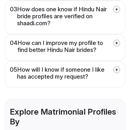
03
How does one know if Hindu Nair
bride profiles are verified on
shaadi.com?
04
How can I improve my profile to
find better Hindu Nair brides?
05
How will I know if someone I like
has accepted my request?
Explore Matrimonial Profiles
By