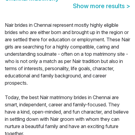
Show more results
>
Nair brides in Chennai represent mostly highly eligible
brides who are either born and brought up in the region or
are settled there for education or employment. These Nair
girls are searching for a highly compatible, caring and
understanding soulmate - often on a top matrimony site -
who is not only a match as per Nair tradition but also in
terms of interests, personality, life goals, character,
educational and family background, and career
prospects.
Today, the best Nair matrimony brides in Chennai are
smart, independent, career and family-focused. They
have a kind, open-minded, and fun character, and believe
in settling down with Nair groom with whom they can
nurture a beautiful family and have an exciting future
together.