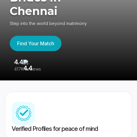
Chennai
Step into the world beyond matrimony
Find Your Match
4.4
3
417K reviews
Re
Verified Profiles for peace of mind