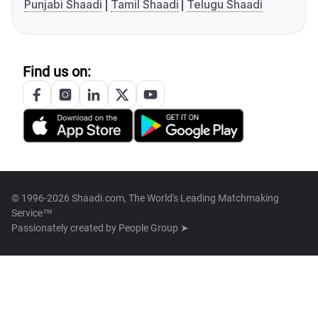
Punjabi Shaadi
Tamil Shaadi
Telugu Shaadi
Find us on:
© 1996-2026 Shaadi.com, The World's Leading Matchmaking
Service™
Passionately created by
People Group ➤