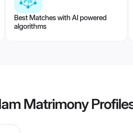
Best Matches with AI powered
algorithms
ulam Matrimony
Profile