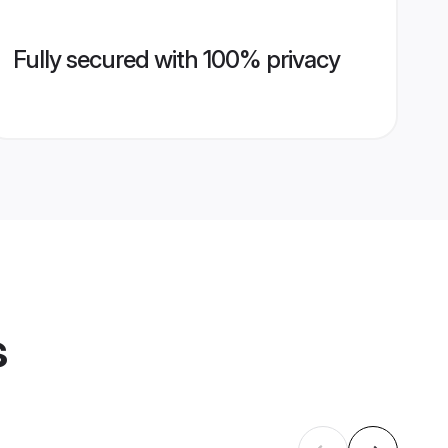
Fully secured with 100% privacy
s