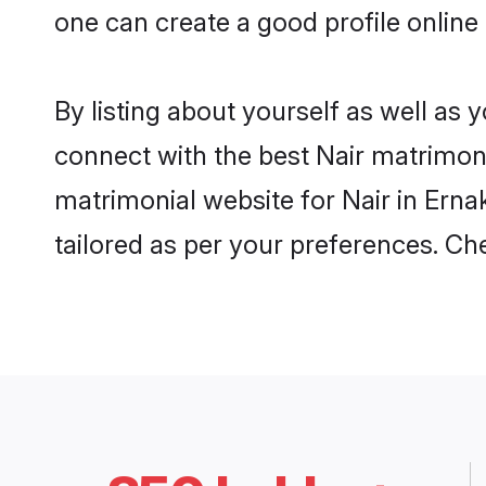
one can create a good profile online
By listing about yourself as well as
connect with the best Nair matrimonia
matrimonial website for Nair in Erna
tailored as per your preferences. C