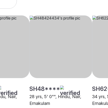
SH48****
SH62
ndu, Nair,
28 yrs, 5' 0"", Hindu, Nair,
34 yrs, 
Ernakulam
Ernaku