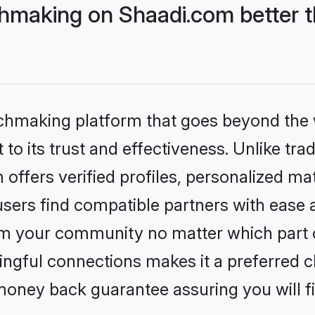
hmaking on Shaadi.com better t
tchmaking platform that goes beyond the
to its trust and effectiveness. Unlike trad
ffers verified profiles, personalized m
sers find compatible partners with ease a
m your community no matter which part of 
ngful connections makes it a preferred cho
money back guarantee assuring you will f