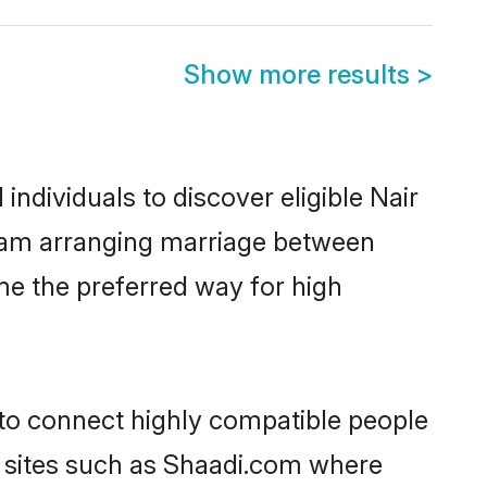
Show more results
>
ndividuals to discover eligible Nair
ulam arranging marriage between
me the preferred way for high
 to connect highly compatible people
y sites such as Shaadi.com where