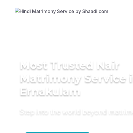
Most Trusted Nair
Matrimony Service 
Ernakulam
Step into the world beyond matri