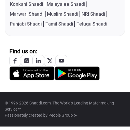
Konkani Shaadi
Malayalee Shaadi
Marwari Shaadi
Muslim Shaadi
NRI Shaadi
Punjabi Shaadi
Tamil Shaadi
Telugu Shaadi
Find us on:
© 1996-2026 Shaadi.com, The World's Leading Matchmaking
Service™
Passionately created by
People Group ➤