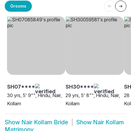
Grooms
SH07****
SH30****
SH
30 yrs, 5' 9"", Hindu, Nair,
29 yrs, 5' 8"", Hindu, Nair,
28 
Kollam
Kollam
Kol
Show
Nair Kollam Bride
Show
Nair Kollam
Matrimony