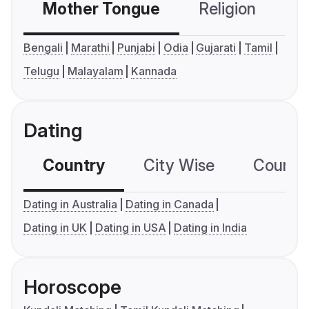
Mother Tongue
Religion
C
Bengali
Marathi
Punjabi
Odia
Gujarati
Tamil
Telugu
Malayalam
Kannada
Dating
Country
City Wise
Country
Dating in Australia
Dating in Canada
Dating in UK
Dating in USA
Dating in India
Horoscope