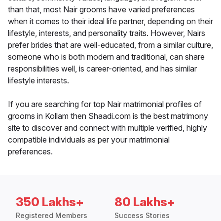
than that, most Nair grooms have varied preferences
when it comes to their ideal life partner, depending on their
lifestyle, interests, and personality traits. However, Nairs
prefer brides that are well-educated, from a similar culture,
someone who is both modern and traditional, can share
responsibilities well, is career-oriented, and has similar
lifestyle interests.
If you are searching for top Nair matrimonial profiles of
grooms in Kollam then Shaadi.com is the best matrimony
site to discover and connect with multiple verified, highly
compatible individuals as per your matrimonial
preferences.
350 Lakhs+
80 Lakhs+
Registered Members
Success Stories