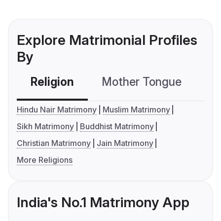
Explore Matrimonial Profiles
By
Religion
Mother Tongue
C
Hindu Nair Matrimony
Muslim Matrimony
Sikh Matrimony
Buddhist Matrimony
Christian Matrimony
Jain Matrimony
More Religions
India's No.1 Matrimony App