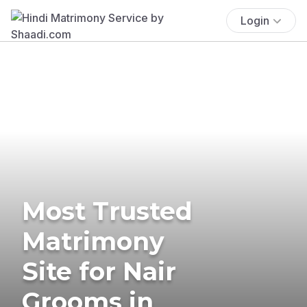
Login
Most Trusted
Matrimony
Site for Nair
Grooms in