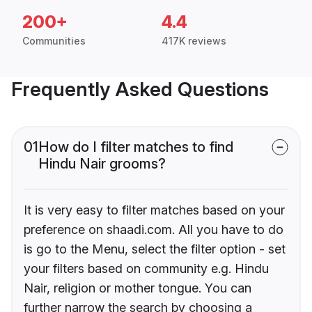
200+
4.4
Communities
417K reviews
Frequently Asked Questions
01
How do I filter matches to find
Hindu Nair grooms?
It is very easy to filter matches based on your
preference on shaadi.com. All you have to do
is go to the Menu, select the filter option - set
your filters based on community e.g. Hindu
Nair, religion or mother tongue. You can
further narrow the search by choosing a