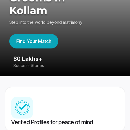
Kollam
Step into the world beyond matrimony
Find Your Match
80 Lakhs+
4
Success Stories
41
Verified Profiles for peace of mind