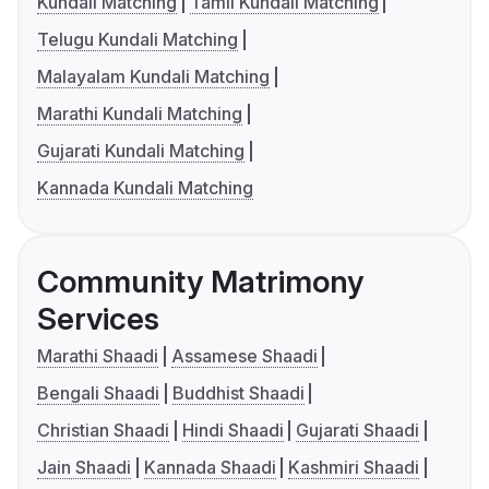
Kundali Matching
Tamil Kundali Matching
Telugu Kundali Matching
Malayalam Kundali Matching
Marathi Kundali Matching
Gujarati Kundali Matching
Kannada Kundali Matching
Community Matrimony
Services
Marathi Shaadi
Assamese Shaadi
Bengali Shaadi
Buddhist Shaadi
Christian Shaadi
Hindi Shaadi
Gujarati Shaadi
Jain Shaadi
Kannada Shaadi
Kashmiri Shaadi