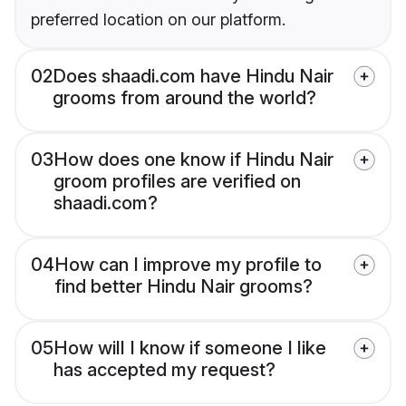
preferred location on our platform.
02
Does shaadi.com have Hindu Nair
grooms from around the world?
03
How does one know if Hindu Nair
groom profiles are verified on
shaadi.com?
04
How can I improve my profile to
find better Hindu Nair grooms?
05
How will I know if someone I like
has accepted my request?