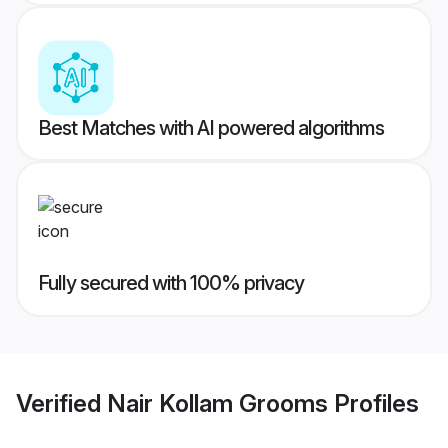
Best Matches with AI powered algorithms
Fully secured with 100% privacy
Verified
Nair Kollam Grooms
Profiles