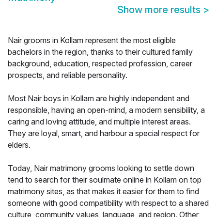
Show more results
>
Nair grooms in Kollam represent the most eligible
bachelors in the region, thanks to their cultured family
background, education, respected profession, career
prospects, and reliable personality.
Most Nair boys in Kollam are highly independent and
responsible, having an open-mind, a modern sensibility, a
caring and loving attitude, and multiple interest areas.
They are loyal, smart, and harbour a special respect for
elders.
Today, Nair matrimony grooms looking to settle down
tend to search for their soulmate online in Kollam on top
matrimony sites, as that makes it easier for them to find
someone with good compatibility with respect to a shared
culture, community values, language, and region. Other