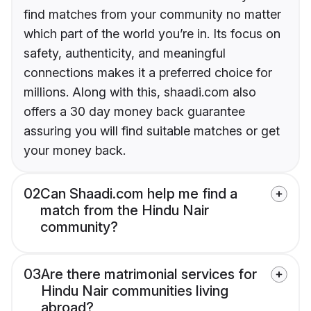
find matches from your community no matter
which part of the world you’re in. Its focus on
safety, authenticity, and meaningful
connections makes it a preferred choice for
millions. Along with this, shaadi.com also
offers a 30 day money back guarantee
assuring you will find suitable matches or get
your money back.
02
Can Shaadi.com help me find a
match from the Hindu Nair
community?
03
Are there matrimonial services for
Hindu Nair communities living
abroad?