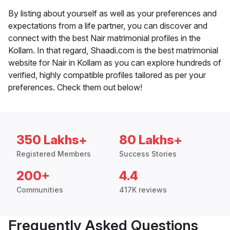
By listing about yourself as well as your preferences and
expectations from a life partner, you can discover and
connect with the best Nair matrimonial profiles in the
Kollam. In that regard, Shaadi.com is the best matrimonial
website for Nair in Kollam as you can explore hundreds of
verified, highly compatible profiles tailored as per your
preferences. Check them out below!
350 Lakhs+
80 Lakhs+
Registered Members
Success Stories
200+
4.4
Communities
417K reviews
Frequently Asked Questions