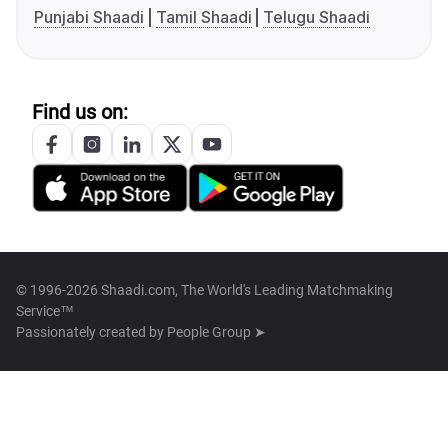
Punjabi Shaadi
Tamil Shaadi
Telugu Shaadi
Find us on:
© 1996-2026 Shaadi.com, The World's Leading Matchmaking
Service™
Passionately created by
People Group ➤