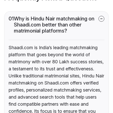
01
Why is Hindu Nair matchmaking on
Shaadi.com better than other
matrimonial platforms?
Shaadi.com is India’s leading matchmaking
platform that goes beyond the world of
matrimony with over 80 Lakh success stories,
a testament to its trust and effectiveness.
Unlike traditional matrimonial sites, Hindu Nair
matchmaking on Shaadi.com offers verified
profiles, personalized matchmaking services,
and advanced search tools that help users
find compatible partners with ease and
confidence. Its focus is to ensure that you