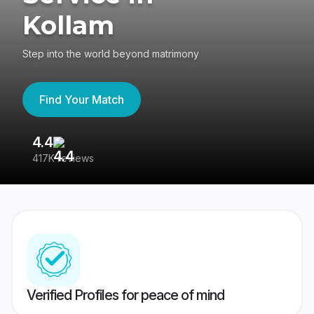
Kollam
Step into the world beyond matrimony
Find Your Match
4.4
3
417K reviews
Re
Verified Profiles for peace of mind