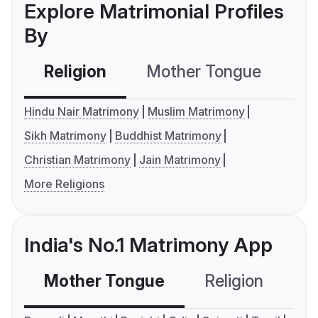
Explore Matrimonial Profiles
By
Religion
Mother Tongue
C
Hindu Nair Matrimony
Muslim Matrimony
Sikh Matrimony
Buddhist Matrimony
Christian Matrimony
Jain Matrimony
More Religions
India's No.1 Matrimony App
Mother Tongue
Religion
C