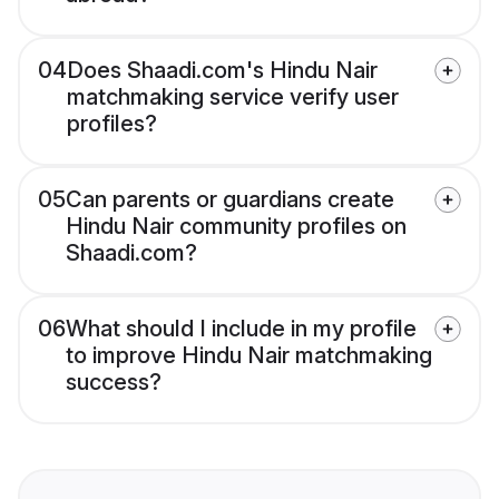
04
Does Shaadi.com's Hindu Nair
matchmaking service verify user
profiles?
05
Can parents or guardians create
Hindu Nair community profiles on
Shaadi.com?
06
What should I include in my profile
to improve Hindu Nair matchmaking
success?