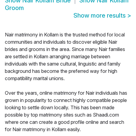
Show
Nair Kollam Bride
Show
Nair Kollam
Groom
Show more results
>
Nair matrimony in Kollam is the trusted method for local
communities and individuals to discover eligible Nair
brides and grooms in the area. Since many Nair families
are settled in Kollam arranging marriage between
individuals with the same cultural, linguistic and family
background has become the preferred way for high
compatibility marital unions.
Over the years, online matrimony for Nair individuals has
grown in popularity to connect highly compatible people
looking to settle down locally. This has been made
possible by top matrimony sites such as Shaadi.com
where one can create a good profile online and search
for Nair matrimony in Kollam easily.