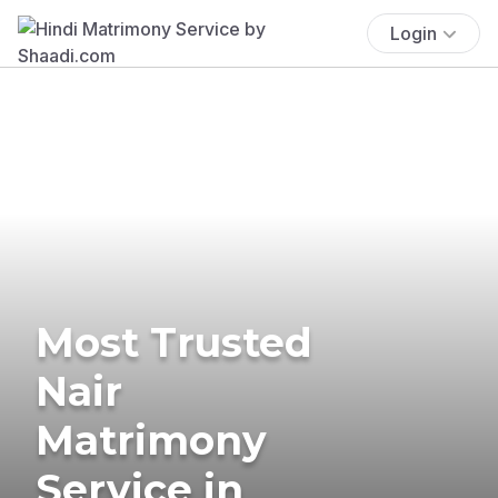
Login
Most Trusted
Nair
Matrimony
Service in