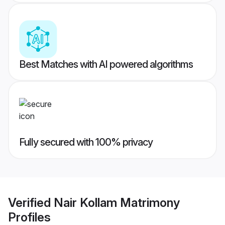
Best Matches with AI powered algorithms
Fully secured with 100% privacy
Verified
Nair Kollam Matrimony
Profiles