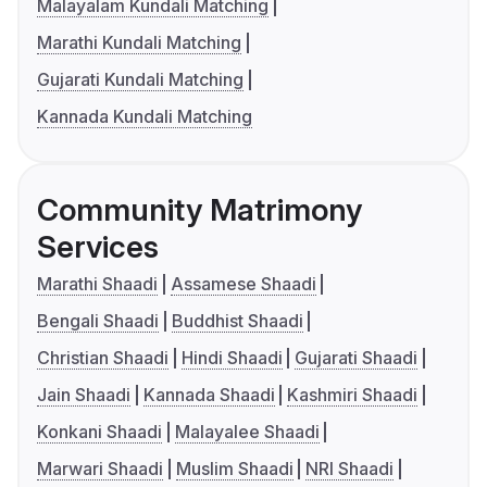
Malayalam Kundali Matching
Marathi Kundali Matching
Gujarati Kundali Matching
Kannada Kundali Matching
Community Matrimony
Services
Marathi Shaadi
Assamese Shaadi
Bengali Shaadi
Buddhist Shaadi
Christian Shaadi
Hindi Shaadi
Gujarati Shaadi
Jain Shaadi
Kannada Shaadi
Kashmiri Shaadi
Konkani Shaadi
Malayalee Shaadi
Marwari Shaadi
Muslim Shaadi
NRI Shaadi