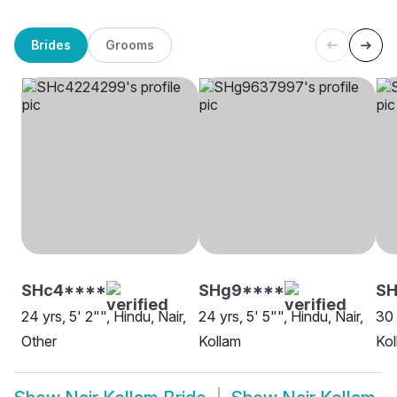
Brides
Grooms
SHc4****
SHg9****
SH
24 yrs, 5' 2"", Hindu, Nair,
24 yrs, 5' 5"", Hindu, Nair,
30 
Other
Kollam
Kol