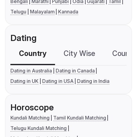
Bengali
Marathi
Punjabi
Odia
Gujarati
Tamil
Telugu
Malayalam
Kannada
Dating
Country
City Wise
Country
Dating in Australia
Dating in Canada
Dating in UK
Dating in USA
Dating in India
Horoscope
Kundali Matching
Tamil Kundali Matching
Telugu Kundali Matching