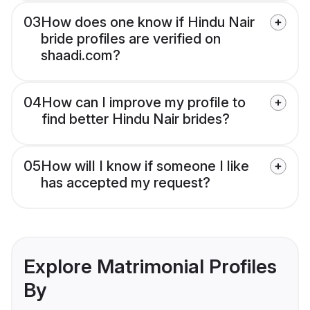
03
How does one know if Hindu Nair
bride profiles are verified on
shaadi.com?
04
How can I improve my profile to
find better Hindu Nair brides?
05
How will I know if someone I like
has accepted my request?
Explore Matrimonial Profiles
By