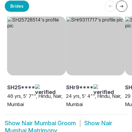
Brides
SH25****
SHr9****
SH
46 yrs, 5' 7"", Hindu, Nair,
24 yrs, 5' 4"", Hindu, Nair,
29 
Mumbai
Mumbai
Mu
Show
Nair Mumbai Groom
Show
Nair
Mumbai Matrimony