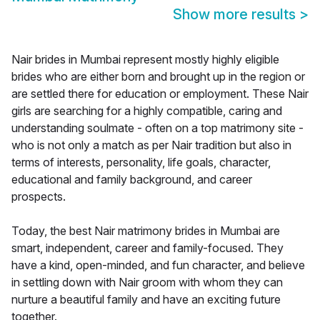
Show more results
>
Nair brides in Mumbai represent mostly highly eligible
brides who are either born and brought up in the region or
are settled there for education or employment. These Nair
girls are searching for a highly compatible, caring and
understanding soulmate - often on a top matrimony site -
who is not only a match as per Nair tradition but also in
terms of interests, personality, life goals, character,
educational and family background, and career
prospects.
Today, the best Nair matrimony brides in Mumbai are
smart, independent, career and family-focused. They
have a kind, open-minded, and fun character, and believe
in settling down with Nair groom with whom they can
nurture a beautiful family and have an exciting future
together.