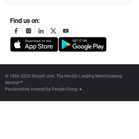
Find us on:
© 1996-2026 Shaadi.com, The World's Leading Matchmaking
Service™
Passionately created by
People Group ➤