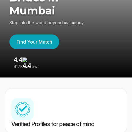
Mumbai
Step into the world beyond matrimony
Find Your Match
4.4
3
417K reviews
Re
Verified Profiles for peace of mind