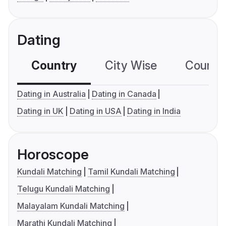
Dating
Country
City Wise
Country
Dating in Australia
Dating in Canada
Dating in UK
Dating in USA
Dating in India
Horoscope
Kundali Matching
Tamil Kundali Matching
Telugu Kundali Matching
Malayalam Kundali Matching
Marathi Kundali Matching