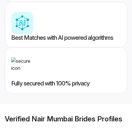
Best Matches with AI powered algorithms
Fully secured with 100% privacy
Verified
Nair Mumbai Brides
Profiles