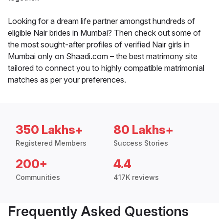
Looking for a dream life partner amongst hundreds of
eligible Nair brides in Mumbai? Then check out some of
the most sought-after profiles of verified Nair girls in
Mumbai only on Shaadi.com – the best matrimony site
tailored to connect you to highly compatible matrimonial
matches as per your preferences.
350 Lakhs+
80 Lakhs+
Registered Members
Success Stories
200+
4.4
Communities
417K reviews
Frequently Asked Questions