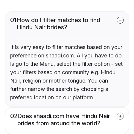
01
How do I filter matches to find
Hindu Nair brides?
It is very easy to filter matches based on your
preference on shaadi.com. All you have to do
is go to the Menu, select the filter option - set
your filters based on community e.g. Hindu
Nair, religion or mother tongue. You can
further narrow the search by choosing a
preferred location on our platform.
02
Does shaadi.com have Hindu Nair
brides from around the world?