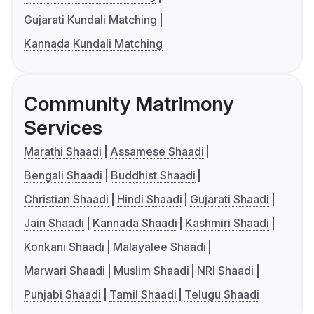
Gujarati Kundali Matching
Kannada Kundali Matching
Community Matrimony
Services
Marathi Shaadi
Assamese Shaadi
Bengali Shaadi
Buddhist Shaadi
Christian Shaadi
Hindi Shaadi
Gujarati Shaadi
Jain Shaadi
Kannada Shaadi
Kashmiri Shaadi
Konkani Shaadi
Malayalee Shaadi
Marwari Shaadi
Muslim Shaadi
NRI Shaadi
Punjabi Shaadi
Tamil Shaadi
Telugu Shaadi