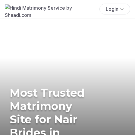
Login
Most Trusted
Matrimony
Site for Nair
Brides in