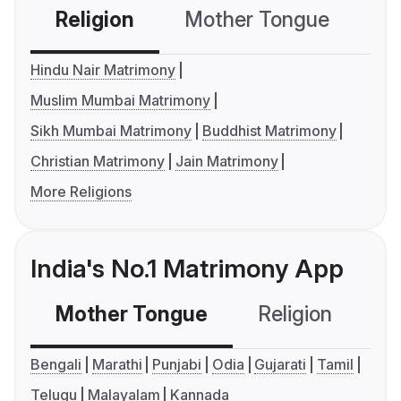
Religion
Mother Tongue
C
Hindu Nair Matrimony
Muslim Mumbai Matrimony
Sikh Mumbai Matrimony
Buddhist Matrimony
Christian Matrimony
Jain Matrimony
More Religions
India's No.1 Matrimony App
Mother Tongue
Religion
C
Bengali
Marathi
Punjabi
Odia
Gujarati
Tamil
Telugu
Malayalam
Kannada